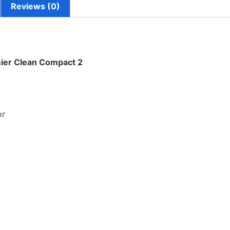
Reviews (0)
ier Clean Compact 2
or