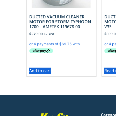
DUCTED VACUUM CLEANER
DUCT
MOTOR FOR STORM TYPHOON
MOTO
1700 – AMETEK 119678-00
V3S –
$
279.00
$
699.0
Inc. GST
Add to cart
Read
Catego