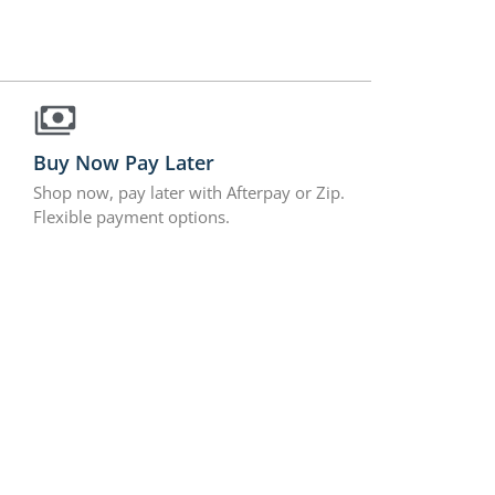
Buy Now Pay Later
Shop now, pay later with Afterpay or Zip.
Flexible payment options.