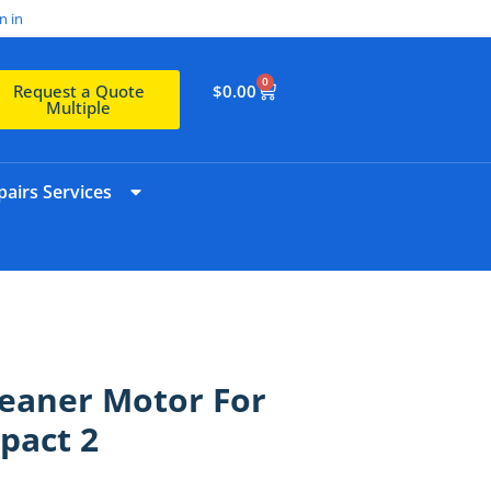
n in
0
$
0.00
Request a Quote
Multiple
airs Services
eaner Motor For
pact 2