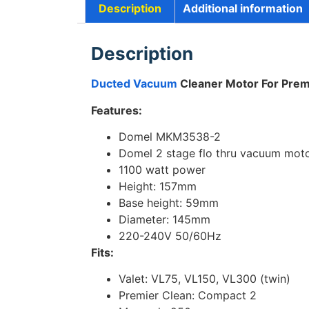
Description
Additional information
Description
Ducted Vacuum
Cleaner Motor For Prem
Features:
Domel MKM3538-2
Domel 2 stage flo thru vacuum mot
1100 watt power
Height: 157mm
Base height: 59mm
Diameter: 145mm
220-240V 50/60Hz
Fits:
Valet: VL75, VL150, VL300 (twin)
Premier Clean: Compact 2