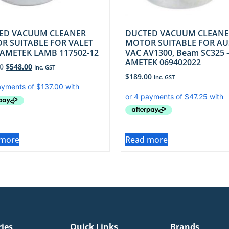
ED VACUUM CLEANER
DUCTED VACUUM CLEANE
R SUITABLE FOR VALET
MOTOR SUITABLE FOR AU
 AMETEK LAMB 117502-12
VAC AV1300, Beam SC325 
AMETEK 069402022
0
$
548.00
Inc. GST
$
189.00
Inc. GST
 more
Read more
ries
Quick Links
Brands