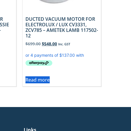
R
DUCTED VACUUM MOTOR FOR
SSIE
ELECTROLUX / LUX CV3331,
–
ZCV785 – AMETEK LAMB 117502-
12
$
699.00
$
548.00
Inc. GST
Read more
Links