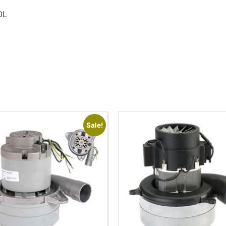
0L
Sale!