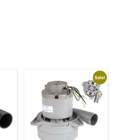
Sale!