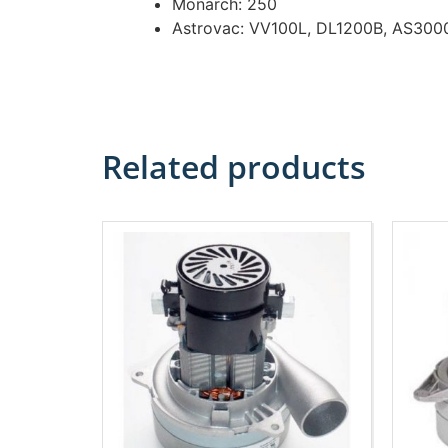
Monarch: 250
Astrovac: VV100L, DL1200B, AS300
Related products