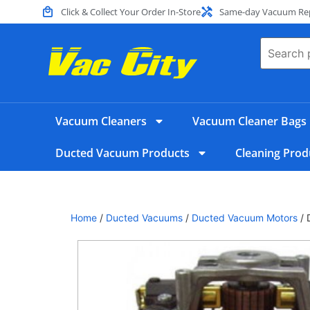
Click & Collect Your Order In-Store
Same-day Vacuum Repa
Vacuum Cleaners
Vacuum Cleaner Bags
Ducted Vacuum Products
Cleaning Prod
Home
/
Ducted Vacuums
/
Ducted Vacuum Motors
/ 