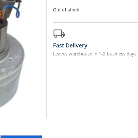
Out of stock
Fast Delivery
Leaves warehouse in 1-2 business days