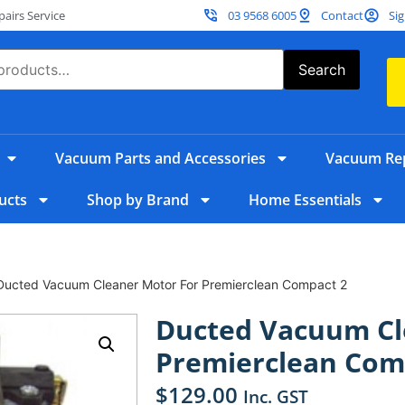
irs Service
03 9568 6005
Contact
Sig
Search
Vacuum Parts and Accessories
Vacuum Rep
ucts
Shop by Brand
Home Essentials
Ducted Vacuum Cleaner Motor For Premierclean Compact 2
Ducted Vacuum Cl
Premierclean Com
$
129.00
Inc. GST