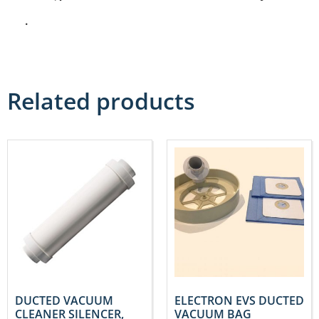
.
Related products
DUCTED VACUUM
ELECTRON EVS DUCTED
CLEANER SILENCER,
VACUUM BAG