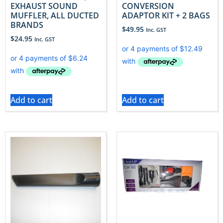
EXHAUST SOUND
CONVERSION
MUFFLER, ALL DUCTED
ADAPTOR KIT + 2 BAGS
BRANDS
$
49.95
Inc. GST
$
24.95
Inc. GST
Add to cart
Add to cart