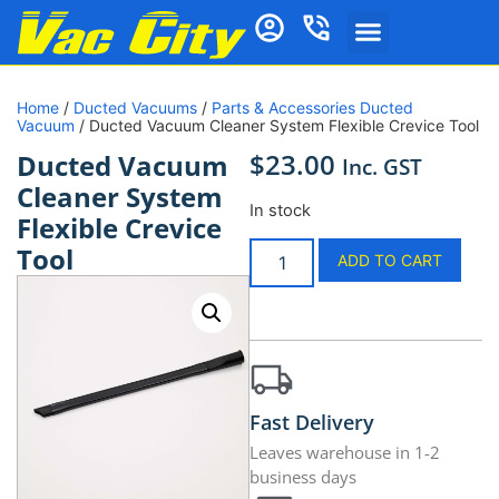
Home
/
Ducted Vacuums
/
Parts & Accessories Ducted
Vacuum
/ Ducted Vacuum Cleaner System Flexible Crevice Tool
$
23.00
Ducted Vacuum
Inc. GST
Cleaner System
In stock
Flexible Crevice
Tool
ADD TO CART
Fast Delivery
Leaves warehouse in 1-2
business days