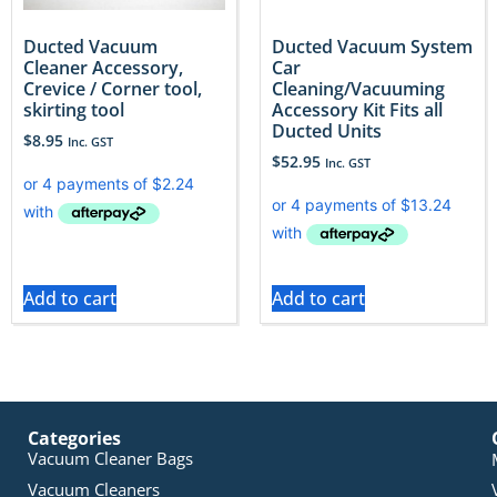
Ducted Vacuum
Ducted Vacuum System
Cleaner Accessory,
Car
Crevice / Corner tool,
Cleaning/Vacuuming
skirting tool
Accessory Kit Fits all
Ducted Units
$
8.95
Inc. GST
$
52.95
Inc. GST
Add to cart
Add to cart
Categories
Vacuum Cleaner Bags
Vacuum Cleaners