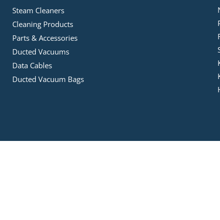
Steam Cleaners
Cleaning Products
Parts & Accessories
Ducted Vacuums
Data Cables
Ducted Vacuum Bags