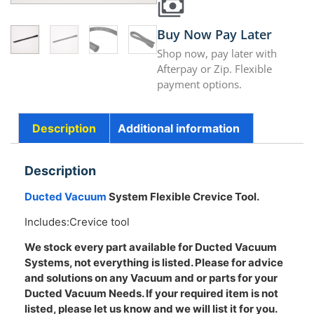
Buy Now Pay Later
Shop now, pay later with
Afterpay or Zip. Flexible
payment options.
Description
Additional information
Description
Ducted Vacuum
System Flexible Crevice Tool.
Includes:Crevice tool
We stock every part available for Ducted Vacuum
Systems, not everything is listed. Please for advice
and solutions on any Vacuum and or parts for your
Ducted Vacuum Needs. If your required item is not
listed, please let us know and we will list it for you.