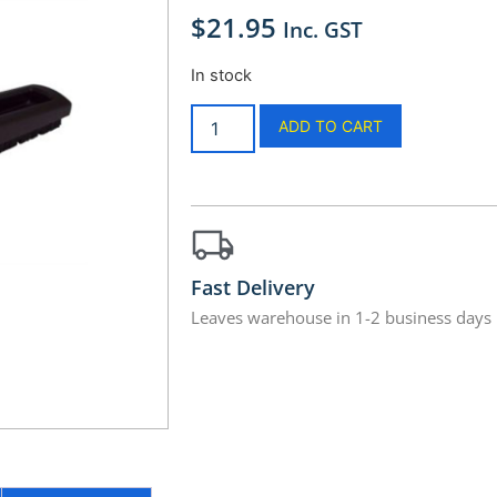
$
21.95
Inc. GST
In stock
ADD TO CART
Fast Delivery
Leaves warehouse in 1-2 business days