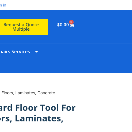
n in
0
$
0.00
Request a Quote
Multiple
airs Services
 Floors, Laminates, Concrete
d Floor Tool For
ors, Laminates,