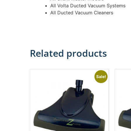
All Volta Ducted Vacuum Systems
All Ducted Vacuum Cleaners
Related products
Sale!