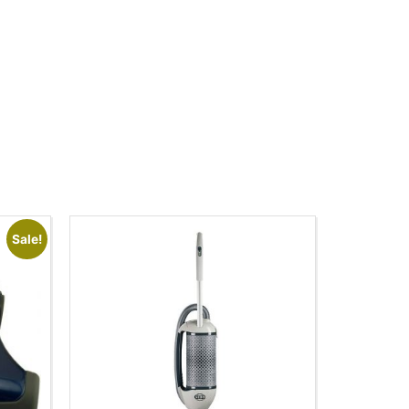
Sale!