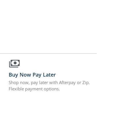
Buy Now Pay Later
Shop now, pay later with Afterpay or Zip.
Flexible payment options.