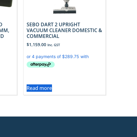
D
SEBO DART 2 UPRIGHT
MM,
VACUUM CLEANER DOMESTIC &
ED
COMMERCIAL
$
1,159.00
Inc. GST
Read more