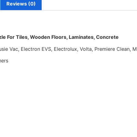
Reviews (0)
le For Tiles, Wooden Floors, Laminates, Concrete
usie Vac, Electron EVS, Electrolux, Volta, Premiere Clean,
ners