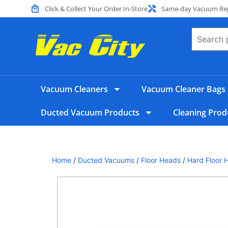
Click & Collect Your Order In-Store
Same-day Vacuum Repa
Vacuum Cleaners
Vacuum Cleaner Bags
Ducted Vacuum Products
Cleaning Prod
Home
/
Ducted Vacuums
/
Floor Heads
/
Hard Floor 