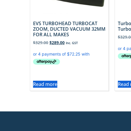
EVS TURBOHEAD TURBOCAT
Turbo
ZOOM, DUCTED VACUUM 32MM
Turbo
FOR ALL MAKES
$
329.0
$
329.00
$
289.00
Inc. GST
Read more
Read