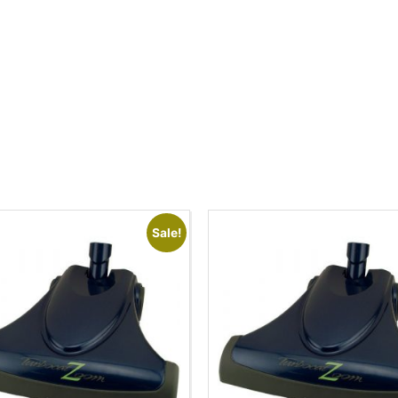
Sale!