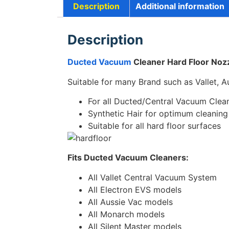
Description
Additional information
Description
Ducted Vacuum
Cleaner Hard Floor Nozz
Suitable for many Brand such as Vallet, A
For all Ducted/Central Vacuum Clea
Synthetic Hair for optimum cleaning
Suitable for all hard floor surfaces
Fits Ducted Vacuum Cleaners:
All Vallet Central Vacuum System
All Electron EVS models
All Aussie Vac models
All Monarch models
All Silent Master models