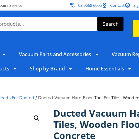
irs Service
03 9568 6005
Contact
Sig
Search
Vacuum Parts and Accessories
Vacuum Rep
ucts
Shop by Brand
Home Essentials
Heads For Ducted
/ Ducted Vacuum Hard Floor Tool For Tiles, Wooden
Ducted Vacuum Har
Tiles, Wooden Flo
Concrete