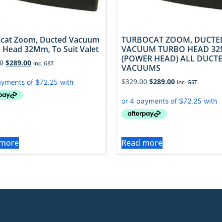
cat Zoom, Ducted Vacuum
TURBOCAT ZOOM, DUCTE
 Head 32Mm, To Suit Valet
VACUUM TURBO HEAD 32
(POWER HEAD) ALL DUCT
0
$
289.00
Inc. GST
VACUUMS
$
329.00
$
289.00
Inc. GST
 more
Read more