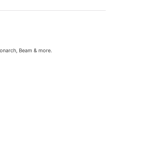
 Monarch, Beam & more.