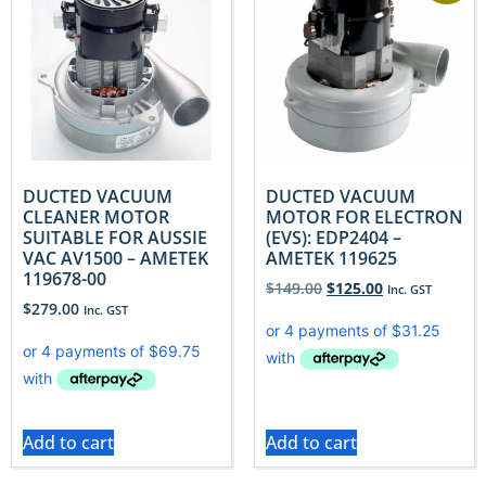
DUCTED VACUUM
DUCTED VACUUM
CLEANER MOTOR
MOTOR FOR ELECTRON
SUITABLE FOR AUSSIE
(EVS): EDP2404 –
VAC AV1500 – AMETEK
AMETEK 119625
119678-00
$
149.00
$
125.00
Inc. GST
$
279.00
Inc. GST
Add to cart
Add to cart