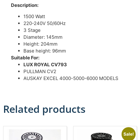
Description:
1500 Watt
220-240V 50/60Hz
3 Stage
Diameter: 145mm
Height: 204mm
Base height: 96mm
Suitable For:
LUX ROYAL CV793
PULLMAN CV2
AUSKAY EXCEL 4000-5000-6000 MODELS
Related products
Sale!