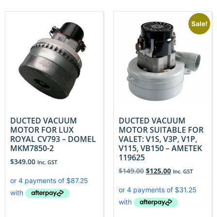
Sale!
DUCTED VACUUM
DUCTED VACUUM
MOTOR FOR LUX
MOTOR SUITABLE FOR
ROYAL CV793 – DOMEL
VALET: V1S, V3P, V1P,
MKM7850-2
V115, VB150 – AMETEK
119625
$
349.00
Inc. GST
$
149.00
$
125.00
Inc. GST