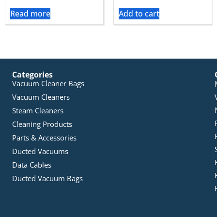
Read more
Add to cart
Categories
Vacuum Cleaner Bags
Vacuum Cleaners
Steam Cleaners
Cleaning Products
Parts & Accessories
Ducted Vacuums
Data Cables
Ducted Vacuum Bags