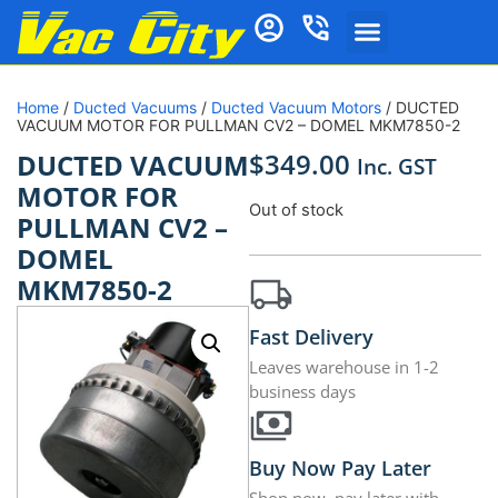
Home
/
Ducted Vacuums
/
Ducted Vacuum Motors
/ DUCTED
VACUUM MOTOR FOR PULLMAN CV2 – DOMEL MKM7850-2
$
349.00
DUCTED VACUUM
Inc. GST
MOTOR FOR
Out of stock
PULLMAN CV2 –
DOMEL
MKM7850-2
Fast Delivery
Leaves warehouse in 1-2
business days
Buy Now Pay Later