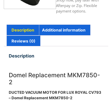
Shop now, pay later with
Afterpay or Zip. Flexible
payment options.
Description
Additional information
Reviews (0)
Description
Domel Replacement MKM7850-
2
DUCTED VACUUM MOTOR FOR LUX ROYAL CV793
– Domel Replacement MKM7850-2