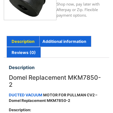
Shop now, pay later with
Afterpay or Zip. Flexible
payment options.
Description
Additional information
Reviews (0)
Description
Domel Replacement MKM7850-
2
DUCTED VACUUM
MOTOR FOR PULLMAN CV2
–
Domel Replacement MKM7850-2
Description: