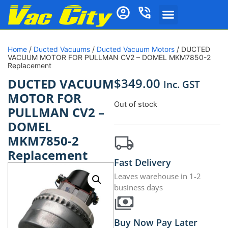
Home
/
Ducted Vacuums
/
Ducted Vacuum Motors
/ DUCTED
VACUUM MOTOR FOR PULLMAN CV2 – DOMEL MKM7850-2
Replacement
$
349.00
DUCTED VACUUM
Inc. GST
MOTOR FOR
Out of stock
PULLMAN CV2 –
DOMEL
MKM7850-2
Replacement
Fast Delivery
Leaves warehouse in 1-2
business days
Buy Now Pay Later