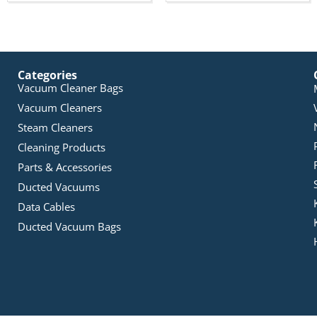
Categories
Vacuum Cleaner Bags
Vacuum Cleaners
Steam Cleaners
Cleaning Products
Parts & Accessories
Ducted Vacuums
Data Cables
Ducted Vacuum Bags