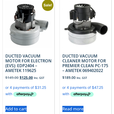
Sale!
DUCTED VACUUM
DUCTED VACUUM
MOTOR FOR ELECTRON
CLEANER MOTOR FOR
(EVS): EDP2404 –
PREMIER CLEAN PC-175
AMETEK 119625
– AMETEK 069402022
$
149.00
$
125.00
$
189.00
Inc. GST
Inc. GST
Add to cart
Read more