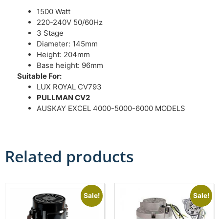
1500 Watt
220-240V 50/60Hz
3 Stage
Diameter: 145mm
Height: 204mm
Base height: 96mm
Suitable For:
LUX ROYAL CV793
PULLMAN CV2
AUSKAY EXCEL 4000-5000-6000 MODELS
Related products
Sale!
Sale!