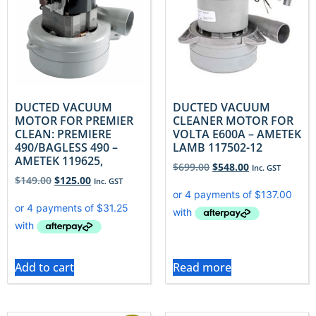
DUCTED VACUUM
DUCTED VACUUM
MOTOR FOR PREMIER
CLEANER MOTOR FOR
CLEAN: PREMIERE
VOLTA E600A – AMETEK
490/BAGLESS 490 –
LAMB 117502-12
AMETEK 119625,
$
699.00
$
548.00
Inc. GST
$
149.00
$
125.00
Inc. GST
Add to cart
Read more