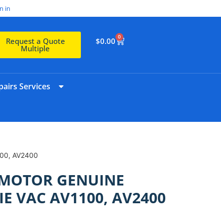
n in
0
$
0.00
Request a Quote
Multiple
airs Services
00, AV2400
MOTOR GENUINE
E VAC AV1100, AV2400