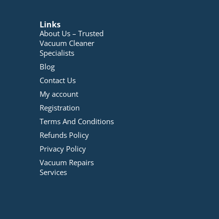
Links
About Us – Trusted
Vacuum Cleaner
Specialists
Blog
Contact Us
My account
Registration
Terms And Conditions
Refunds Policy
Privacy Policy
Vacuum Repairs
Services