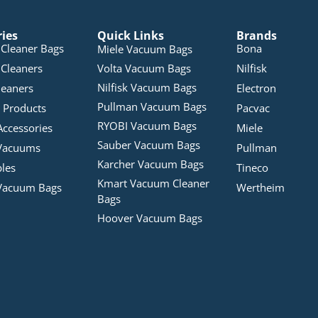
ries
Quick Links
Brands
Cleaner Bags
Bona
Miele Vacuum Bags
Cleaners
Volta Vacuum Bags
Nilfisk
Nilfisk Vacuum Bags
leaners
Electron
Pullman Vacuum Bags
 Products
Pacvac
RYOBI Vacuum Bags
Accessories
Miele
Sauber Vacuum Bags
Vacuums
Pullman
Karcher Vacuum Bags
bles
Tineco
Kmart Vacuum Cleaner
Vacuum Bags
Wertheim
Bags
Hoover Vacuum Bags