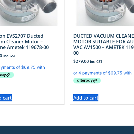
ron EVS2707 Ducted
DUCTED VACUUM CLEANE
m Cleaner Motor –
MOTOR SUITABLE FOR AU
ne Ametek 119678-00
VAC AV1500 – AMETEK 119
00
0
Inc. GST
$
279.00
Inc. GST
o cart
Add to cart