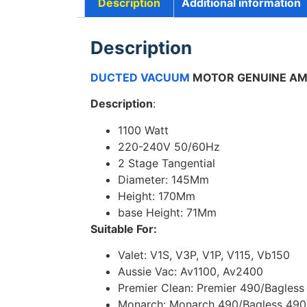
Description
Additional information
Description
DUCTED VACUUM
MOTOR GENUINE AME
Description
:
1100 Watt
220-240V 50/60Hz
2 Stage Tangential
Diameter: 145Mm
Height: 170Mm
base Height: 71Mm
Suitable For:
Valet: V1S, V3P, V1P, V115, Vb150
Aussie Vac: Av1100, Av2400
Premier Clean: Premier 490/Bagless
Monarch: Monarch 490/Bagless 490