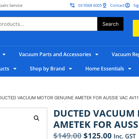
irs Service
03 9568 6005
Contact
Sig
Search
Vacuum Parts and Accessories
Vacuum Rep
ucts
Shop by Brand
Home Essentials
DUCTED VACUUM MOTOR GENUINE AMETEK FOR AUSSIE VAC AV11
DUCTED VACUUM 
AMETEK FOR AUSSI
$
149.00
$
125.00
Inc. GST