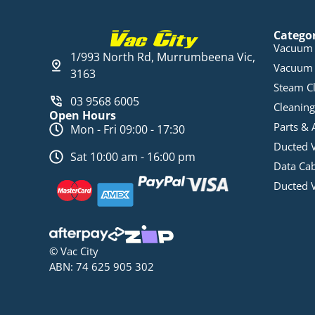
Catego
Vacuum 
1/993 North Rd, Murrumbeena Vic,
Vacuum 
3163
Steam C
03 9568 6005
Cleaning
Open Hours
Parts & 
Mon - Fri 09:00 - 17:30
Ducted 
Sat 10:00 am - 16:00 pm
Data Ca
Ducted 
© Vac City
ABN: 74 625 905 302