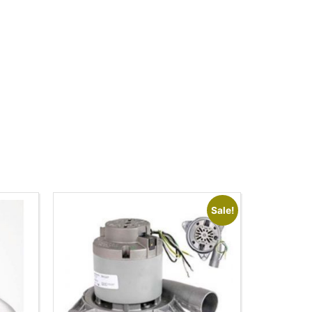
Sale!