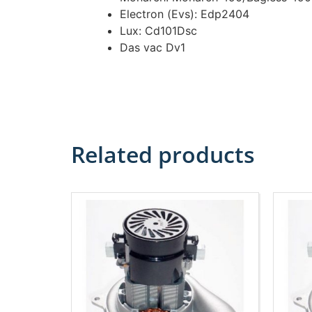
Electron (Evs): Edp2404
Lux: Cd101Dsc
Das vac Dv1
Related products