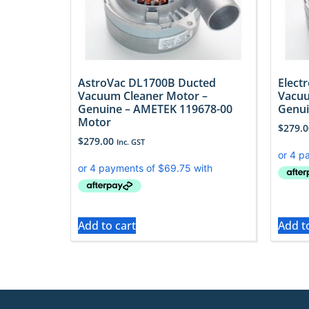
AstroVac DL1700B Ducted
Elect
Vacuum Cleaner Motor –
Vacuu
Genuine – AMETEK 119678-00
Genui
Motor
$
279.0
$
279.00
Inc. GST
Add to cart
Add t