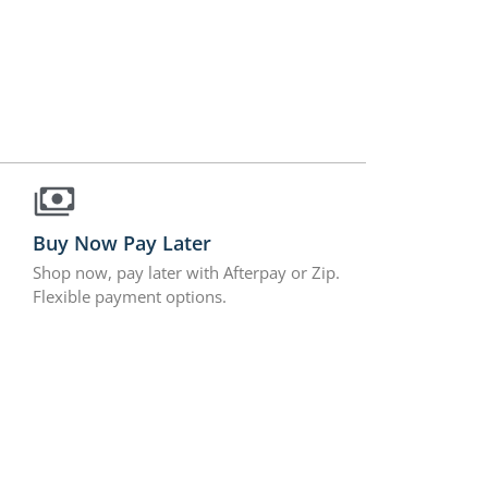
Buy Now Pay Later
Shop now, pay later with Afterpay or Zip.
Flexible payment options.