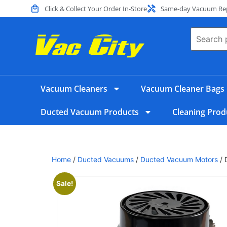
Click & Collect Your Order In-Store
Same-day Vacuum Repa
Vacuum Cleaners
Vacuum Cleaner Bags
Ducted Vacuum Products
Cleaning Prod
Home
/
Ducted Vacuums
/
Ducted Vacuum Motors
/ 
Sale!