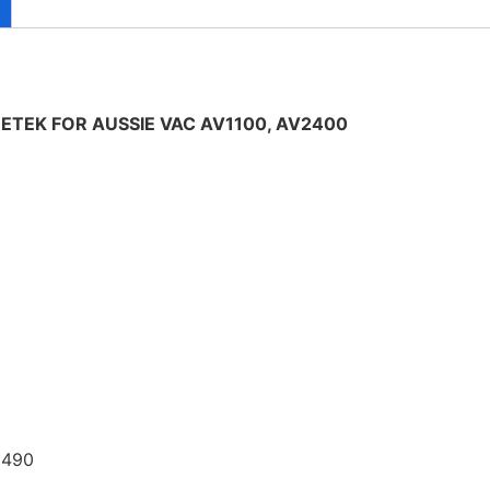
TEK FOR AUSSIE VAC AV1100, AV2400
 490