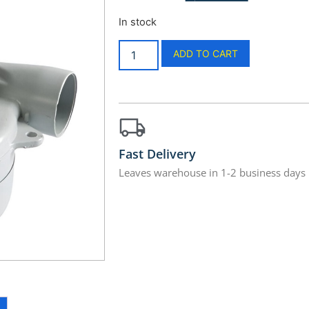
In stock
ADD TO CART
Fast Delivery
Leaves warehouse in 1-2 business days