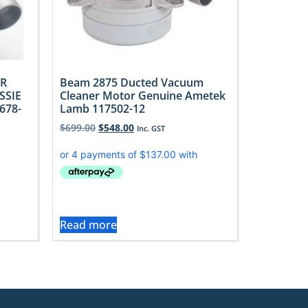
R
Beam 2875 Ducted Vacuum
SSIE
Cleaner Motor Genuine Ametek
678-
Lamb 117502-12
$
699.00
$
548.00
Inc. GST
Read more