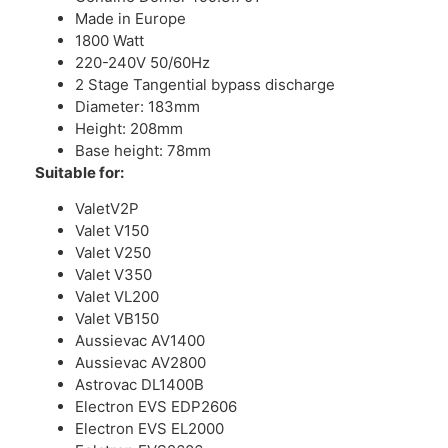
Made in Europe
1800 Watt
220-240V 50/60Hz
2 Stage Tangential bypass discharge
Diameter: 183mm
Height: 208mm
Base height: 78mm
Suitable for:
ValetV2P
Valet V150
Valet V250
Valet V350
Valet VL200
Valet VB150
Aussievac AV1400
Aussievac AV2800
Astrovac DL1400B
Electron EVS EDP2606
Electron EVS EL2000