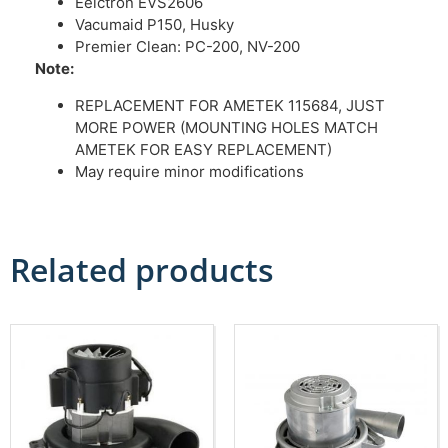
Eelctron EVS2606
Vacumaid P150, Husky
Premier Clean: PC-200, NV-200
Note:
REPLACEMENT FOR AMETEK 115684, JUST
MORE POWER (MOUNTING HOLES MATCH
AMETEK FOR EASY REPLACEMENT)
May require minor modifications
Related products