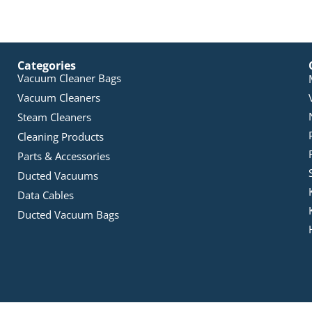
Categories
Vacuum Cleaner Bags
Vacuum Cleaners
Steam Cleaners
Cleaning Products
Parts & Accessories
Ducted Vacuums
Data Cables
Ducted Vacuum Bags