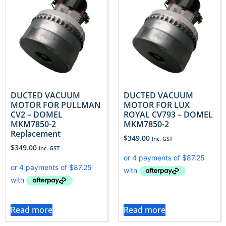
DUCTED VACUUM
DUCTED VACUUM
MOTOR FOR PULLMAN
MOTOR FOR LUX
CV2 – DOMEL
ROYAL CV793 – DOMEL
MKM7850-2
MKM7850-2
Replacement
$
349.00
Inc. GST
$
349.00
Inc. GST
Read more
Read more