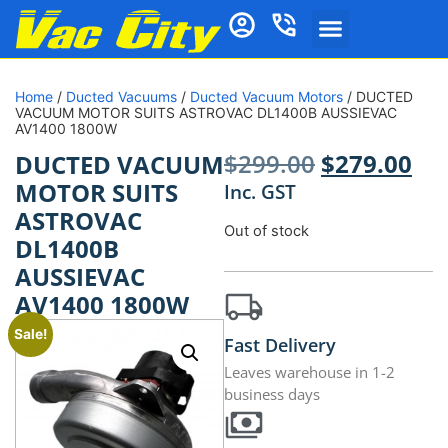
Home
/
Ducted Vacuums
/
Ducted Vacuum Motors
/ DUCTED
VACUUM MOTOR SUITS ASTROVAC DL1400B AUSSIEVAC
AV1400 1800W
$
299.00
$
279.00
DUCTED VACUUM
MOTOR SUITS
Inc. GST
ASTROVAC
Out of stock
DL1400B
AUSSIEVAC
AV1400 1800W
Sale!
Fast Delivery
Leaves warehouse in 1-2
business days