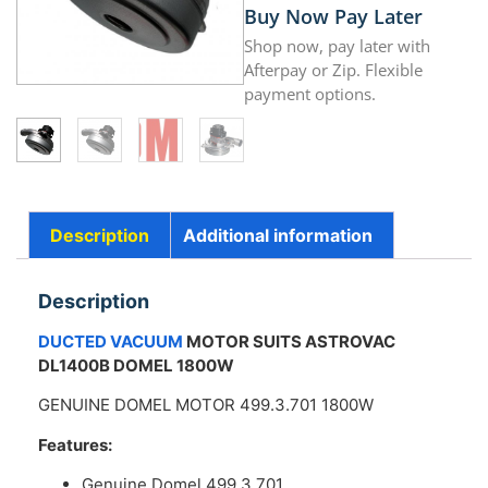
Buy Now Pay Later
Shop now, pay later with
Afterpay or Zip. Flexible
payment options.
Description
Additional information
Description
DUCTED VACUUM
MOTOR SUITS ASTROVAC
DL1400B DOMEL 1800W
GENUINE DOMEL MOTOR 499.3.701 1800W
Features:
Genuine Domel 499.3.701