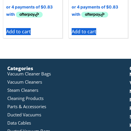
Add to cart
Add to cart
Categories
Vacuum Cleaner Bags
Vacuum Cleaners
Steam Cleaners
Cleaning Products
Parts & Accessories
Ducted Vacuums
Data Cables
Ducted Vacuum Bags