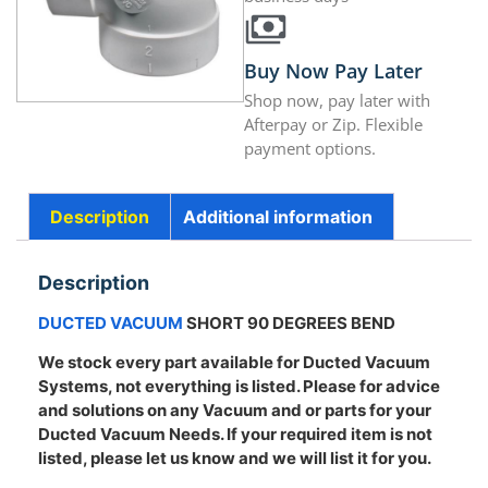
Buy Now Pay Later
Shop now, pay later with
Afterpay or Zip. Flexible
payment options.
Description
Additional information
Description
DUCTED VACUUM
SHORT 90 DEGREES BEND
We stock every part available for Ducted Vacuum
Systems, not everything is listed. Please for advice
and solutions on any Vacuum and or parts for your
Ducted Vacuum Needs. If your required item is not
listed, please let us know and we will list it for you.