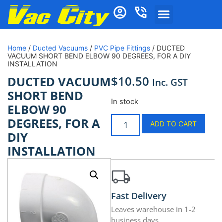
Home
/
Ducted Vacuums
/
PVC Pipe Fittings
/ DUCTED
VACUUM SHORT BEND ELBOW 90 DEGREES, FOR A DIY
INSTALLATION
$
10.50
DUCTED VACUUM
Inc. GST
SHORT BEND
In stock
ELBOW 90
DEGREES, FOR A
ADD TO CART
DIY
INSTALLATION
Fast Delivery
Leaves warehouse in 1-2
business days