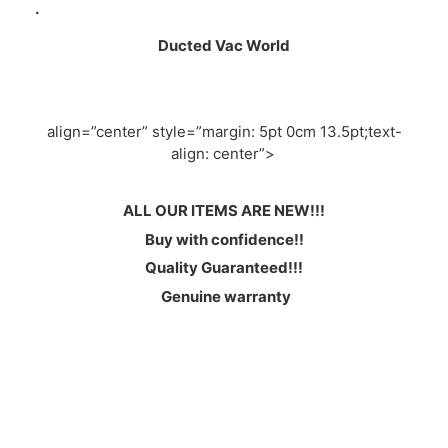
.
Ducted Vac World
align=”center” style=”margin: 5pt 0cm 13.5pt;text-
align: center”>
ALL OUR ITEMS ARE NEW!!!
Buy with confidence!!
Quality Guaranteed!!!
Genuine warranty