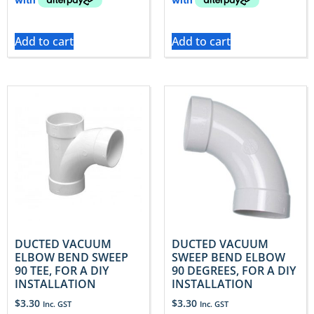
Add to cart
Add to cart
DUCTED VACUUM
DUCTED VACUUM
ELBOW BEND SWEEP
SWEEP BEND ELBOW
90 TEE, FOR A DIY
90 DEGREES, FOR A DIY
INSTALLATION
INSTALLATION
$
3.30
$
3.30
Inc. GST
Inc. GST