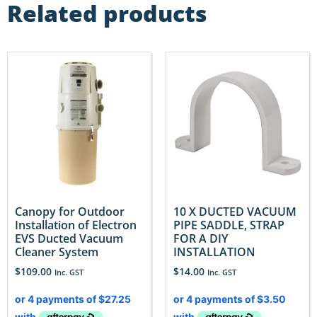
Related products
Canopy for Outdoor
10 X DUCTED VACUUM
Installation of Electron
PIPE SADDLE, STRAP
EVS Ducted Vacuum
FOR A DIY
Cleaner System
INSTALLATION
$
109.00
$
14.00
Inc. GST
Inc. GST