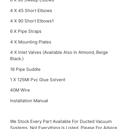
4 X 45 Short Elbows
4 X 90 Short Elbows1
6 X Pipe Straps
4 X Mounting Plates
4 X Inlet Valves (Available Also In Almond, Beige
Black.)
16 Pipe Suddle
1 X 125Ml Pvc Glue Solvent
40M Wire
Installation Manual
We Stock Every Part Available For Ducted Vacuum
Systems, Not Everything Is Listed. Please For Advice