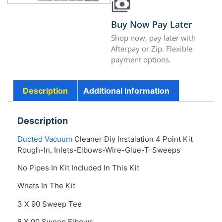
Buy Now Pay Later
Shop now, pay later with
Afterpay or Zip. Flexible
payment options.
Description
Additional information
Description
Ducted Vacuum
Cleaner Diy Instalation 4 Point Kit
Rough-In, Inlets-Elbows-Wire-Glue-T-Sweeps
No Pipes In Kit Included In This Kit
Whats In The Kit
3 X 90 Sweep Tee
8 X 90 Sweep Elbows