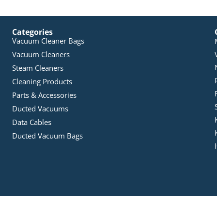
Categories
Vacuum Cleaner Bags
Vacuum Cleaners
Steam Cleaners
Cleaning Products
Parts & Accessories
Ducted Vacuums
Data Cables
Ducted Vacuum Bags