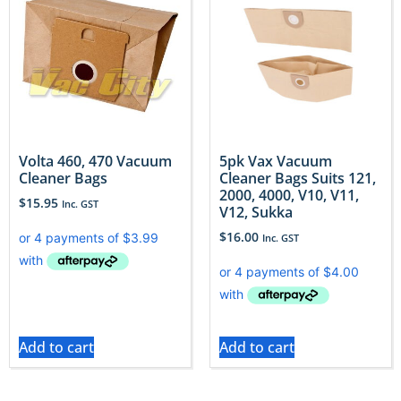
Volta 460, 470 Vacuum
5pk Vax Vacuum
Cleaner Bags
Cleaner Bags Suits 121,
2000, 4000, V10, V11,
$
15.95
Inc. GST
V12, Sukka
$
16.00
Inc. GST
Add to cart
Add to cart