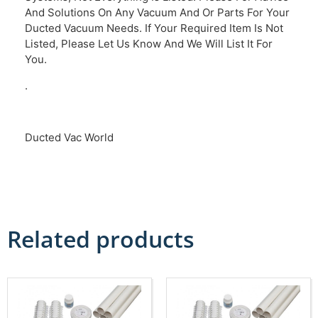
And Solutions On Any Vacuum And Or Parts For Your
Ducted Vacuum Needs. If Your Required Item Is Not
Listed, Please Let Us Know And We Will List It For
You.
.
Ducted Vac World
Related products