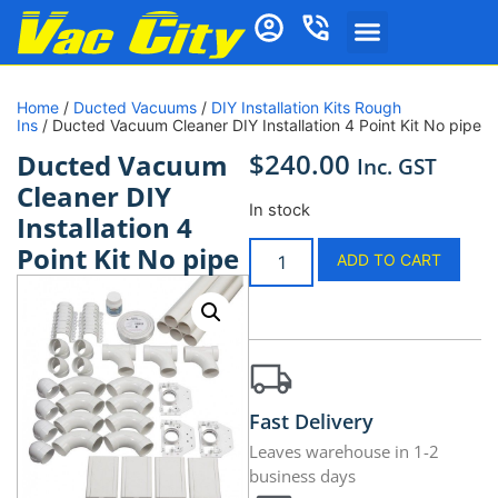
Home
/
Ducted Vacuums
/
DIY Installation Kits Rough
Ins
/ Ducted Vacuum Cleaner DIY Installation 4 Point Kit No pipe
$
240.00
Ducted Vacuum
Inc. GST
Cleaner DIY
In stock
Installation 4
Point Kit No pipe
ADD TO CART
Fast Delivery
Leaves warehouse in 1-2
business days