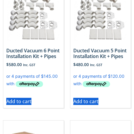
Ducted Vacuum 6 Point
Ducted Vacuum 5 Point
Installation Kit + Pipes
Installation Kit + Pipes
$
580.00
$
480.00
Inc. GST
Inc. GST
Add to cart
Add to cart