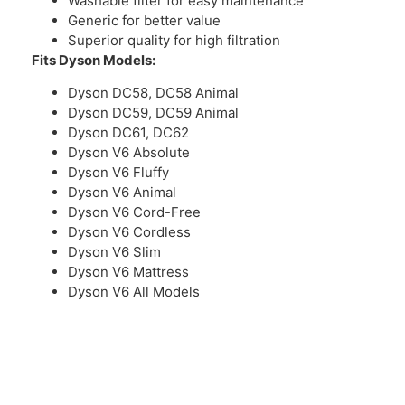
Washable filter for easy maintenance
Generic for better value
Superior quality for high filtration
Fits Dyson Models:
Dyson DC58, DC58 Animal
Dyson DC59, DC59 Animal
Dyson DC61, DC62
Dyson V6 Absolute
Dyson V6 Fluffy
Dyson V6 Animal
Dyson V6 Cord-Free
Dyson V6 Cordless
Dyson V6 Slim
Dyson V6 Mattress
Dyson V6 All Models