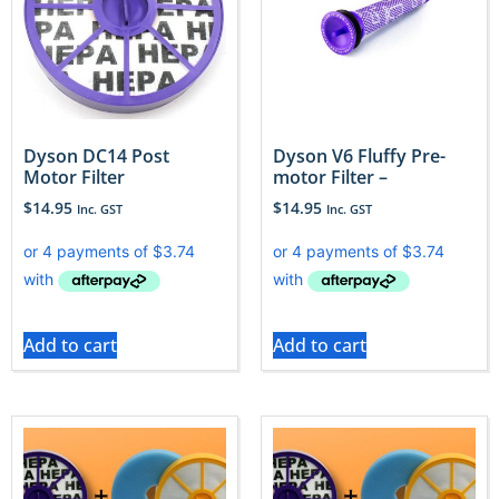
Dyson DC14 Post
Dyson V6 Fluffy Pre-
Motor Filter
motor Filter –
$
14.95
$
14.95
Inc. GST
Inc. GST
Add to cart
Add to cart