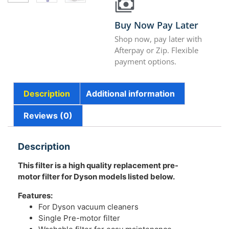
Buy Now Pay Later
Shop now, pay later with
Afterpay or Zip. Flexible
payment options.
Description
Additional information
Reviews (0)
Description
This filter is a high quality replacement pre-
motor filter for Dyson models listed below.
Features:
For Dyson vacuum cleaners
Single Pre-motor filter