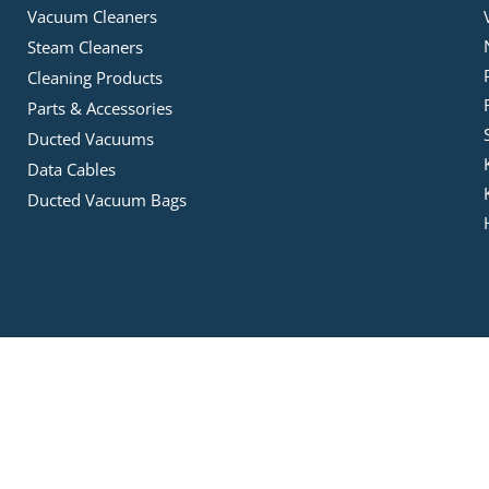
Vacuum Cleaners
Steam Cleaners
Cleaning Products
Parts & Accessories
Ducted Vacuums
Data Cables
Ducted Vacuum Bags