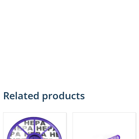
Related products