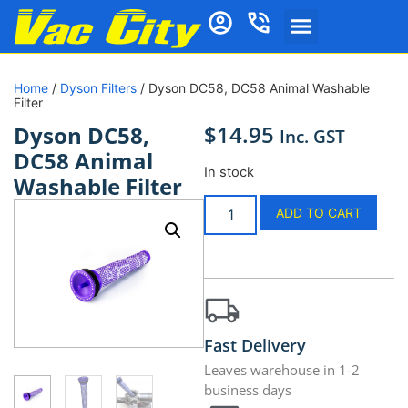
Home
/
Dyson Filters
/ Dyson DC58, DC58 Animal Washable
Filter
$
14.95
Dyson DC58,
Inc. GST
DC58 Animal
In stock
Washable Filter
ADD TO CART
Fast Delivery
Leaves warehouse in 1-2
business days