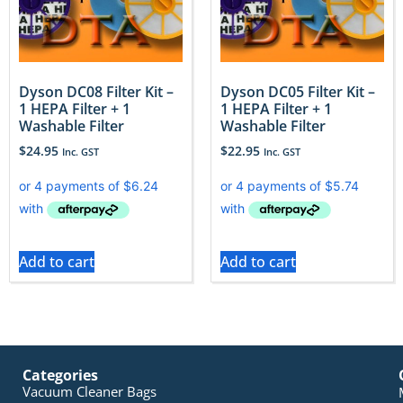
Dyson DC08 Filter Kit –
Dyson DC05 Filter Kit –
1 HEPA Filter + 1
1 HEPA Filter + 1
Washable Filter
Washable Filter
$
24.95
$
22.95
Inc. GST
Inc. GST
Add to cart
Add to cart
Categories
Vacuum Cleaner Bags