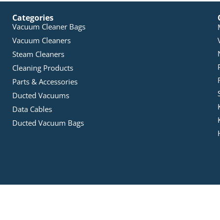
Categories
Vacuum Cleaner Bags
Vacuum Cleaners
Steam Cleaners
Cleaning Products
Parts & Accessories
Ducted Vacuums
Data Cables
Ducted Vacuum Bags