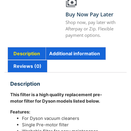
Buy Now Pay Later
Shop now, pay later with
Afterpay or Zip. Flexible
payment options.
Description
Additional information
Reviews (0)
Description
This filter is a high quality replacement pre-
motor filter for Dyson models listed below.
Features:
For Dyson vacuum cleaners
Single Pre-motor filter