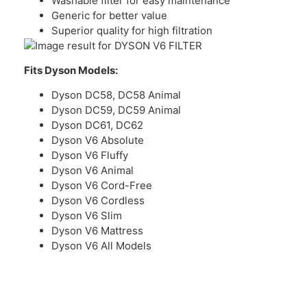
Washable filter for easy maintenance
Generic for better value
Superior quality for high filtration
Fits Dyson Models:
Dyson DC58, DC58 Animal
Dyson DC59, DC59 Animal
Dyson DC61, DC62
Dyson V6 Absolute
Dyson V6 Fluffy
Dyson V6 Animal
Dyson V6 Cord-Free
Dyson V6 Cordless
Dyson V6 Slim
Dyson V6 Mattress
Dyson V6 All Models