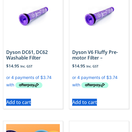
Dyson DC61, DC62
Dyson V6 Fluffy Pre-
Washable Filter
motor Filter –
$
14.95
$
14.95
Inc. GST
Inc. GST
Add to cart
Add to cart