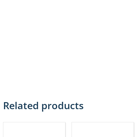
Related products