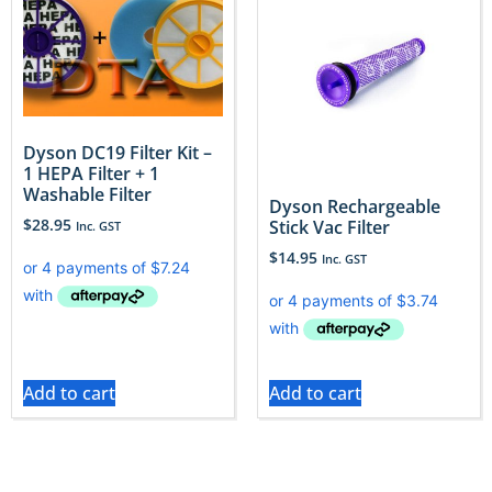
Dyson DC19 Filter Kit –
1 HEPA Filter + 1
Washable Filter
Dyson Rechargeable
$
28.95
Stick Vac Filter
Inc. GST
$
14.95
Inc. GST
Add to cart
Add to cart