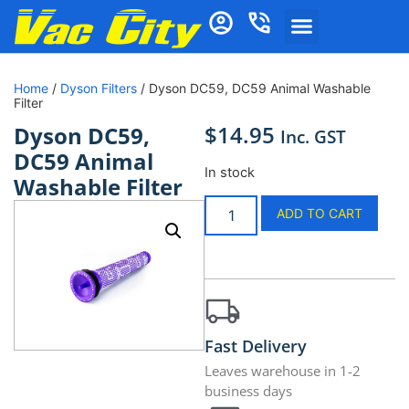
Home
/
Dyson Filters
/ Dyson DC59, DC59 Animal Washable
Filter
$
14.95
Dyson DC59,
Inc. GST
DC59 Animal
In stock
Washable Filter
ADD TO CART
Fast Delivery
Leaves warehouse in 1-2
business days