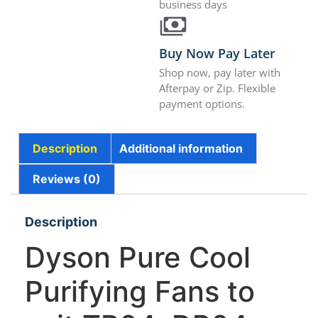
business days
Buy Now Pay Later
Shop now, pay later with
Afterpay or Zip. Flexible
payment options.
Description
Additional information
Reviews (0)
Description
Dyson Pure Cool
Purifying Fans to