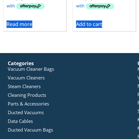
Read more
Add to cart
Categories
Vacuum Cleaner Bags
Vacuum Cleaners
Steam Cleaners
Cleaning Products
Parts & Accessories
Ducted Vacuums
Data Cables
Ducted Vacuum Bags