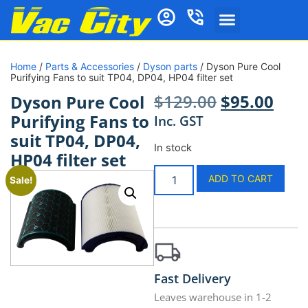
Home
/
Parts & Accessories
/
Dyson parts
/ Dyson Pure Cool
Purifying Fans to suit TP04, DP04, HP04 filter set
$
129.00
$
95.00
Dyson Pure Cool
Purifying Fans to
Inc. GST
suit TP04, DP04,
In stock
HP04 filter set
ADD TO CART
Sale!
Fast Delivery
Leaves warehouse in 1-2