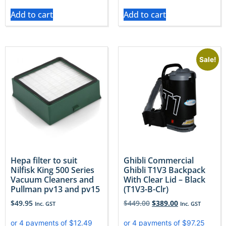
Add to cart
Add to cart
Sale!
Hepa filter to suit
Ghibli Commercial
Nilfisk King 500 Series
Ghibli T1V3 Backpack
Vacuum Cleaners and
With Clear Lid – Black
Pullman pv13 and pv15
(T1V3-B-Clr)
$
49.95
$
449.00
$
389.00
Inc. GST
Inc. GST