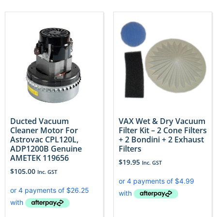
Ducted Vacuum
VAX Wet & Dry Vacuum
Cleaner Motor For
Filter Kit – 2 Cone Filters
Astrovac CPL120L,
+ 2 Bondini + 2 Exhaust
ADP1200B Genuine
Filters
AMETEK 119656
$
19.95
Inc. GST
$
105.00
Inc. GST