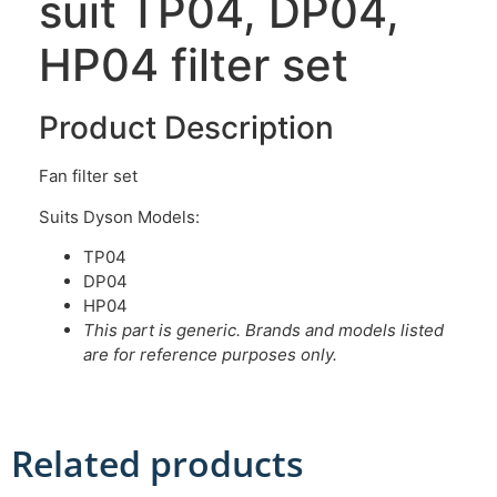
suit TP04, DP04,
HP04 filter set
Product Description
Fan filter set
Suits Dyson Models:
TP04
DP04
HP04
This part is generic. Brands and models listed
are for reference purposes only.
Related products