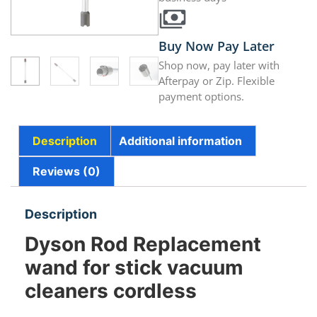
Buy Now Pay Later
Shop now, pay later with
Afterpay or Zip. Flexible
payment options.
Description
Additional information
Reviews (0)
Description
Dyson Rod Replacement
wand for stick vacuum
cleaners cordless