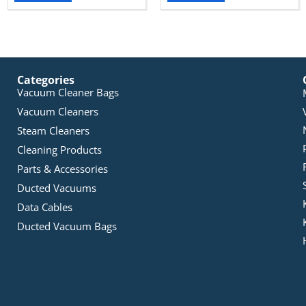
Categories
Vacuum Cleaner Bags
Vacuum Cleaners
Steam Cleaners
Cleaning Products
Parts & Accessories
Ducted Vacuums
Data Cables
Ducted Vacuum Bags