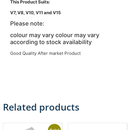
This Product Suits:
V7, V8, V10, V11 and V15
Please note:
colour may vary colour may vary
according to stock availability
Good Quality After market Product
Related products