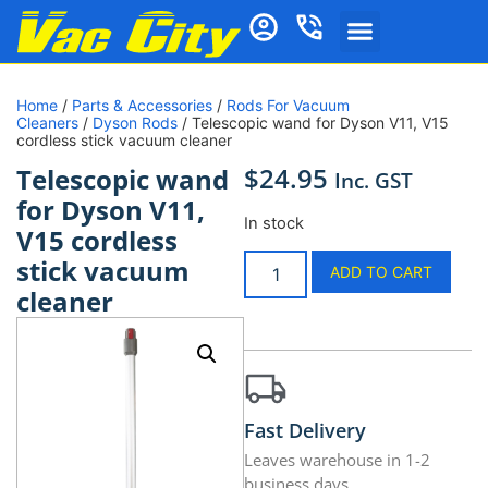
Home
/
Parts & Accessories
/
Rods For Vacuum
Cleaners
/
Dyson Rods
/ Telescopic wand for Dyson V11, V15
cordless stick vacuum cleaner
$
24.95
Telescopic wand
Inc. GST
for Dyson V11,
In stock
V15 cordless
stick vacuum
ADD TO CART
cleaner
Fast Delivery
Leaves warehouse in 1-2
business days