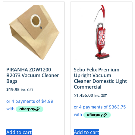
PIRANHA ZDW1200
Sebo Felix Premium
B2073 Vacuum Cleaner
Upright Vacuum
Bags
Cleaner Domestic Light
Commercial
$
19.95
Inc. GST
$
1,455.00
Inc. GST
Add to cart
Add to cart