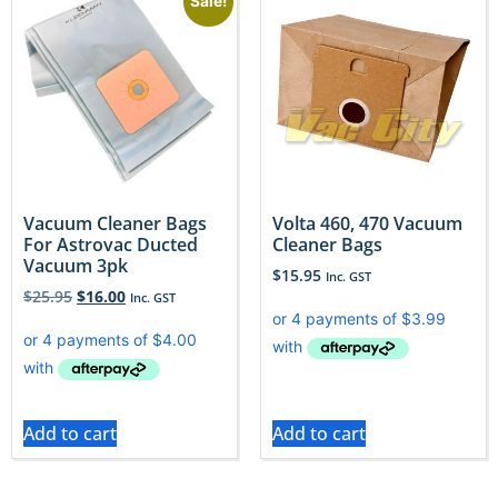
Sale!
Vacuum Cleaner Bags
Volta 460, 470 Vacuum
For Astrovac Ducted
Cleaner Bags
Vacuum 3pk
$
15.95
Inc. GST
$
25.95
$
16.00
Inc. GST
Add to cart
Add to cart