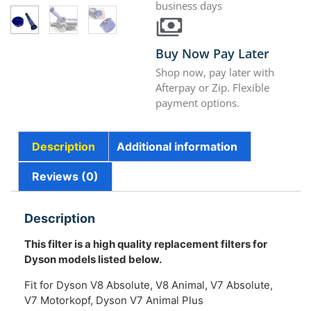
business days
Buy Now Pay Later
Shop now, pay later with
Afterpay or Zip. Flexible
payment options.
Description
Additional information
Reviews (0)
Description
This filter is a high quality replacement filters for
Dyson models listed below.
Fit for Dyson V8 Absolute, V8 Animal, V7 Absolute,
V7 Motorkopf, Dyson V7 Animal Plus