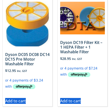
Dyson DC19 Filter Kit –
1 HEPA Filter + 1
Washable Filter
Dyson DC05 DC08 DC14
$
28.95
DC15 Pre Motor
Inc. GST
Washable Filter
$
12.95
Inc. GST
Add to cart
Add to cart