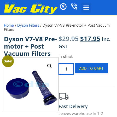
Home
/
Dyson Filters
/ Dyson V7-V8 Pre-motor + Post Vacuum
Filters
$
29.95
$
17.95
Dyson V7-V8 Pre-
Inc.
motor + Post
GST
Vacuum Filters
In stock
Sale!
ADD TO CART
Fast Delivery
Leaves warehouse in 1-2