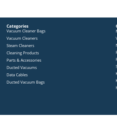
Categories
Vacuum Cleaner Bags
Vacuum Cleaners
Steam Cleaners
Cleaning Products
Parts & Accessories
Ducted Vacuums
Data Cables
Ducted Vacuum Bags