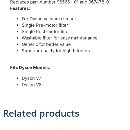
Replaces part number 965661-01 and 967478-01
Features:
For Dyson vacuum cleaners
Single Pre-motor filter
Single Post-motor filter
Washable filter for easy maintenance
Generic for better value
Superior quality for high filtration
Fits Dyson Models:
Dyson V7
Dyson V8
Related products