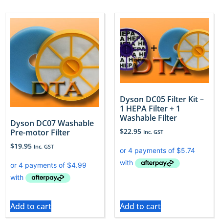
Dyson DC05 Filter Kit –
1 HEPA Filter + 1
Washable Filter
Dyson DC07 Washable
$
22.95
Pre-motor Filter
Inc. GST
$
19.95
Inc. GST
Add to cart
Add to cart