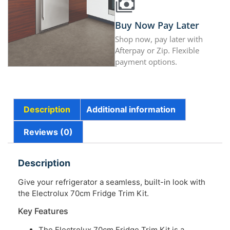
Buy Now Pay Later
Shop now, pay later with
Afterpay or Zip. Flexible
payment options.
Description
Additional information
Reviews (0)
Description
Give your refrigerator a seamless, built-in look with
the Electrolux 70cm Fridge Trim Kit.
Key Features
The Electrolux 70cm Fridge Trim Kit is a