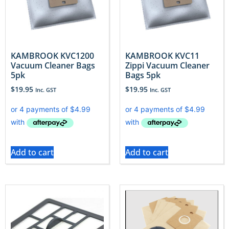
KAMBROOK KVC1200
KAMBROOK KVC11
Vacuum Cleaner Bags
Zippi Vacuum Cleaner
5pk
Bags 5pk
$
19.95
$
19.95
Inc. GST
Inc. GST
Add to cart
Add to cart