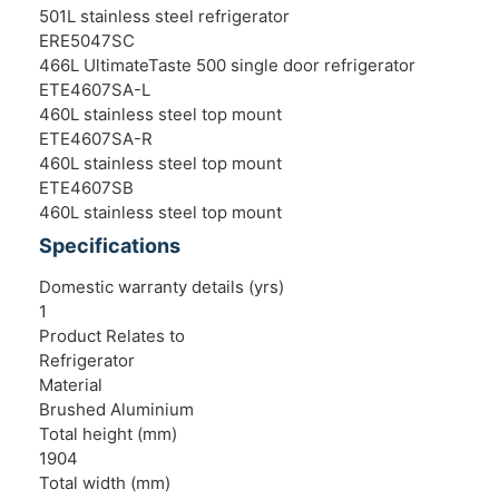
501L stainless steel refrigerator
ERE5047SC
466L UltimateTaste 500 single door refrigerator
ETE4607SA-L
460L stainless steel top mount
ETE4607SA-R
460L stainless steel top mount
ETE4607SB
460L stainless steel top mount
Specifications
Domestic warranty details (yrs)
1
Product Relates to
Refrigerator
Material
Brushed Aluminium
Total height (mm)
1904
Total width (mm)