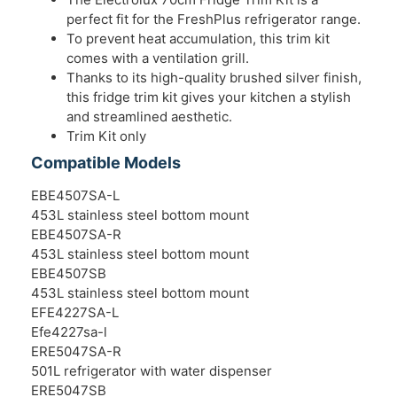
perfect fit for the FreshPlus refrigerator range.
To prevent heat accumulation, this trim kit
comes with a ventilation grill.
Thanks to its high-quality brushed silver finish,
this fridge trim kit gives your kitchen a stylish
and streamlined aesthetic.
Trim Kit only
Compatible Models
EBE4507SA-L
453L stainless steel bottom mount
EBE4507SA-R
453L stainless steel bottom mount
EBE4507SB
453L stainless steel bottom mount
EFE4227SA-L
Efe4227sa-l
ERE5047SA-R
501L refrigerator with water dispenser
ERE5047SB