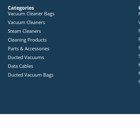
Categories
Vacuum Cleaner Bags
Vacuum Cleaners
Steam Cleaners
Cleaning Products
Parts & Accessories
Ducted Vacuums
Data Cables
Ducted Vacuum Bags