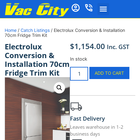
Home
/
Catch Listings
/ Electrolux Conversion & Installation
70cm Fridge Trim Kit
$
1,154.00
Electrolux
Inc. GST
Conversion &
In stock
Installation 70cm
Fridge Trim Kit
ADD TO CART
Fast Delivery
Leaves warehouse in 1-2
business days