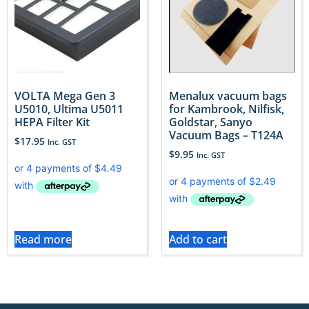
VOLTA Mega Gen 3
Menalux vacuum bags
U5010, Ultima U5011
for Kambrook, Nilfisk,
HEPA Filter Kit
Goldstar, Sanyo
Vacuum Bags – T124A
$
17.95
Inc. GST
$
9.95
Inc. GST
Read more
Add to cart