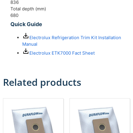
836
Total depth (mm)
680
Quick Guide
Electrolux Refrigeration Trim Kit Installation
Manual
Electrolux ETK7000 Fact Sheet
Related products