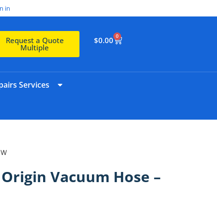
n in
0
$
0.00
Request a Quote
Multiple
airs Services
IW
3 Origin Vacuum Hose –