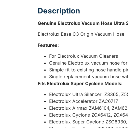
Description
Genuine Electrolux Vacuum Hose Ultra S
Electrolux Ease C3 Origin Vacuum Hose 
Features:
For Electrolux Vacuum Cleaners
Genuine Electrolux vacuum hose for 
Simple fit to existing hose handle p
Single replacement vacuum hose wi
Fits Electrolux Super Cyclone
Models:
Electrolux Ultra Silencer Z3365, 
Electrolux Accelerator ZAC6717
Electrolux Airmax ZAM6104, ZAM6
Electrolux Cyclone ZCX6412, ZCX6
Electrolux Super Cyclone ZSC6930