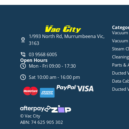
Catego
Vacuum 
1/993 North Rd, Murrumbeena Vic,
Vacuum 
3163
Steam C
03 9568 6005
Cleaning
Open Hours
Parts & 
Mon - Fri 09:00 - 17:30
Ducted 
Sat 10:00 am - 16:00 pm
Data Ca
Ducted 
© Vac City
ABN: 74 625 905 302