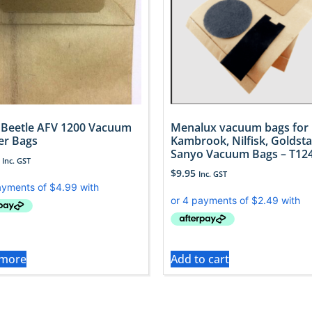
o Beetle AFV 1200 Vacuum
Menalux vacuum bags for
er Bags
Kambrook, Nilfisk, Goldsta
Sanyo Vacuum Bags – T12
Inc. GST
$
9.95
Inc. GST
 more
Add to cart