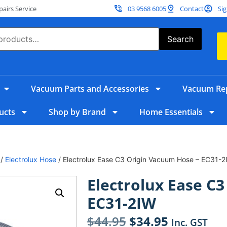
irs Service
03 9568 6005
Contact
Sig
Search
Vacuum Parts and Accessories
Vacuum Rep
ucts
Shop by Brand
Home Essentials
/
Electrolux Hose
/ Electrolux Ease C3 Origin Vacuum Hose – EC31-2
Electrolux Ease C
EC31-2IW
$
44.95
$
34.95
Inc. GST