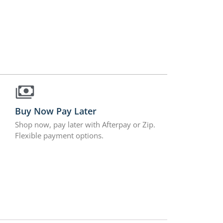
Buy Now Pay Later
Shop now, pay later with Afterpay or Zip.
Flexible payment options.