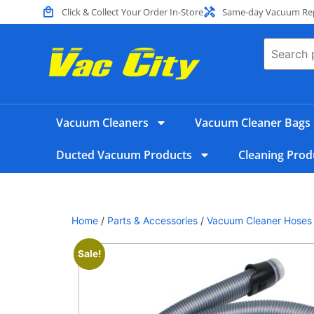
Click & Collect Your Order In-Store
Same-day Vacuum Repa
Vacuum Cleaners
Vacuum Cleaner Bags
Ducted Vacuum Products
Cleaning Prod
Home
/
Parts & Accessories
/
Vacuum Cleaner Hoses
Sale!