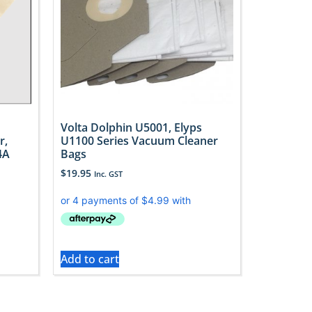
Volta Dolphin U5001, Elyps
r,
U1100 Series Vacuum Cleaner
4A
Bags
$
19.95
Inc. GST
Add to cart