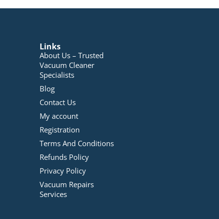
Links
About Us – Trusted
Vacuum Cleaner
Specialists
Blog
Contact Us
My account
Registration
Terms And Conditions
Refunds Policy
Privacy Policy
Vacuum Repairs
Services