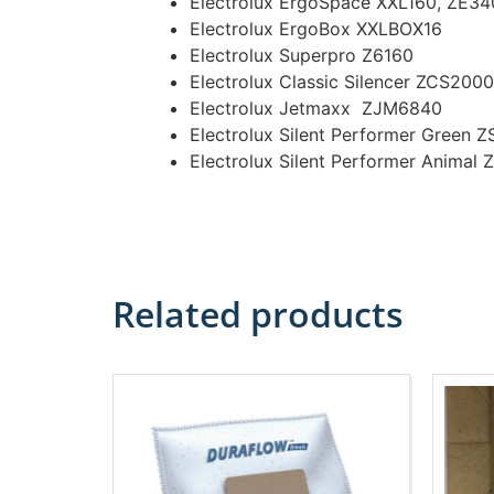
Electrolux ErgoSpace XXL160, ZE34
Electrolux ErgoBox XXLBOX16
Electrolux Superpro Z6160
Electrolux Classic Silencer ZCS2000
Electrolux Jetmaxx ZJM6840
Electrolux Silent Performer Green
Electrolux Silent Performer Anima
Related products