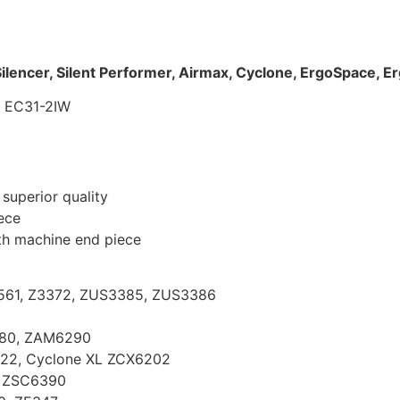
ilencer, Silent Performer, Airmax, Cyclone, ErgoSpace, E
– EC31-2IW
superior quality
iece
th machine end piece
Z5561, Z3372, ZUS3385, ZUS3386
280, ZAM6290
422, Cyclone XL ZCX6202
, ZSC6390