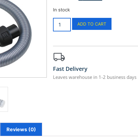
In stock
ADD TO CART
Fast Delivery
Leaves warehouse in 1-2 business days
Reviews (0)