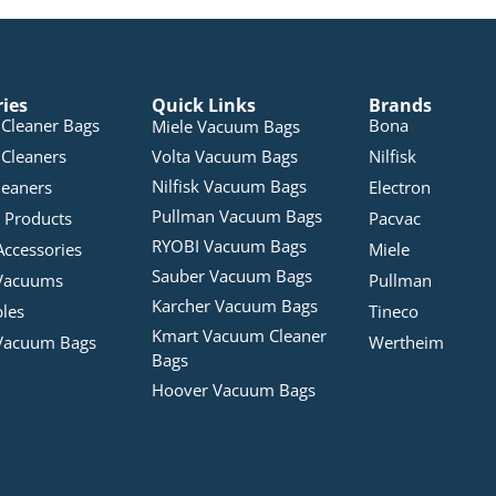
ries
Quick Links
Brands
Cleaner Bags
Bona
Miele Vacuum Bags
Cleaners
Volta Vacuum Bags
Nilfisk
Nilfisk Vacuum Bags
leaners
Electron
Pullman Vacuum Bags
 Products
Pacvac
RYOBI Vacuum Bags
Accessories
Miele
Sauber Vacuum Bags
Vacuums
Pullman
Karcher Vacuum Bags
bles
Tineco
Kmart Vacuum Cleaner
Vacuum Bags
Wertheim
Bags
Hoover Vacuum Bags