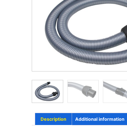
Description
Additional information