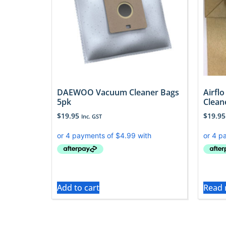
DAEWOO Vacuum Cleaner Bags
Airfl
5pk
Clean
$
19.95
$
19.95
Inc. GST
Add to cart
Read