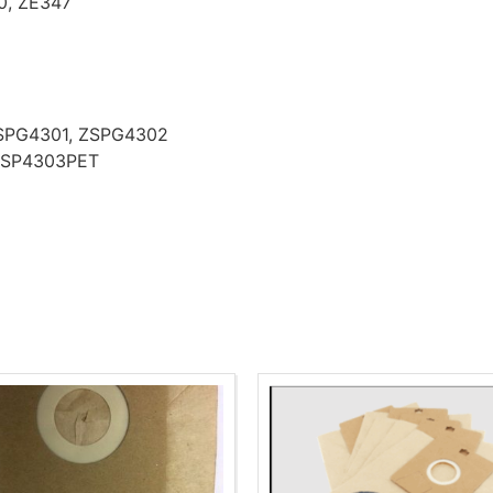
0, ZE347
 ZSPG4301, ZSPG4302
l ZSP4303PET