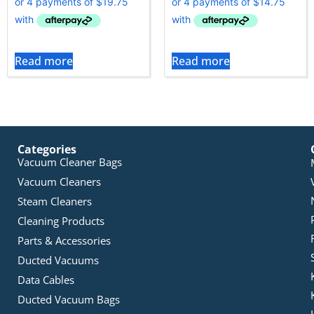
Read more
Read more
Categories
Vacuum Cleaner Bags
Vacuum Cleaners
Steam Cleaners
Cleaning Products
Parts & Accessories
Ducted Vacuums
Data Cables
Ducted Vacuum Bags