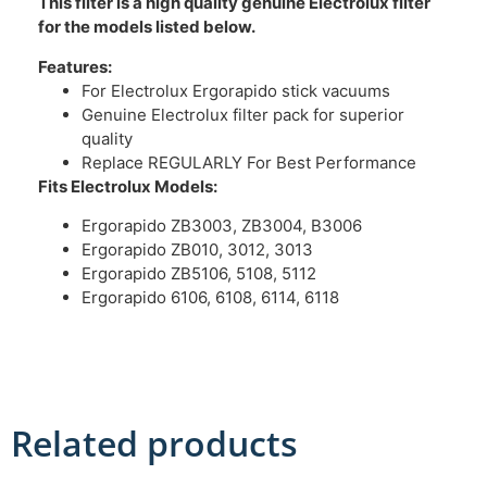
This filter is a high quality genuine Electrolux filter
for the models listed below.
Features:
For Electrolux Ergorapido stick vacuums
Genuine Electrolux filter pack for superior
quality
Replace REGULARLY For Best Performance
Fits Electrolux
Models:
Ergorapido ZB3003, ZB3004, B3006
Ergorapido ZB010, 3012, 3013
Ergorapido ZB5106, 5108, 5112
Ergorapido 6106, 6108, 6114, 6118
Related products