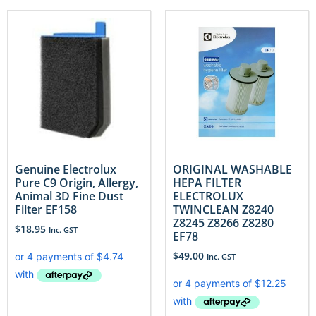
Genuine Electrolux
ORIGINAL WASHABLE
Pure C9 Origin, Allergy,
HEPA FILTER
Animal 3D Fine Dust
ELECTROLUX
Filter EF158
TWINCLEAN Z8240
Z8245 Z8266 Z8280
$
18.95
Inc. GST
EF78
$
49.00
Inc. GST