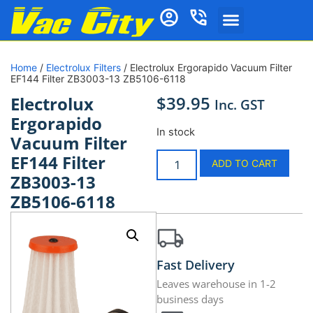
Home
/
Electrolux Filters
/ Electrolux Ergorapido Vacuum Filter
EF144 Filter ZB3003-13 ZB5106-6118
$
39.95
Electrolux
Inc. GST
Ergorapido
In stock
Vacuum Filter
EF144 Filter
ADD TO CART
ZB3003-13
ZB5106-6118
Fast Delivery
Leaves warehouse in 1-2
business days