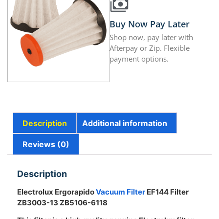
Buy Now Pay Later
Shop now, pay later with
Afterpay or Zip. Flexible
payment options.
Description
Additional information
Reviews (0)
Description
Electrolux Ergorapido
Vacuum Filter
EF144 Filter
ZB3003-13 ZB5106-6118