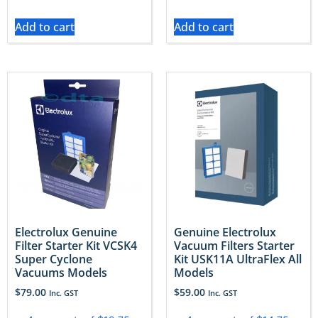
Add to cart
Add to cart
Electrolux Genuine
Genuine Electrolux
Filter Starter Kit VCSK4
Vacuum Filters Starter
Super Cyclone
Kit USK11A UltraFlex All
Vacuums Models
Models
$
79.00
$
59.00
Inc. GST
Inc. GST