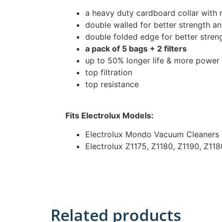
a heavy duty cardboard collar with 
double walled for better strength and
double folded edge for better stren
a pack of 5 bags + 2 filters
up to 50% longer life & more power
top filtration
top resistance
Fits Electrolux Models:
Electrolux Mondo Vacuum Cleaners
Electrolux Z1175, Z1180, Z1190, Z11
Related products