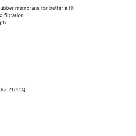
rubber membrane for better a fit
 filtration
gth
80Q, Z1190Q