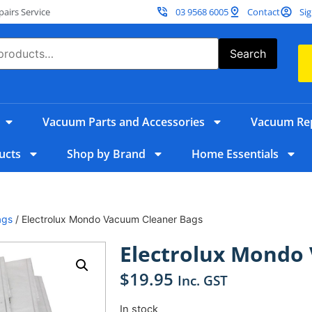
irs Service
03 9568 6005
Contact
Sig
Search
Vacuum Parts and Accessories
Vacuum Rep
ucts
Shop by Brand
Home Essentials
ags
/ Electrolux Mondo Vacuum Cleaner Bags
Electrolux Mondo
$
19.95
Inc. GST
In stock