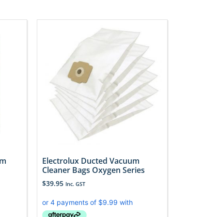
um
Electrolux Ducted Vacuum
d
Cleaner Bags Oxygen Series
$
39.95
Inc. GST