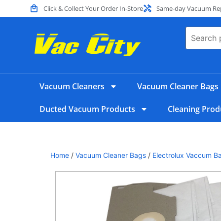
Click & Collect Your Order In-Store
Same-day Vacuum Repa
Vacuum Cleaners
Vacuum Cleaner Bags
Ducted Vacuum Products
Cleaning Prod
Home
/
Vacuum Cleaner Bags
/
Electrolux Vaccum B