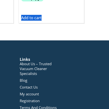
Add to cart
Links
About Us – Trusted
Vacuum Cleaner
Specialists
Blog
Contact Us
My account
Registration
Terms And Conditions