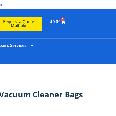
n in
0
$
0.00
Request a Quote
Multiple
airs Services
 Vacuum Cleaner Bags