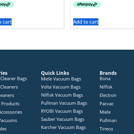
o cart
Add to cart
ries
Quick Links
Brands
Cleaner Bags
Bona
Miele Vacuum Bags
Cleaners
Volta Vacuum Bags
Nilfisk
Nilfisk Vacuum Bags
leaners
Electron
Pullman Vacuum Bags
 Products
Pacvac
RYOBI Vacuum Bags
Accessories
Miele
Sauber Vacuum Bags
Vacuums
Pullman
Karcher Vacuum Bags
bles
Tineco