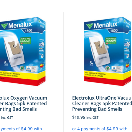
rolux Oxygen Vacuum
Electrolux UltraOne Vacu
er Bags 5pk Patented
Cleaner Bags 5pk Patente
nting Bad Smells
Preventing Bad Smells
$
19.95
Inc. GST
Inc. GST