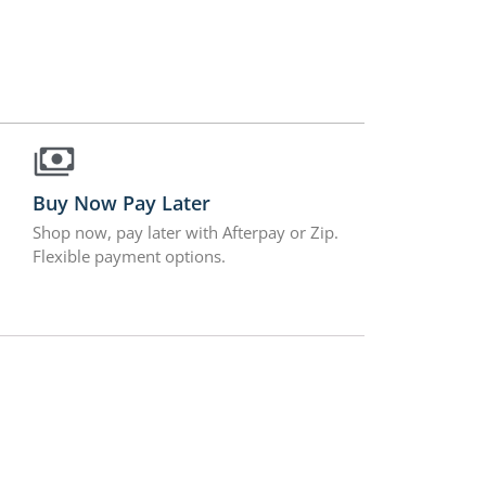
Buy Now Pay Later
Shop now, pay later with Afterpay or Zip.
Flexible payment options.