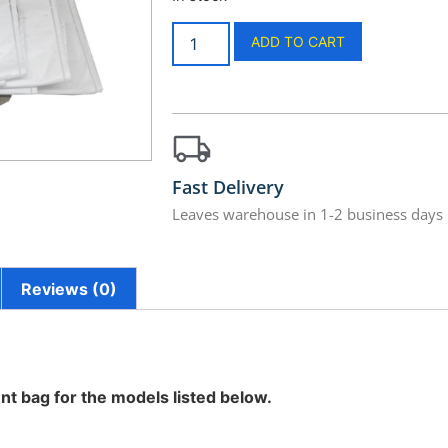
ADD TO CART
Fast Delivery
Leaves warehouse in 1-2 business days
Reviews (0)
nt bag for the models listed below.