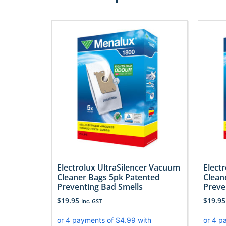
Electrolux UltraSilencer Vacuum
Elect
Cleaner Bags 5pk Patented
Clean
Preventing Bad Smells
Preve
$
19.95
$
19.95
Inc. GST