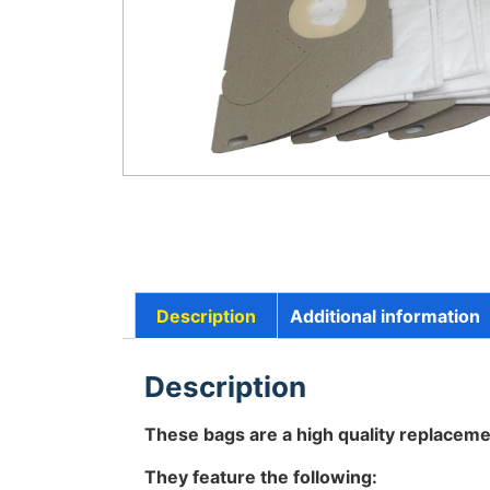
Description
Additional information
Description
These bags are a high quality replaceme
They feature the following: