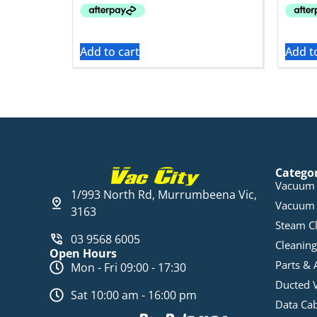
Add to cart
Add t
Catego
Vacuum 
1/993 North Rd, Murrumbeena Vic,
Vacuum 
3163
Steam C
03 9568 6005
Cleaning
Open Hours
Parts & 
Mon - Fri 09:00 - 17:30
Ducted 
Sat 10:00 am - 16:00 pm
Data Ca