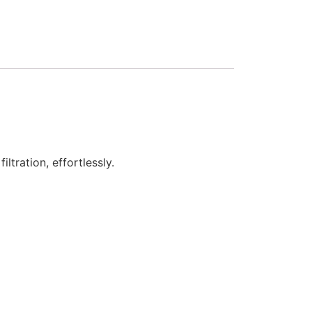
tration, effortlessly.