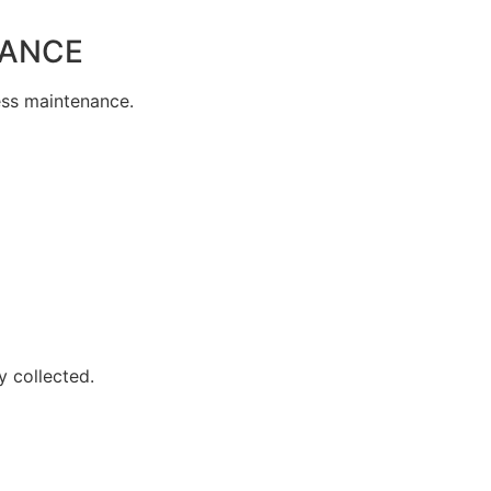
NANCE
less maintenance.
y collected.