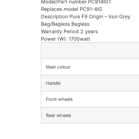
Model/Part number PC914IGT
Replaces model PC91-4IG
Description Pure F9 Origin – Iron Grey
Bag/Bagless Bagless
Warranty Period 2 years
Power (W): 1700watt
Main colour
Handle
Front wheels
Rear wheels