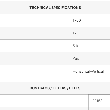
TECHNICAL SPECIFICATIONS
1700
12
5.9
Yes
Horizontal+Vertical
DUSTBAGS / FILTERS / BELTS
EF158