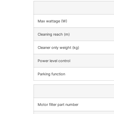
Max wattage (W)
Cleaning reach (m)
Cleaner only weight (kg)
Power level control
Parking function
Motor filter part number