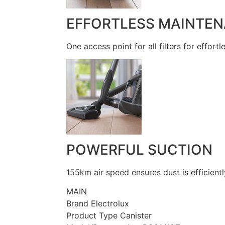
EFFORTLESS MAINTE
One access point for all filters for effort
POWERFUL SUCTION
155km air speed ensures dust is efficientl
MAIN
Brand Electrolux
Product Type Canister