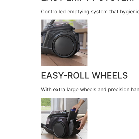
Controlled emptying system that hygienic
EASY-ROLL WHEELS
With extra large wheels and precision han