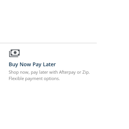
Buy Now Pay Later
Shop now, pay later with Afterpay or Zip.
Flexible payment options.