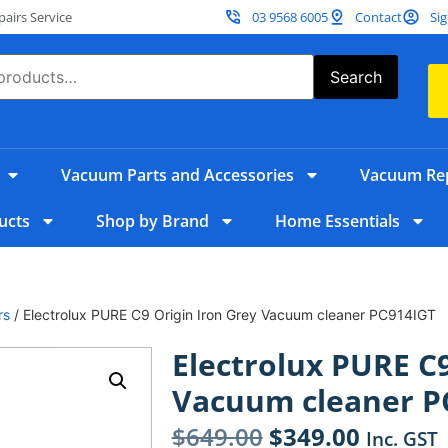
irs Service
03 9568 6005
Contact
Sig
Search
Vacuum Parts and Accessories
Vacuum Rep
ucts
Shop by Brand
Home Essentials
rs
/ Electrolux PURE C9 Origin Iron Grey Vacuum cleaner PC914IGT
Electrolux PURE C9
Vacuum cleaner P
$
649.00
$
349.00
Inc. GST