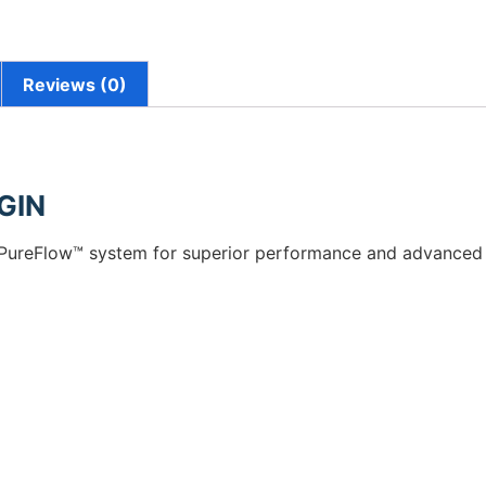
Reviews (0)
GIN
d PureFlow™ system for superior performance and advanced fil