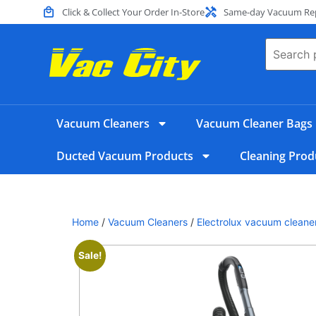
Click & Collect Your Order In-Store
Same-day Vacuum Repa
Vacuum Cleaners
Vacuum Cleaner Bags
Ducted Vacuum Products
Cleaning Prod
Home
/
Vacuum Cleaners
/
Electrolux vacuum cleane
Sale!