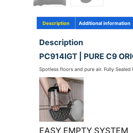
Description
Additional information
Description
PC914IGT | PURE C9 ORI
Spotless floors and pure air. Fully Seale
EASY EMPTY SYSTEM