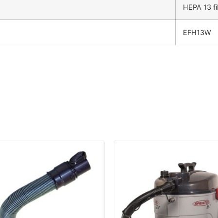
HEPA 13 fil
EFH13W