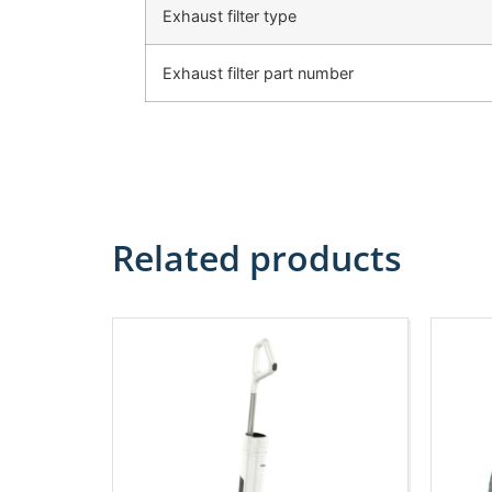
Exhaust filter type
Exhaust filter part number
Related products