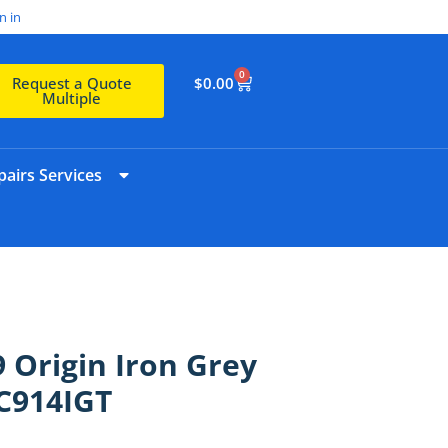
n in
0
$
0.00
Request a Quote
Multiple
airs Services
 Origin Iron Grey
C914IGT