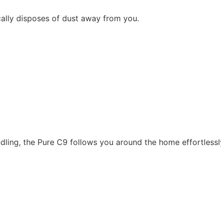
ally disposes of dust away from you.
dling, the Pure C9 follows you around the home effortlessl