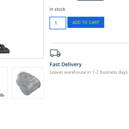
In stock
ADD TO CART
Fast Delivery
Leaves warehouse in 1-2 business days