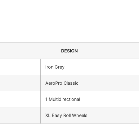
DESIGN
Iron Grey
AeroPro Classic
1 Multidirectional
XL Easy Roll Wheels