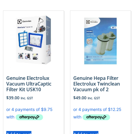
Genuine Electrolux
Genuine Hepa Filter
Vacuum UltraCaptic
Electrolux Twinclean
Filter Kit USK10
Vacuum pk of 2
$
39.00
$
49.00
Inc. GST
Inc. GST