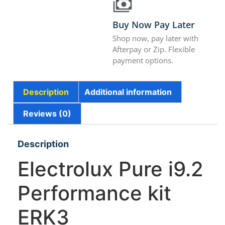
Buy Now Pay Later
Shop now, pay later with
Afterpay or Zip. Flexible
payment options.
Description
Additional information
Reviews (0)
Description
Electrolux Pure i9.2
Performance kit
ERK3