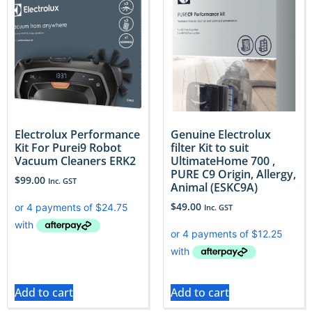
Electrolux Performance
Genuine Electrolux
Kit For Purei9 Robot
filter Kit to suit
Vacuum Cleaners ERK2
UltimateHome 700 ,
PURE C9 Origin, Allergy,
$
99.00
Inc. GST
Animal (ESKC9A)
$
49.00
Inc. GST
Add to cart
Add to cart