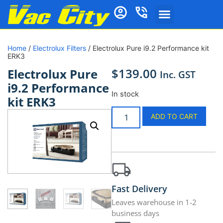
Home
/
Electrolux Filters
/ Electrolux Pure i9.2 Performance kit
ERK3
$
139.00
Electrolux Pure
Inc. GST
i9.2 Performance
In stock
kit ERK3
ADD TO CART
Fast Delivery
Leaves warehouse in 1-2
business days