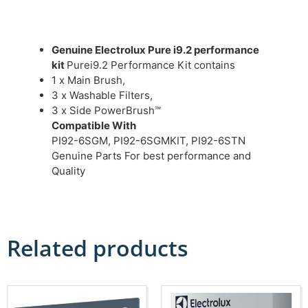
Genuine Electrolux Pure i9.2 performance
kit
Purei9.2 Performance Kit contains
1 x Main Brush,
3 x Washable Filters,
3 x Side PowerBrush™
Compatible With
PI92-6SGM, PI92-6SGMKIT, PI92-6STN
Genuine Parts For best performance and
Quality
Related products