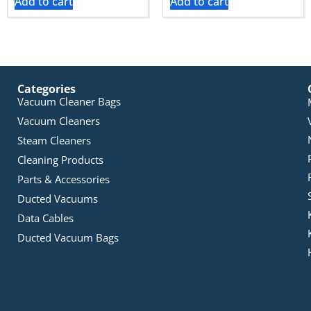
Add to cart
Add to cart
Categories
Vacuum Cleaner Bags
Vacuum Cleaners
Steam Cleaners
Cleaning Products
Parts & Accessories
Ducted Vacuums
Data Cables
Ducted Vacuum Bags