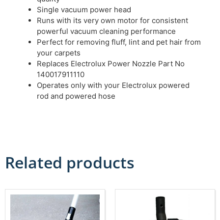
Single vacuum power head
Runs with its very own motor for consistent
powerful vacuum cleaning performance
Perfect for removing fluff, lint and pet hair from
your carpets
Replaces Electrolux Power Nozzle Part No
140017911110
Operates only with your Electrolux powered
rod and powered hose
Related products