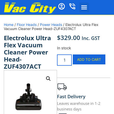
Home
/
Floor Heads
/
Power Heads
/ Electrolux Ultra Flex
Vacuum Cleaner Power Head-ZUF4307ACT
$
329.00
Electrolux Ultra
Inc. GST
Flex Vacuum
In stock
Cleaner Power
Head-
ADD TO CART
ZUF4307ACT
Fast Delivery
Leaves warehouse in 1-2
business days