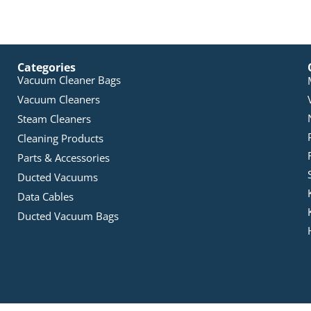
Categories
Vacuum Cleaner Bags
Vacuum Cleaners
Steam Cleaners
Cleaning Products
Parts & Accessories
Ducted Vacuums
Data Cables
Ducted Vacuum Bags