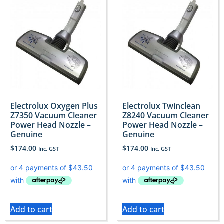
Electrolux Oxygen Plus
Electrolux Twinclean
Z7350 Vacuum Cleaner
Z8240 Vacuum Cleaner
Power Head Nozzle –
Power Head Nozzle –
Genuine
Genuine
$
174.00
$
174.00
Inc. GST
Inc. GST
Add to cart
Add to cart