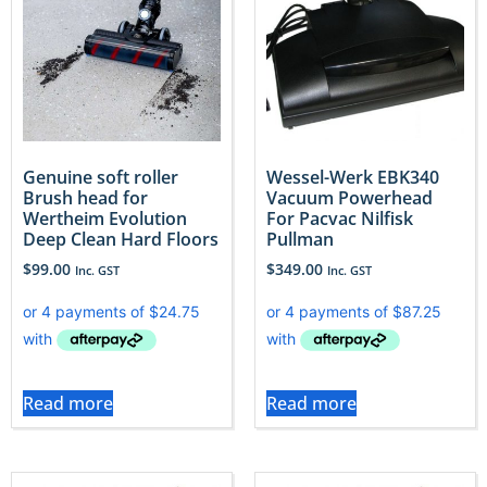
Genuine soft roller
Wessel-Werk EBK340
Brush head for
Vacuum Powerhead
Wertheim Evolution
For Pacvac Nilfisk
Deep Clean Hard Floors
Pullman
$
99.00
$
349.00
Inc. GST
Inc. GST
Read more
Read more