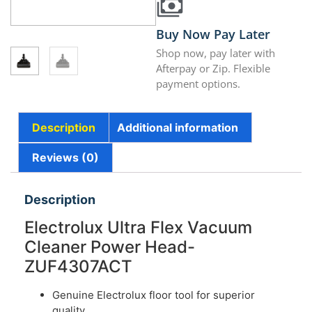
Buy Now Pay Later
Shop now, pay later with
Afterpay or Zip. Flexible
payment options.
Description
Additional information
Reviews (0)
Description
Electrolux Ultra Flex Vacuum
Cleaner Power Head-
ZUF4307ACT
Genuine Electrolux floor tool for superior
quality