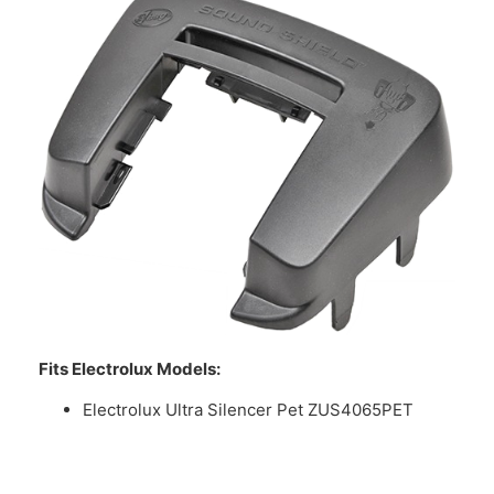
Fits Electrolux Models:
Electrolux Ultra Silencer Pet ZUS4065PET