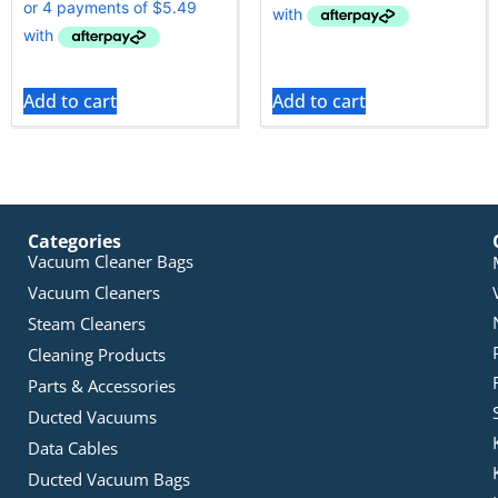
Add to cart
Add to cart
Categories
Vacuum Cleaner Bags
Vacuum Cleaners
Steam Cleaners
Cleaning Products
Parts & Accessories
Ducted Vacuums
Data Cables
Ducted Vacuum Bags