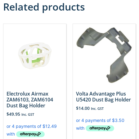
Related products
Electrolux Airmax
Volta Advantage Plus
ZAM6103, ZAM6104
U5420 Dust Bag Holder
Dust Bag Holder
$
14.00
Inc. GST
$
49.95
Inc. GST