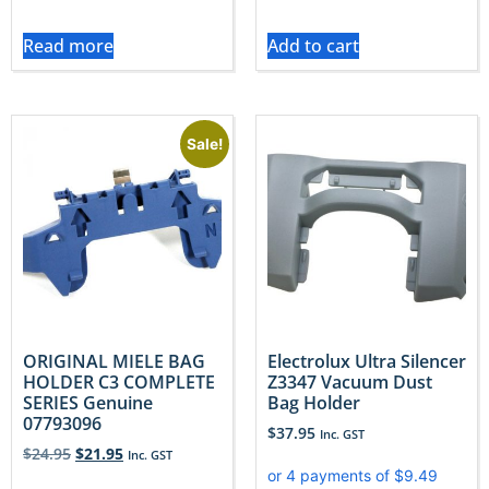
Read more
Add to cart
Sale!
ORIGINAL MIELE BAG
Electrolux Ultra Silencer
HOLDER C3 COMPLETE
Z3347 Vacuum Dust
SERIES Genuine
Bag Holder
07793096
$
37.95
Inc. GST
$
24.95
$
21.95
Inc. GST