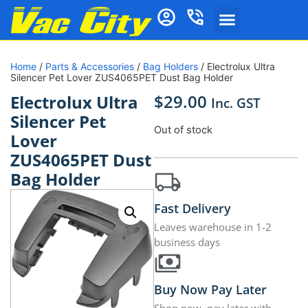
Home
/
Parts & Accessories
/
Bag Holders
/ Electrolux Ultra
Silencer Pet Lover ZUS4065PET Dust Bag Holder
$
29.00
Electrolux Ultra
Inc. GST
Silencer Pet
Out of stock
Lover
ZUS4065PET Dust
Bag Holder
Fast Delivery
Leaves warehouse in 1-2
business days
Buy Now Pay Later