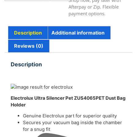
Shop now, pay later with
Afterpay or Zip. Flexible
payment options.
Description
Additional information
Reviews (0)
Description
Electrolux Ultra Silencer Pet ZUS4065PET
Dust Bag
Holder
Genuine Electrolux part for superior quality
Secures your vacuum bag inside the chamber
for a snug fit