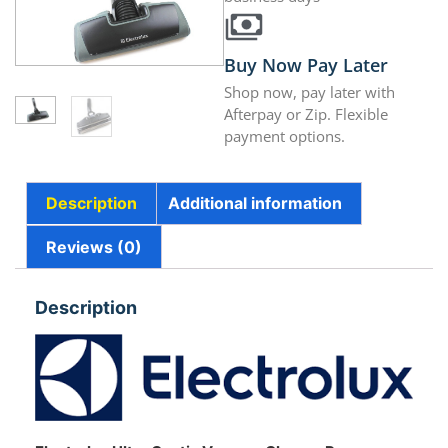
Buy Now Pay Later
Shop now, pay later with
Afterpay or Zip. Flexible
payment options.
Description
Additional information
Reviews (0)
Description