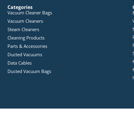
Categories
Vacuum Cleaner Bags
Vacuum Cleaners
Steam Cleaners
Cleaning Products
Parts & Accessories
Ducted Vacuums
Data Cables
Ducted Vacuum Bags