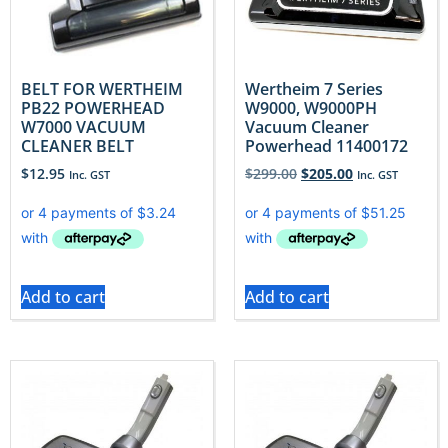
BELT FOR WERTHEIM
Wertheim 7 Series
PB22 POWERHEAD
W9000, W9000PH
W7000 VACUUM
Vacuum Cleaner
CLEANER BELT
Powerhead 11400172
$
12.95
$
299.00
$
205.00
Inc. GST
Inc. GST
Add to cart
Add to cart