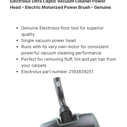
Electrolux Ultra Captic Vacuum Cleaner Power
Head – Electric Motorized Power Brush – Genuine
Genuine Electrolux floor tool for superior
quality
Single vacuum power head
Runs with its very own motor for consistent
powerful vacuum cleaning performance
Perfect for removing fluff, lint and pet hair from
your carpets
Electrolux part number 2193839251