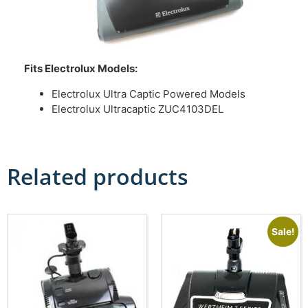
Fits Electrolux Models:
Electrolux Ultra Captic Powered Models
Electrolux Ultracaptic ZUC4103DEL
Related products
Sale!