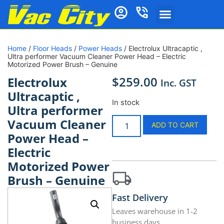
Home
/
Floor Heads
/
Power Heads
/ Electrolux Ultracaptic ,
Ultra performer Vacuum Cleaner Power Head – Electric
Motorized Power Brush – Genuine
$
259.00
Electrolux
Inc. GST
Ultracaptic ,
In stock
Ultra performer
Vacuum Cleaner
ADD TO CART
Power Head –
Electric
Motorized Power
Brush – Genuine
Fast Delivery
Leaves warehouse in 1-2
business days