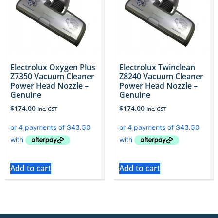
Electrolux Oxygen Plus
Electrolux Twinclean
Z7350 Vacuum Cleaner
Z8240 Vacuum Cleaner
Power Head Nozzle –
Power Head Nozzle –
Genuine
Genuine
$
174.00
$
174.00
Inc. GST
Inc. GST
Add to cart
Add to cart