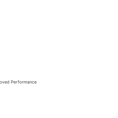
mproved Performance