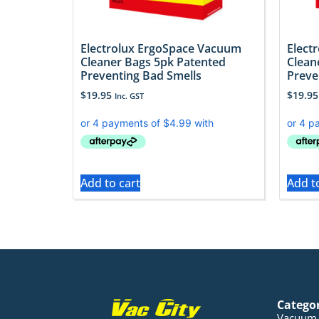
Electrolux ErgoSpace Vacuum
Elect
Cleaner Bags 5pk Patented
Clean
Preventing Bad Smells
Preve
$
19.95
$
19.95
Inc. GST
Add to cart
Add t
Catego
Vacuum 