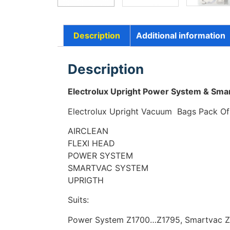
Description
Additional information
Description
Electrolux Upright Power System & Sma
Electrolux Upright Vacuum Bags
Pack O
AIRCLEAN
FLEXI HEAD
POWER SYSTEM
SMARTVAC SYSTEM
UPRIGTH
Suits:
Power System Z1700…Z1795, Smartvac 