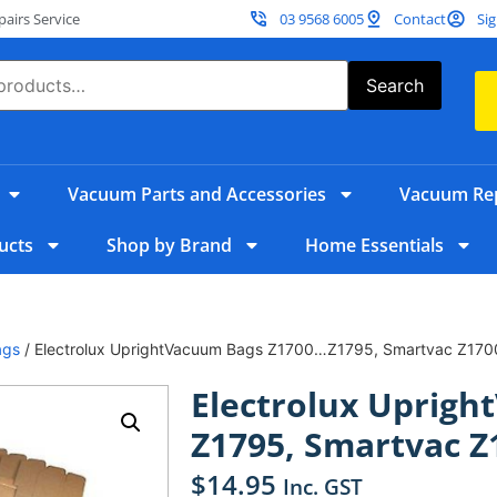
irs Service
03 9568 6005
Contact
Sig
Search
Vacuum Parts and Accessories
Vacuum Rep
ucts
Shop by Brand
Home Essentials
ags
/ Electrolux UprightVacuum Bags Z1700…Z1795, Smartvac Z17
Electrolux Uprig
Z1795, Smartvac Z
$
14.95
Inc. GST