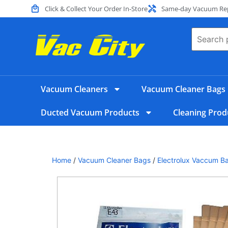
Click & Collect Your Order In-Store
Same-day Vacuum Repa
Vacuum Cleaners
Vacuum Cleaner Bags
Ducted Vacuum Products
Cleaning Prod
Home
/
Vacuum Cleaner Bags
/
Electrolux Vaccum B