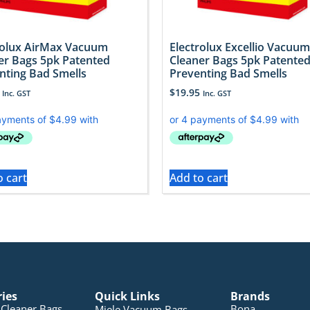
rolux AirMax Vacuum
Electrolux Excellio Vacuum
er Bags 5pk Patented
Cleaner Bags 5pk Patente
nting Bad Smells
Preventing Bad Smells
$
19.95
Inc. GST
Inc. GST
o cart
Add to cart
ries
Quick Links
Brands
Cleaner Bags
Bona
Miele Vacuum Bags