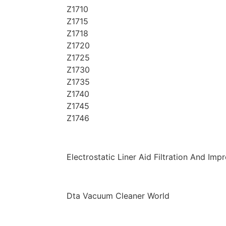
Z1710
Z1715
Z1718
Z1720
Z1725
Z1730
Z1735
Z1740
Z1745
Z1746
Electrostatic Liner Aid Filtration And I
Dta Vacuum Cleaner World