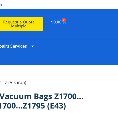
n in
0
$
0.00
Request a Quote
Multiple
airs Services
00…Z1795 (E43)
htVacuum Bags Z1700…
1700…Z1795 (E43)