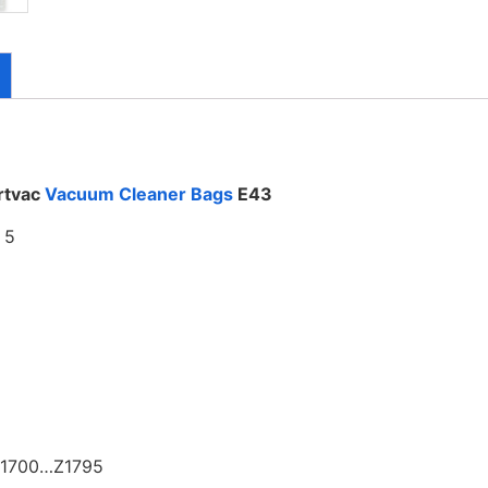
rtvac
Vacuum Cleaner Bags
E43
f 5
Z1700…Z1795