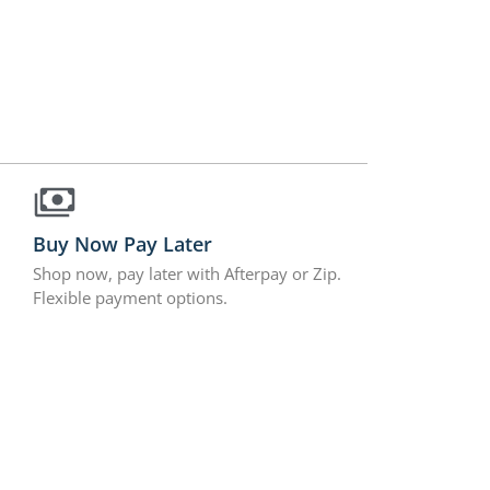
Buy Now Pay Later
Shop now, pay later with Afterpay or Zip.
Flexible payment options.