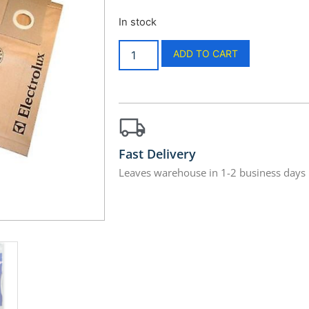
In stock
ADD TO CART
Fast Delivery
Leaves warehouse in 1-2 business days