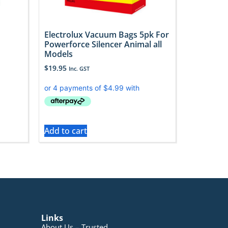
Electrolux Vacuum Bags 5pk For
d
Powerforce Silencer Animal all
Models
$
19.95
Inc. GST
Add to cart
Links
About Us – Trusted