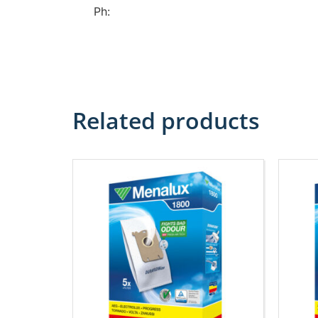
Ph:
Related products