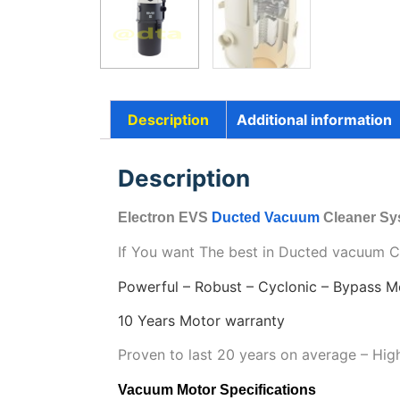
Description
Additional information
Description
Electron EVS
Ducted Vacuum
Cleaner S
If You want The best in Ducted vacuum Cle
Powerful – Robust – Cyclonic – Bypass M
10 Years Motor warranty
Proven to last 20 years on average – Hi
Vacuum Motor Specifications