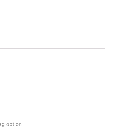
ag option