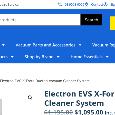
irs Service
03 9568 6005
Contact
Sig
Search
Vacuum Parts and Accessories
Vacuum Rep
ucts
Shop by Brand
Home Essentials
 Electron EVS X-Forte Ducted Vacuum Cleaner System
Electron EVS X-Fo
Cleaner System
$
1,195.00
$
1,095.00
Inc.