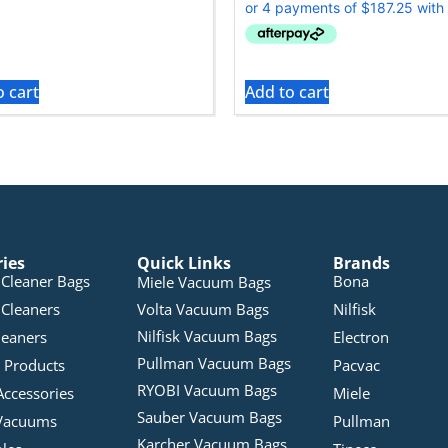
o cart
Add to cart
ries
Quick Links
Brands
Cleaner Bags
Bona
Miele Vacuum Bags
Cleaners
Volta Vacuum Bags
Nilfisk
Nilfisk Vacuum Bags
leaners
Electron
Pullman Vacuum Bags
 Products
Pacvac
RYOBI Vacuum Bags
Accessories
Miele
Sauber Vacuum Bags
Vacuums
Pullman
Karcher Vacuum Bags