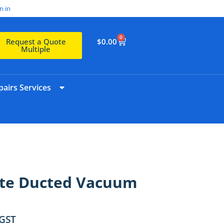
n in
0
$
0.00
Request a Quote
Multiple
airs Services
rte Ducted Vacuum
 GST