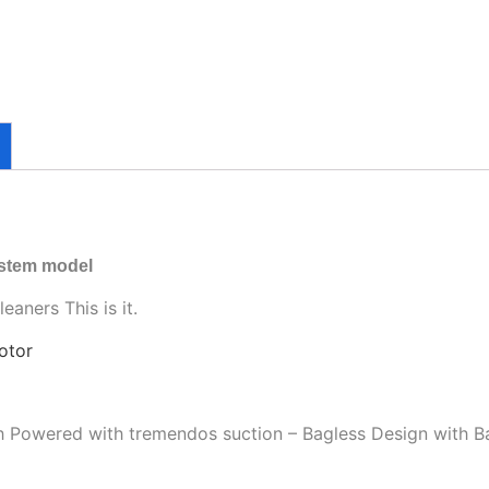
ystem model
aners This is it.
otor
gh Powered with tremendos suction – Bagless Design with B