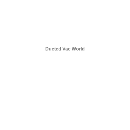
Ducted Vac World