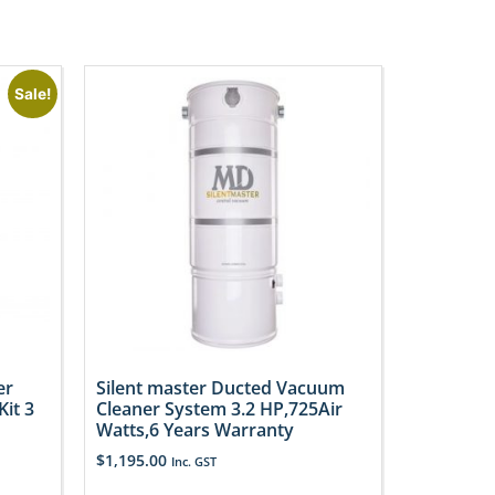
Sale!
er
Silent master Ducted Vacuum
it 3
Cleaner System 3.2 HP,725Air
Watts,6 Years Warranty
$
1,195.00
Inc. GST