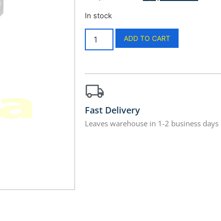
In stock
ADD TO CART
Fast Delivery
Leaves warehouse in 1-2 business days