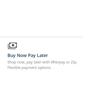
Buy Now Pay Later
Shop now, pay later with Afterpay or Zip.
Flexible payment options.