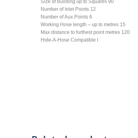
Size of Building up to Squares 90
Number of Inlet Points 12
Number of Aux Points 6
Working Hose length – up to metres 15
Max distance to furthest point metres 120
Hide-A-Hose Compatible l