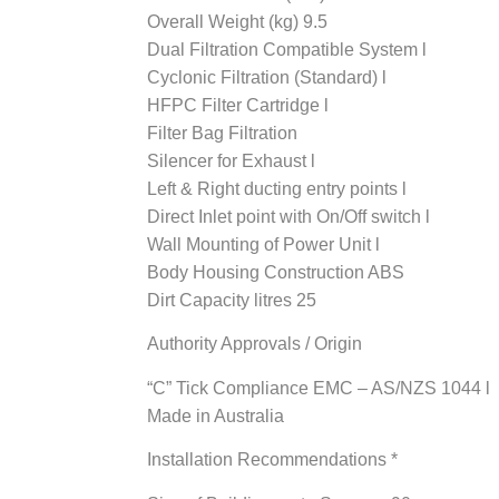
Overall Weight (kg) 9.5
Dual Filtration Compatible System l
Cyclonic Filtration (Standard) l
HFPC Filter Cartridge l
Filter Bag Filtration
Silencer for Exhaust l
Left & Right ducting entry points l
Direct Inlet point with On/Off switch l
Wall Mounting of Power Unit l
Body Housing Construction ABS
Dirt Capacity litres 25
Authority Approvals / Origin
“C” Tick Compliance EMC – AS/NZS 1044 l
Made in Australia
Installation Recommendations *