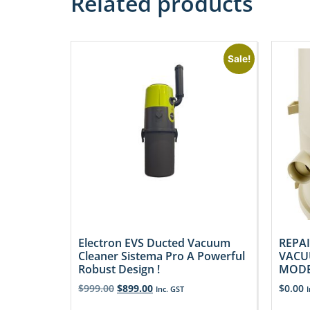
Related products
Sale!
Electron EVS Ducted Vacuum
REPAI
Cleaner Sistema Pro A Powerful
VACU
Robust Design !
MODE
$
999.00
$
899.00
$
0.00
Inc. GST