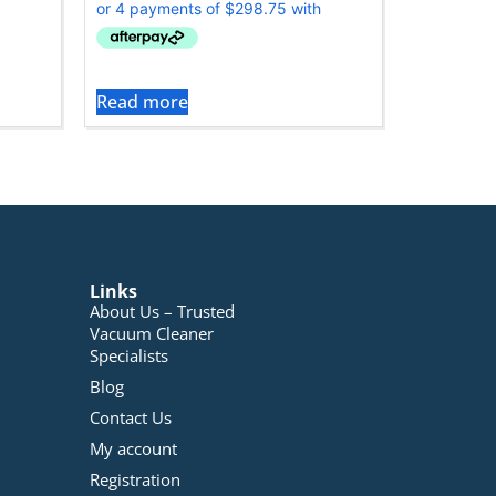
Read more
Links
About Us – Trusted
Vacuum Cleaner
Specialists
Blog
Contact Us
My account
Registration