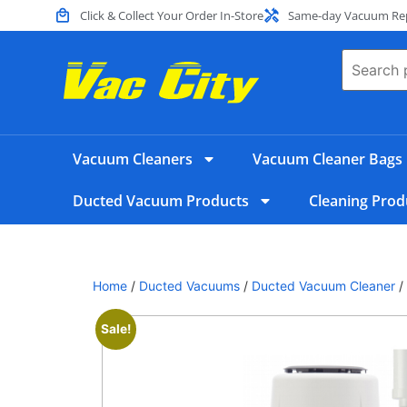
Click & Collect Your Order In-Store
Same-day Vacuum Repa
Vacuum Cleaners
Vacuum Cleaner Bags
Ducted Vacuum Products
Cleaning Prod
Home
/
Ducted Vacuums
/
Ducted Vacuum Cleaner
/
Sale!