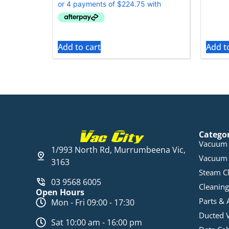
Add to cart
Add t
Catego
Vacuum 
1/993 North Rd, Murrumbeena Vic,
Vacuum 
3163
Steam C
03 9568 6005
Cleaning
Open Hours
Parts & 
Mon - Fri 09:00 - 17:30
Ducted 
Sat 10:00 am - 16:00 pm