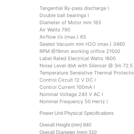
Tangential By-pass discharge l
Double ball bearings l
Diameter of Motor mm 183
Air Watts 790
Airflow l/s (max.) 65
Sealed Vacuum mm H2O (max.) 3480
RPM @19mm working orifice 21500
Label Rated Electrical Watts 1800
Noise Level dbA with Silencer @ 3m 72.5
Temperature Sensistive Thermal Protecto
Control Circuit 12 V DC l
Control Current 100mA l
Nominal Voltage 240 V AC l
Nominal Frequency 50 Hertz l
Power Unit Physical Specifications
Overall Height (mm) 840
Overall Diameter (mm) 310