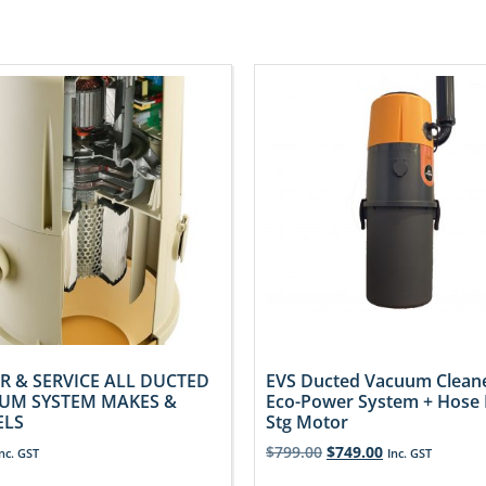
R & SERVICE ALL DUCTED
EVS Ducted Vacuum Clean
UM SYSTEM MAKES &
Eco-Power System + Hose K
LS
Stg Motor
$
799.00
$
749.00
Inc. GST
Inc. GST