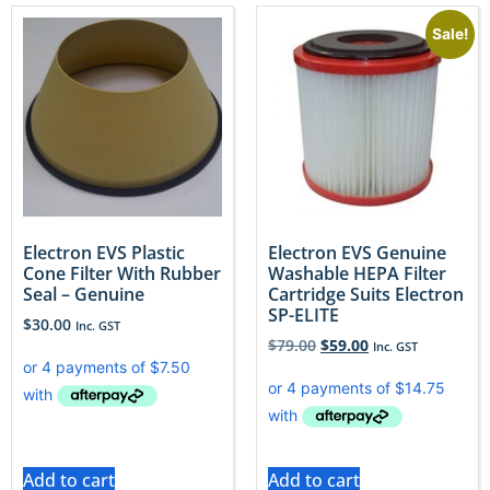
Sale!
Electron EVS Plastic
Electron EVS Genuine
Cone Filter With Rubber
Washable HEPA Filter
Seal – Genuine
Cartridge Suits Electron
SP-ELITE
$
30.00
Inc. GST
$
79.00
$
59.00
Inc. GST
Add to cart
Add to cart