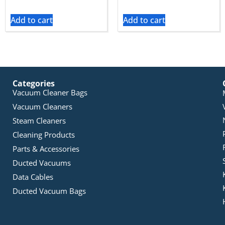
Add to cart
Add to cart
Categories
Vacuum Cleaner Bags
Vacuum Cleaners
Steam Cleaners
Cleaning Products
Parts & Accessories
Ducted Vacuums
Data Cables
Ducted Vacuum Bags