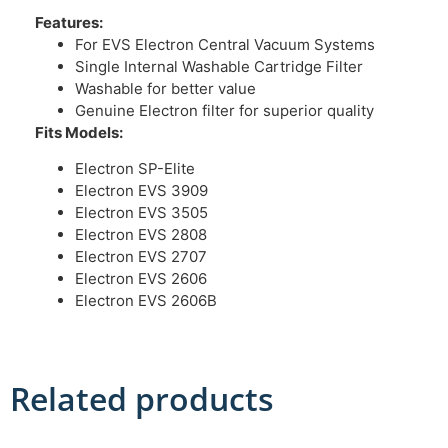
Features:
For EVS Electron Central Vacuum Systems
Single Internal Washable Cartridge Filter
Washable for better value
Genuine Electron filter for superior quality
Fits Models:
Electron SP-Elite
Electron EVS 3909
Electron EVS 3505
Electron EVS 2808
Electron EVS 2707
Electron EVS 2606
Electron EVS 2606B
Related products