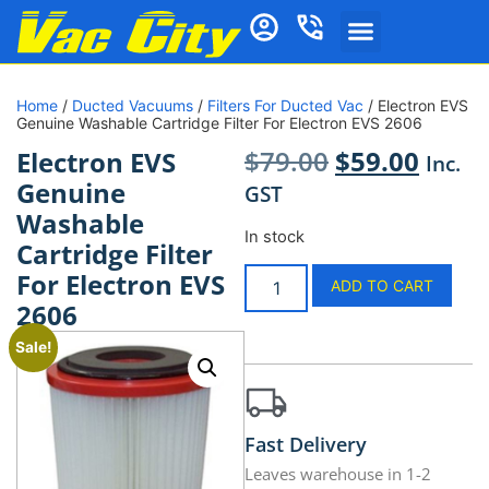
Home
/
Ducted Vacuums
/
Filters For Ducted Vac
/ Electron EVS
Genuine Washable Cartridge Filter For Electron EVS 2606
$
79.00
$
59.00
Electron EVS
Inc.
Genuine
GST
Washable
In stock
Cartridge Filter
For Electron EVS
ADD TO CART
2606
Sale!
Fast Delivery
Leaves warehouse in 1-2