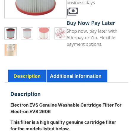
business days
Buy Now Pay Later
Shop now, pay later with
Afterpay or Zip. Flexible
payment options.
Description
Additional information
Description
Electron EVS Genuine Washable Cartridge Filter For
Electron EVS 2606
This filter is a high quality genuine cartridge filter
for the models listed below.