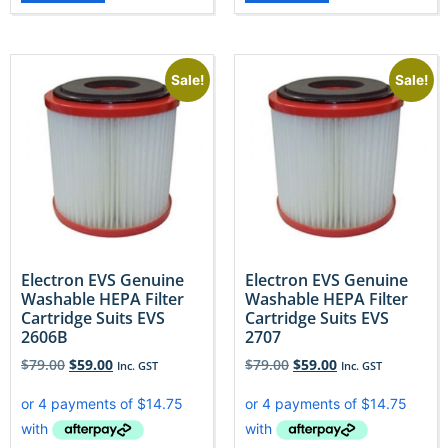
Sale!
Sale!
Electron EVS Genuine
Electron EVS Genuine
Washable HEPA Filter
Washable HEPA Filter
Cartridge Suits EVS
Cartridge Suits EVS
2606B
2707
$
79.00
$
59.00
$
79.00
$
59.00
Inc. GST
Inc. GST