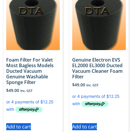
Foam Filter For Valet
Genuine Electron EVS
Most Bagless Models
EL2000 EL3000 Ducted
Ducted Vacuum
Vacuum Cleaner Foam
Genuine Washable
Filter
Sponge Filter
$
49.00
Inc. GST
$
49.00
Inc. GST
Add to cart
Add to cart