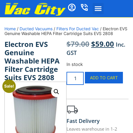
Home
/
Ducted Vacuums
/
Filters For Ducted Vac
/ Electron EVS
Genuine Washable HEPA Filter Cartridge Suits EVS 2808
$
79.00
$
59.00
Electron EVS
Inc.
Genuine
GST
Washable HEPA
In stock
Filter Cartridge
Suits EVS 2808
ADD TO CART
Sale!
Fast Delivery
Leaves warehouse in 1-2