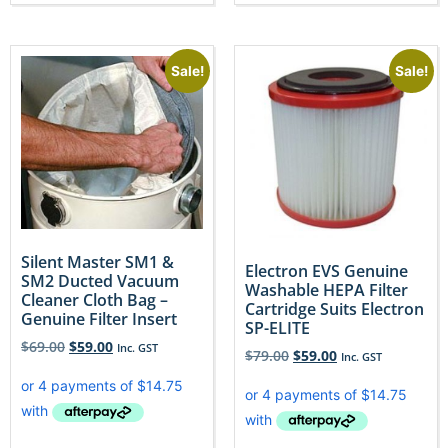
Sale!
Sale!
Silent Master SM1 &
Electron EVS Genuine
SM2 Ducted Vacuum
Washable HEPA Filter
Cleaner Cloth Bag –
Cartridge Suits Electron
Genuine Filter Insert
SP-ELITE
$
69.00
$
59.00
Inc. GST
$
79.00
$
59.00
Inc. GST