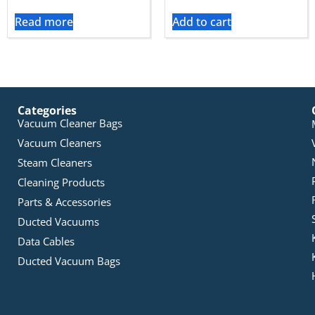
Read more
Add to cart
Categories
Vacuum Cleaner Bags
Vacuum Cleaners
Steam Cleaners
Cleaning Products
Parts & Accessories
Ducted Vacuums
Data Cables
Ducted Vacuum Bags