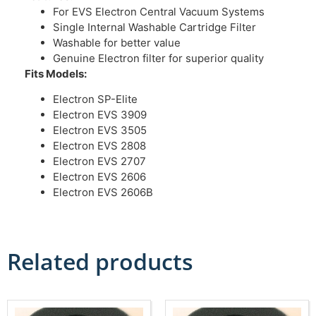
For EVS Electron Central Vacuum Systems
Single Internal Washable Cartridge Filter
Washable for better value
Genuine Electron filter for superior quality
Fits Models:
Electron SP-Elite
Electron EVS 3909
Electron EVS 3505
Electron EVS 2808
Electron EVS 2707
Electron EVS 2606
Electron EVS 2606B
Related products