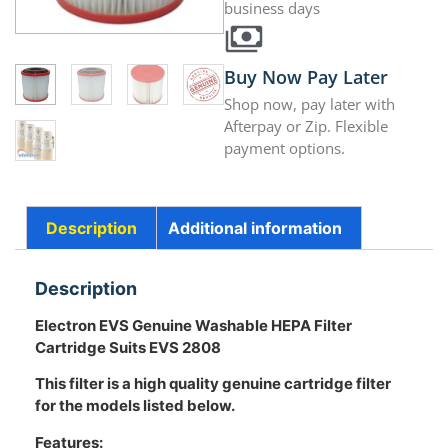
business days
Buy Now Pay Later
Shop now, pay later with
Afterpay or Zip. Flexible
payment options.
Description
Additional information
Description
Electron EVS Genuine Washable HEPA Filter
Cartridge Suits EVS 2808
This filter is a high quality genuine cartridge filter
for the models listed below.
Features: