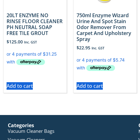
20LT ENZYME NO
750ml Enzyme Wizard
RINSE FLOOR CLEANER
Urine And Spot Stain
PH NEUTRAL SOAP
Odor Remover From
FREE TILE GROUT
Carpet And Upholstery
Spray
$
125.00
Inc. GST
$
22.95
Inc. GST
Add to cart
Add to cart
Categories
Vacuum Cleaner Bags
Vacuum Cleaners