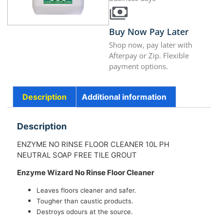
Buy Now Pay Later
Shop now, pay later with
Afterpay or Zip. Flexible
payment options.
Description
Additional information
Description
ENZYME NO RINSE FLOOR CLEANER 10L PH
NEUTRAL SOAP FREE TILE GROUT
Enzyme Wizard No Rinse Floor Cleaner
Leaves floors cleaner and safer.
Tougher than caustic products.
Destroys odours at the source.