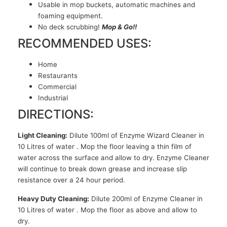
Usable in mop buckets, automatic machines and
foaming equipment.
No deck scrubbing!
Mop & Go!!
RECOMMENDED USES:
Home
Restaurants
Commercial
Industrial
DIRECTIONS:
Light Cleaning:
Dilute 100ml of Enzyme Wizard Cleaner in
10 Litres of water . Mop the floor leaving a thin film of
water across the surface and allow to dry. Enzyme Cleaner
will continue to break down grease and increase slip
resistance over a 24 hour period.
Heavy Duty Cleaning:
Dilute 200ml of Enzyme Cleaner in
10 Litres of water . Mop the floor as above and allow to
dry.