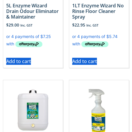
5L Enzyme Wizard
1LT Enzyme Wizard No
Drain Odour Eliminator
Rinse Floor Cleaner
& Maintainer
Spray
$
29.00
$
22.95
Inc. GST
Inc. GST
Add to cart
Add to cart