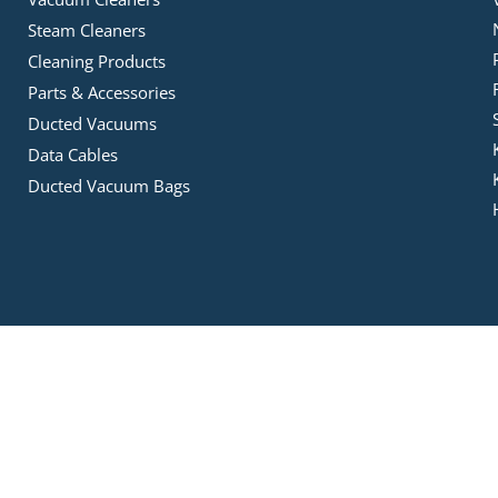
Steam Cleaners
Cleaning Products
Parts & Accessories
Ducted Vacuums
Data Cables
Ducted Vacuum Bags