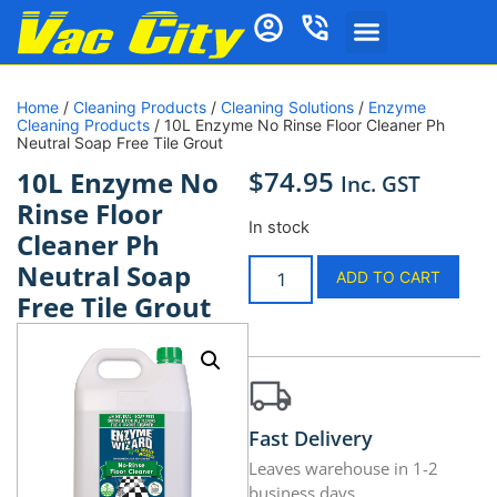
Home
/
Cleaning Products
/
Cleaning Solutions
/
Enzyme
Cleaning Products
/ 10L Enzyme No Rinse Floor Cleaner Ph
Neutral Soap Free Tile Grout
$
74.95
10L Enzyme No
Inc. GST
Rinse Floor
In stock
Cleaner Ph
Neutral Soap
ADD TO CART
Free Tile Grout
Fast Delivery
Leaves warehouse in 1-2
business days