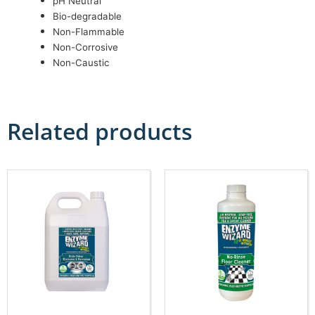
pH Neutral
Bio-degradable
Non-Flammable
Non-Corrosive
Non-Caustic
Related products