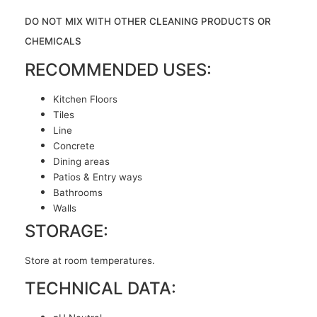
DO NOT MIX WITH OTHER CLEANING PRODUCTS OR
CHEMICALS
RECOMMENDED USES:
Kitchen Floors
Tiles
Line
Concrete
Dining areas
Patios & Entry ways
Bathrooms
Walls
STORAGE:
Store at room temperatures.
TECHNICAL DATA: