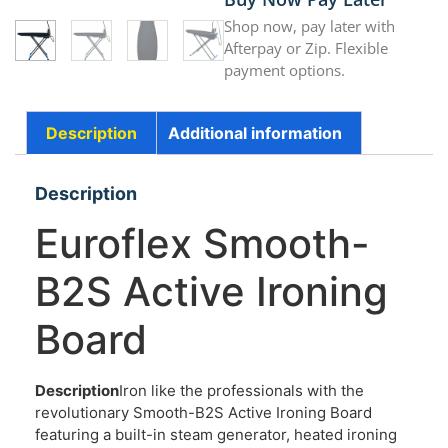
Shop now, pay later with
Afterpay or Zip. Flexible
payment options.
Description
Additional information
Description
Euroflex Smooth-
B2S Active Ironing
Board
Description
Iron like the professionals with the
revolutionary Smooth-B2S Active Ironing Board
featuring a built-in steam generator, heated ironing