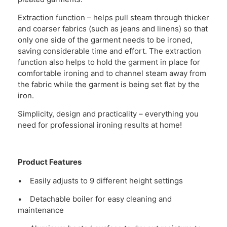
Extraction function – helps pull steam through thicker
and coarser fabrics (such as jeans and linens) so that
only one side of the garment needs to be ironed,
saving considerable time and effort. The extraction
function also helps to hold the garment in place for
comfortable ironing and to channel steam away from
the fabric while the garment is being set flat by the
iron.
Simplicity, design and practicality – everything you
need for professional ironing results at home!
Product Features
• Easily adjusts to 9 different height settings
• Detachable boiler for easy cleaning and
maintenance