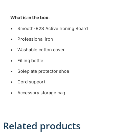
What is in the box:
• Smooth-B2S Active Ironing Board
• Professional iron
• Washable cotton cover
• Filling bottle
• Soleplate protector shoe
• Cord support
• Accessory storage bag
Related products