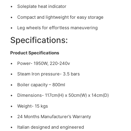
• Soleplate heat indicator
• Compact and lightweight for easy storage
• Leg wheels for effortless maneuvering
Specifications:
Product Specifications
• Power- 1950W, 220-240v
• Steam Iron pressure- 3.5 bars
• Boiler capacity – 800ml
• Dimensions- 117cm(H) x 50cm(W) x 14cm(D)
• Weight- 15 kgs
• 24 Months Manufacturer’s Warranty
• Italian designed and engineered