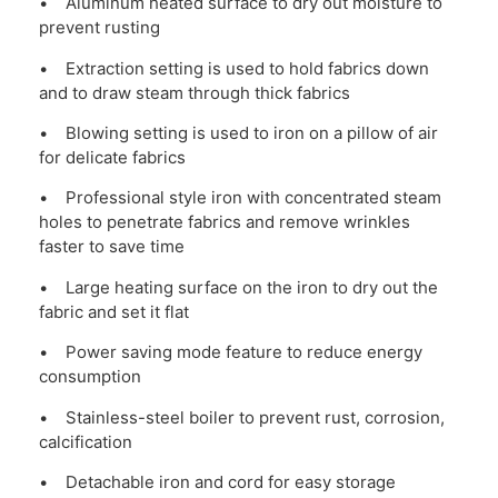
• Aluminum heated surface to dry out moisture to
prevent rusting
• Extraction setting is used to hold fabrics down
and to draw steam through thick fabrics
• Blowing setting is used to iron on a pillow of air
for delicate fabrics
• Professional style iron with concentrated steam
holes to penetrate fabrics and remove wrinkles
faster to save time
• Large heating surface on the iron to dry out the
fabric and set it flat
• Power saving mode feature to reduce energy
consumption
• Stainless-steel boiler to prevent rust, corrosion,
calcification
• Detachable iron and cord for easy storage