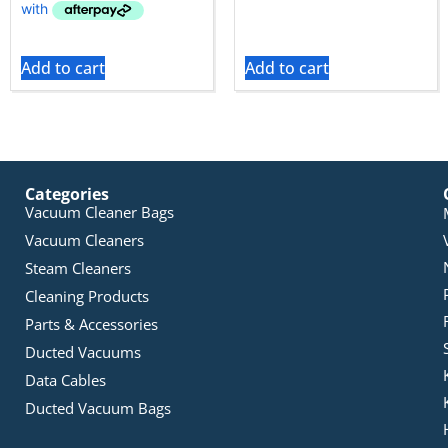
Add to cart
Add to cart
Categories
Vacuum Cleaner Bags
Vacuum Cleaners
Steam Cleaners
Cleaning Products
Parts & Accessories
Ducted Vacuums
Data Cables
Ducted Vacuum Bags