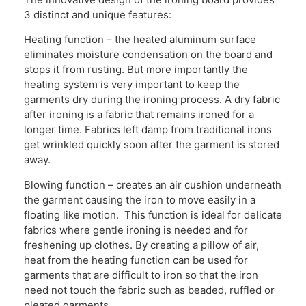
3 distinct and unique features:
Heating function – the heated aluminum surface
eliminates moisture condensation on the board and
stops it from rusting. But more importantly the
heating system is very important to keep the
garments dry during the ironing process. A dry fabric
after ironing is a fabric that remains ironed for a
longer time. Fabrics left damp from traditional irons
get wrinkled quickly soon after the garment is stored
away.
Blowing function – creates an air cushion underneath
the garment causing the iron to move easily in a
floating like motion. This function is ideal for delicate
fabrics where gentle ironing is needed and for
freshening up clothes. By creating a pillow of air,
heat from the heating function can be used for
garments that are difficult to iron so that the iron
need not touch the fabric such as beaded, ruffled or
pleated garments.