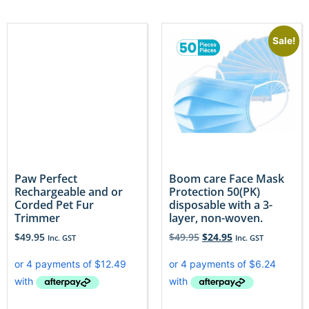
Sale!
Paw Perfect
Boom care Face Mask
Rechargeable and or
Protection 50(PK)
Corded Pet Fur
disposable with a 3-
Trimmer
layer, non-woven.
$
49.95
$
49.95
$
24.95
Inc. GST
Inc. GST