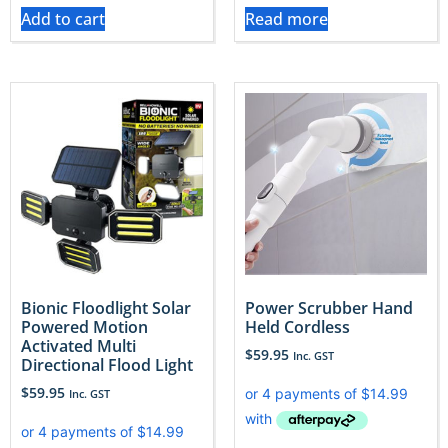
Add to cart
Read more
Bionic Floodlight Solar
Power Scrubber Hand
Powered Motion
Held Cordless
Activated Multi
$
59.95
Inc. GST
Directional Flood Light
$
59.95
Inc. GST