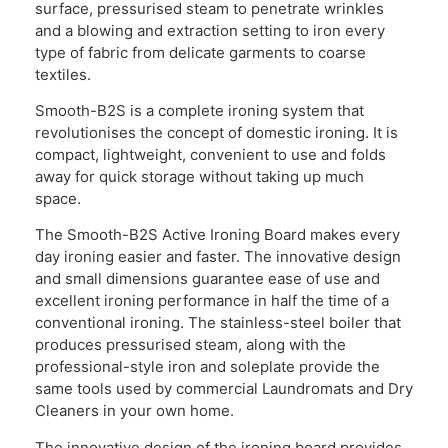
surface, pressurised steam to penetrate wrinkles
and a blowing and extraction setting to iron every
type of fabric from delicate garments to coarse
textiles.
Smooth-B2S is a complete ironing system that
revolutionises the concept of domestic ironing. It is
compact, lightweight, convenient to use and folds
away for quick storage without taking up much
space.
The Smooth-B2S Active Ironing Board makes every
day ironing easier and faster. The innovative design
and small dimensions guarantee ease of use and
excellent ironing performance in half the time of a
conventional ironing. The stainless-steel boiler that
produces pressurised steam, along with the
professional-style iron and soleplate provide the
same tools used by commercial Laundromats and Dry
Cleaners in your own home.
The innovative design of the ironing board provides