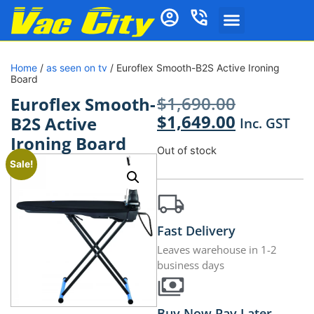
Home
/
as seen on tv
/ Euroflex Smooth-B2S Active Ironing
Board
$
1,690.00
Euroflex Smooth-
$
1,649.00
B2S Active
Inc. GST
Ironing Board
Out of stock
Sale!
Fast Delivery
Leaves warehouse in 1-2
business days
Buy Now Pay Later