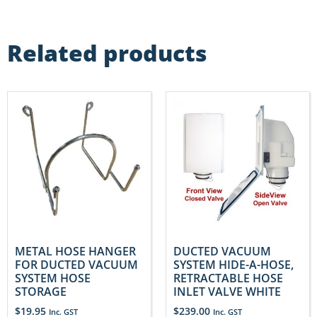
Related products
METAL HOSE HANGER
DUCTED VACUUM
FOR DUCTED VACUUM
SYSTEM HIDE-A-HOSE,
SYSTEM HOSE
RETRACTABLE HOSE
STORAGE
INLET VALVE WHITE
$
19.95
$
239.00
Inc. GST
Inc. GST