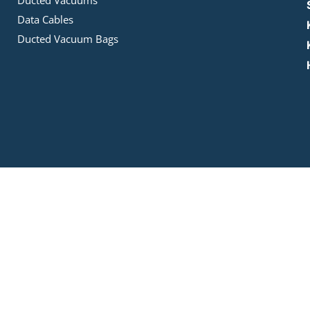
Ducted Vacuums
Data Cables
Ducted Vacuum Bags