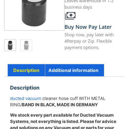
Leaves warehouse in 1-2
business days
Buy Now Pay Later
Shop now, pay later with
Afterpay or Zip. Flexible
payment options.
Description
Additional information
Description
ducted vacuum
cleaner hose cuff WITH METAL
RING/
BAND IN BLACK, MADE IN GERMANY
We stock every part available for Ducted Vacuum
Systems, not everything is listed. Please for advice
and solutions on any Vacuum and or parts for your