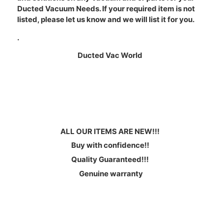
Ducted Vacuum Needs. If your required item is not
listed, please let us know and we will list it for you.
.
Ducted Vac World
ALL OUR ITEMS ARE NEW!!!
Buy with confidence!!
Quality Guaranteed!!!
Genuine warranty