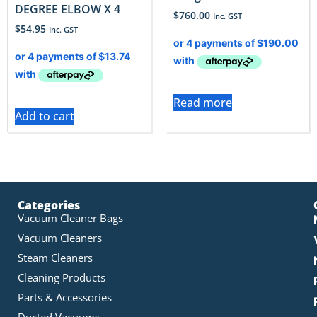
DEGREE ELBOW X 4
$
760.00
Inc. GST
$
54.95
Inc. GST
Read more
Add to cart
Categories
Vacuum Cleaner Bags
Vacuum Cleaners
Steam Cleaners
Cleaning Products
Parts & Accessories