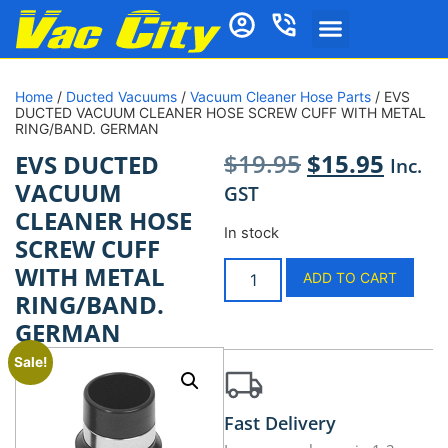
Home
/
Ducted Vacuums
/
Vacuum Cleaner Hose Parts
/ EVS
DUCTED VACUUM CLEANER HOSE SCREW CUFF WITH METAL
RING/BAND. GERMAN
$
19.95
$
15.95
EVS DUCTED
Inc.
VACUUM
GST
CLEANER HOSE
In stock
SCREW CUFF
WITH METAL
ADD TO CART
RING/BAND.
GERMAN
Sale!
Fast Delivery