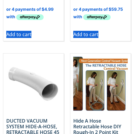
Add to cart
Add to cart
DUCTED VACUUM
Hide A Hose
SYSTEM HIDE-A-HOSE,
Retractable Hose DIY
RETRACTABLE HOSE 45
Rough-In 2 Point Kit