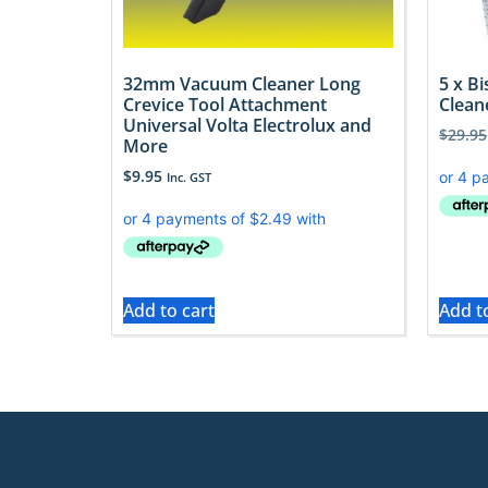
32mm Vacuum Cleaner Long
5 x B
Crevice Tool Attachment
Clean
Universal Volta Electrolux and
$
29.95
More
$
9.95
Inc. GST
Add to cart
Add t