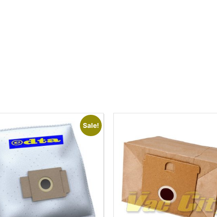
Sale!