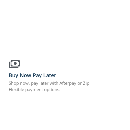
Buy Now Pay Later
Shop now, pay later with Afterpay or Zip.
Flexible payment options.