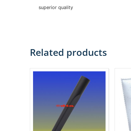
superior quality
Related products