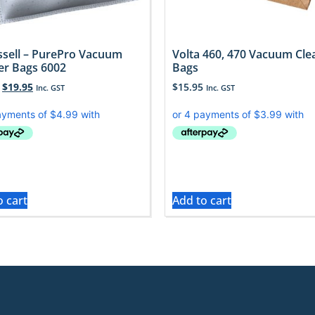
issell – PurePro Vacuum
Volta 460, 470 Vacuum Cle
er Bags 6002
Bags
$
19.95
$
15.95
Inc. GST
Inc. GST
o cart
Add to cart