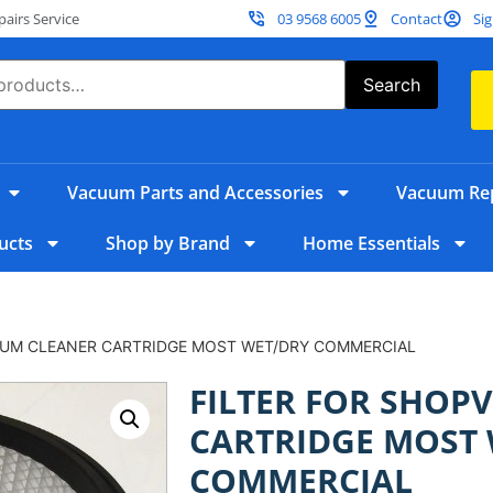
irs Service
03 9568 6005
Contact
Sig
Search
Vacuum Parts and Accessories
Vacuum Rep
ucts
Shop by Brand
Home Essentials
UUM CLEANER CARTRIDGE MOST WET/DRY COMMERCIAL
FILTER FOR SHOP
CARTRIDGE MOST
COMMERCIAL