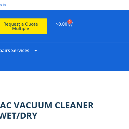
n in
0
$
0.00
Request a Quote
Multiple
airs Services
VAC VACUUM CLEANER
 WET/DRY