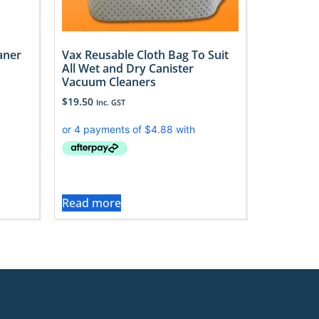
aner
Vax Reusable Cloth Bag To Suit
All Wet and Dry Canister
Vacuum Cleaners
$
19.50
Inc. GST
Read more