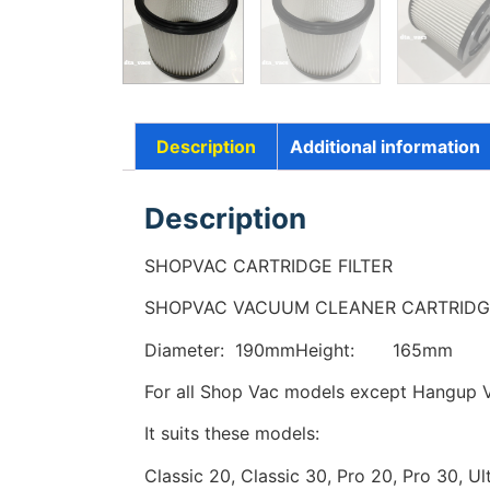
Description
Additional information
Description
SHOPVAC CARTRIDGE FILTER
SHOPVAC VACUUM CLEANER CARTRIDGE
Diameter: 190mmHeight: 165mm
For all Shop Vac models except Hangup V
It suits these models:
Classic 20, Classic 30, Pro 20, Pro 30, Ul