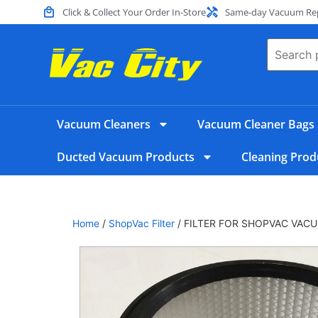
Click & Collect Your Order In-Store
Same-day Vacuum Repa
Vacuum Cleaners
Vacuum Cleaner Bags
Ducted Vacuum Products
Cleaning Prod
Home
/
​ShopVac Filter
/ FILTER FOR SHOPVAC VAC