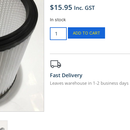
$
15.95
Inc. GST
In stock
ADD TO CART
Fast Delivery
Leaves warehouse in 1-2 business days