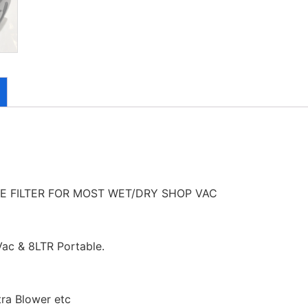
 FILTER FOR MOST WET/DRY SHOP VAC
ac & 8LTR Portable.
tra Blower etc