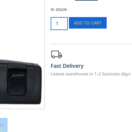
In stock
ADD TO CART
Fast Delivery
Leaves warehouse in 1-2 business days