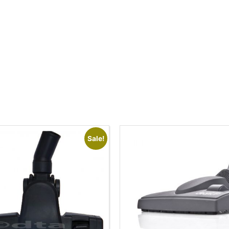
Sale!