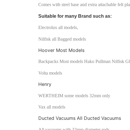
Comes with steel base and extra attachable felt plat
Suitable for many Brand such as:
Electrolux all models,
Nilfisk all Bagged models
Hoover Most Models
Backpacks Most models Hako Pullman Nilfisk Gh
Volta models
Henry
WERTHEIM some models 32mm only
Vax all models
Ducted Vacuums All Ducted Vacuums
All vacuums with 32mm diameter rods