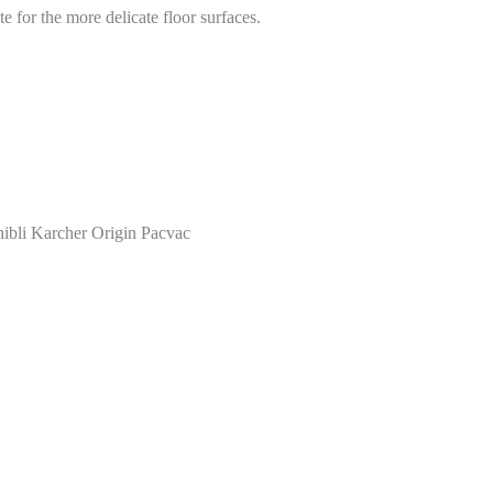
e for the more delicate floor surfaces.
ibli Karcher Origin Pacvac