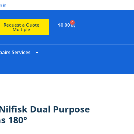
n in
0
$
0.00
Request a Quote
Multiple
airs Services
ilfisk Dual Purpose
s 180°