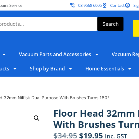
irs Service
03 9568 6005
Contact
Sig
Search
Vacuum Parts and Accessories
Vacuum Rep
ucts
Shop by Brand
Home Essentials
d 32mm Nilfisk Dual Purpose With Brushes Turns 180°
Floor Head 32mm N
With Brushes Turn
$
34.95
$
19.95
Inc. GST