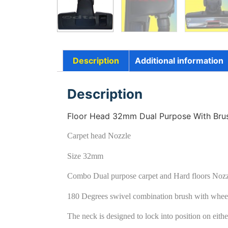
Description
Additional information
Description
Floor Head 32mm Dual Purpose With Brush
Carpet head Nozzle
Size 32mm
Combo Dual purpose carpet and Hard floors Noz
180 Degrees swivel combination brush with whee
The neck is designed to lock into position on either