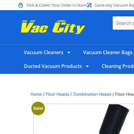
Click & Collect Your Order In-Store
Same-day Vacuum Repa
Vacuum Cleaners
Vacuum Cleaner Bags
Ducted Vacuum Products
Cleaning Prod
Home
/
Floor Heads
/
Combination Heads
/ Floor Hea
Sale!