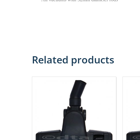
Related products