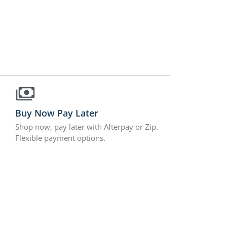
Buy Now Pay Later
Shop now, pay later with Afterpay or Zip.
Flexible payment options.