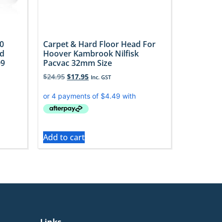
0
Carpet & Hard Floor Head For
ad
Hoover Kambrook Nilfisk
09
Pacvac 32mm Size
$
24.95
$
17.95
Inc. GST
Add to cart