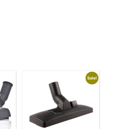
Sale!