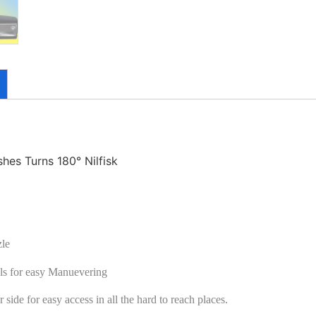
es Turns 180° Nilfisk
zle
ls for easy Manuevering
 side for easy access in all the hard to reach places.