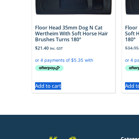
Floor Head 35mm Dog N Cat
Floor
Wertheim With Soft Horse Hair
Soft 
Brushes Turns 180°
180°
$
21.40
$
34.95
Inc. GST
Add to cart
Add t