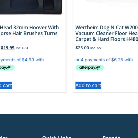
 Head 32mm Hoover With
Wertheim Dog N Cat W200
Horse Hair Brushes Turns
Vacuum Cleaner Floor He
Carpet & Hard Floors H48
$
19.95
$
25.00
Inc. GST
Inc. GST
o cart
Add to cart