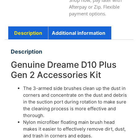
Shop now, pay later with
Afterpay or Zip. Flexible
payment options.
Description
Additional information
Description
Genuine Dreame D10 Plus
Gen 2 Accessories Kit
The 3-armed side brushes clean up the dust in
corners and concentrate on the dust and debris
in the suction port during rotation to make sure
the cleaning process is more effective and
thorough.
Nylon microfiber floating main brush head
makes it easier to effectively remove dirt, dust,
and trash in corners and edges.