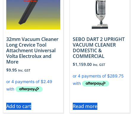
32mm Vacuum Cleaner
SEBO DART 2 UPRIGHT
Long Crevice Tool
VACUUM CLEANER
Attachment Universal
DOMESTIC &
Volta Electrolux and
COMMERCIAL
More
$
1,159.00
Inc. GST
$
9.95
Inc. GST
Add to cart
Read more