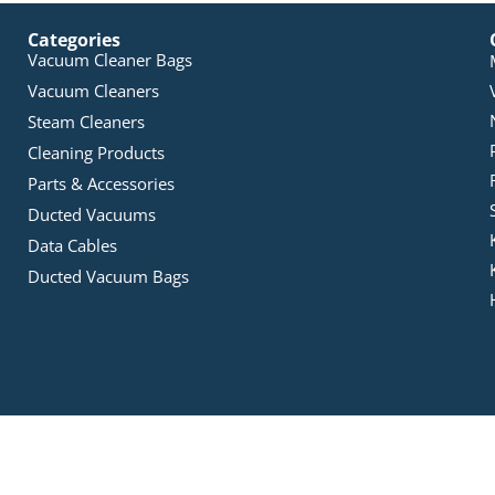
Categories
Vacuum Cleaner Bags
Vacuum Cleaners
Steam Cleaners
Cleaning Products
Parts & Accessories
Ducted Vacuums
Data Cables
Ducted Vacuum Bags