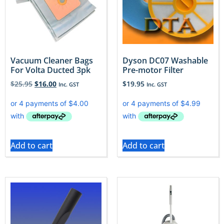
Vacuum Cleaner Bags
Dyson DC07 Washable
For Volta Ducted 3pk
Pre-motor Filter
$
25.95
$
16.00
$
19.95
Inc. GST
Inc. GST
Add to cart
Add to cart