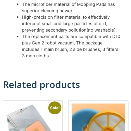
The microfiber material of Mopping Pads has
superior cleaning power.
High-precision filter material to effectively
intercept small and large particles of dirt,
preventing secondary pollution(no washable).
The replacement parts are compatible with D10
plus Gen 2 robot vacuum, The package
includes 1 main brush, 2 side brushes, 3 filters,
3 mop cloths
Related products
Sale!