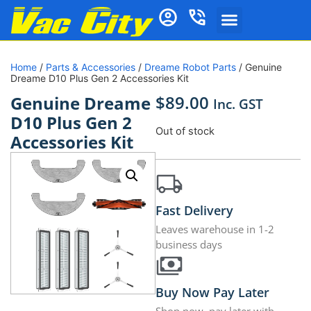
Home
/
Parts & Accessories
/
Dreame Robot Parts
/ Genuine
Dreame D10 Plus Gen 2 Accessories Kit
$
89.00
Genuine Dreame
Inc. GST
D10 Plus Gen 2
Out of stock
Accessories Kit
Fast Delivery
Leaves warehouse in 1-2
business days
Buy Now Pay Later