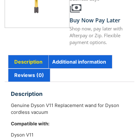
Buy Now Pay Later
Shop now, pay later with
Afterpay or Zip. Flexible
payment options.
Description
Additional information
Reviews (0)
Description
Genuine Dyson V11 Replacement wand for Dyson
cordless vacuum
Compatible with:
Dyson V11