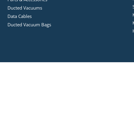
Ducted Vacuums
Data Cables
Ducted Vacuum Bags