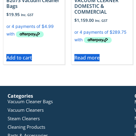
B2073 Vacuum Cleaner
VACUUM CLEANER
Bags
DOMESTIC &
COMMERCIAL
$
19.95
Inc. GST
$
1,159.00
Inc. GST
Add to cart
Read more
Categories
Vacuum Cleaner Bags
Vacuum Cleaners
Steam Cleaners
Cleaning Products
Parts & Accessories