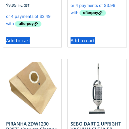
$
9.95
Inc. GST
Add to cart
Add to cart
PIRANHA ZDW1200
SEBO DART 2 UPRIGHT