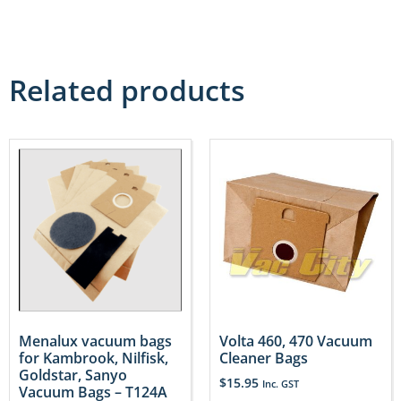
Related products
Menalux vacuum bags
Volta 460, 470 Vacuum
for Kambrook, Nilfisk,
Cleaner Bags
Goldstar, Sanyo
$
15.95
Inc. GST
Vacuum Bags – T124A