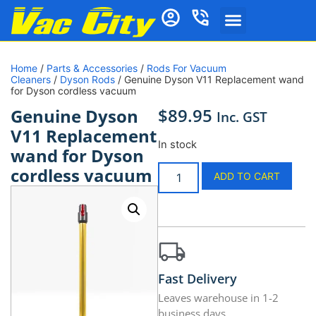
Home
/
Parts & Accessories
/
Rods For Vacuum
Cleaners
/
Dyson Rods
/ Genuine Dyson V11 Replacement wand
for Dyson cordless vacuum
$
89.95
Genuine Dyson
Inc. GST
V11 Replacement
In stock
wand for Dyson
cordless vacuum
ADD TO CART
Fast Delivery
Leaves warehouse in 1-2
business days