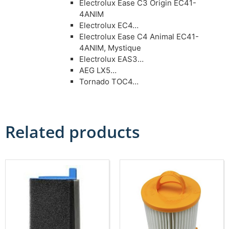
Electrolux Ease C3 Origin EC41-
4ANIM
Electrolux EC4…
Electrolux Ease C4 Animal EC41-
4ANIM, Mystique
Electrolux EAS3…
AEG LX5…
Tornado TOC4…
Related products