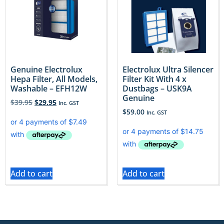
Genuine Electrolux
Electrolux Ultra Silencer
Hepa Filter, All Models,
Filter Kit With 4 x
Washable – EFH12W
Dustbags – USK9A
Genuine
$
39.95
$
29.95
Inc. GST
$
59.00
Inc. GST
Add to cart
Add to cart