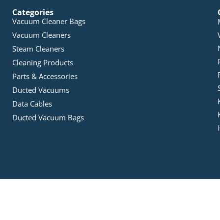
Categories
Vacuum Cleaner Bags
Vacuum Cleaners
Steam Cleaners
Cleaning Products
Parts & Accessories
Ducted Vacuums
Data Cables
Ducted Vacuum Bags