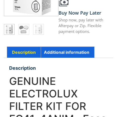
Buy Now Pay Later
Shop now, pay later with
Afterpay or Zip. Flexible
payment options.
Description
Additional information
Description
GENUINE
ELECTROLUX
FILTER KIT FOR