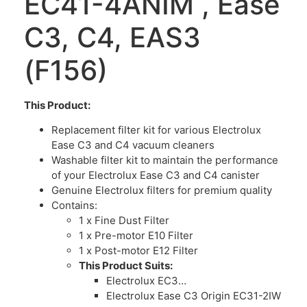
EC41-4ANIM , Ease
C3, C4, EAS3
(F156)
This Product:
Replacement filter kit for various Electrolux
Ease C3 and C4 vacuum cleaners
Washable filter kit to maintain the performance
of your Electrolux Ease C3 and C4 canister
Genuine Electrolux filters for premium quality
Contains:
1 x Fine Dust Filter
1 x Pre-motor E10 Filter
1 x Post-motor E12 Filter
This Product Suits:
Electrolux EC3…
Electrolux Ease C3 Origin EC31-2IW