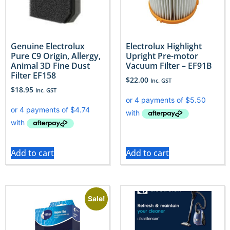
Genuine Electrolux
Electrolux Highlight
Pure C9 Origin, Allergy,
Upright Pre-motor
Animal 3D Fine Dust
Vacuum Filter – EF91B
Filter EF158
$
22.00
Inc. GST
$
18.95
Inc. GST
Add to cart
Add to cart
Sale!