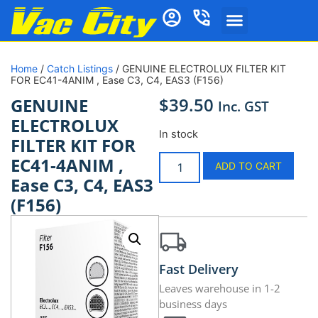
Home
/
Catch Listings
/ GENUINE ELECTROLUX FILTER KIT
FOR EC41-4ANIM , Ease C3, C4, EAS3 (F156)
$
39.50
GENUINE
Inc. GST
ELECTROLUX
In stock
FILTER KIT FOR
EC41-4ANIM ,
ADD TO CART
Ease C3, C4, EAS3
(F156)
Fast Delivery
Leaves warehouse in 1-2
business days