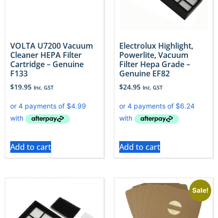
VOLTA U7200 Vacuum
Electrolux Highlight,
Cleaner HEPA Filter
Powerlite, Vacuum
Cartridge – Genuine
Filter Hepa Grade –
F133
Genuine EF82
$
19.95
$
24.95
Inc. GST
Inc. GST
Add to cart
Add to cart
Sale!