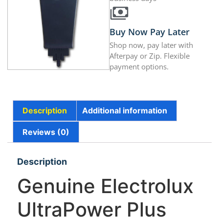
Buy Now Pay Later
Shop now, pay later with
Afterpay or Zip. Flexible
payment options.
Description
Additional information
Reviews (0)
Description
Genuine Electrolux
UltraPower Plus