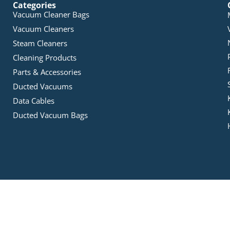
Categories
Vacuum Cleaner Bags
Vacuum Cleaners
Steam Cleaners
Cleaning Products
Parts & Accessories
Ducted Vacuums
Data Cables
Ducted Vacuum Bags