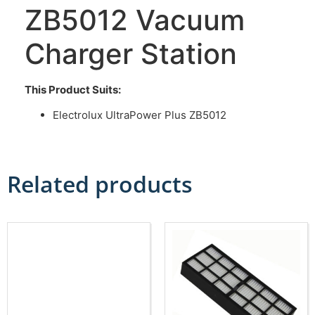
ZB5012 Vacuum
Charger Station
This Product Suits:
Electrolux UltraPower Plus ZB5012
Related products