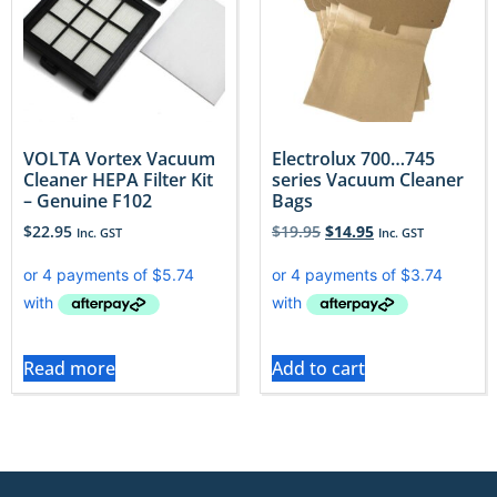
VOLTA Vortex Vacuum
Electrolux 700…745
Cleaner HEPA Filter Kit
series Vacuum Cleaner
– Genuine F102
Bags
$
22.95
$
19.95
$
14.95
Inc. GST
Inc. GST
Read more
Add to cart