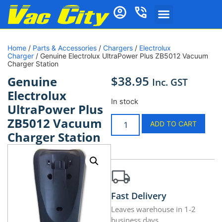
Home
/
Parts & Accessories
/
Chargers
/
Electrolux
Charger
/ Genuine Electrolux UltraPower Plus ZB5012 Vacuum
Charger Station
$
38.95
Genuine
Inc. GST
Electrolux
In stock
UltraPower Plus
ZB5012 Vacuum
ADD TO CART
Charger Station
Fast Delivery
Leaves warehouse in 1-2
business days