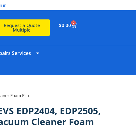
n in
0
$
0.00
Request a Quote
Multiple
airs Services
ner Foam Filter
EVS EDP2404, EDP2505,
acuum Cleaner Foam