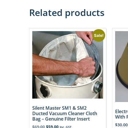
Related products
Sale!
Silent Master SM1 & SM2
Electr
Ducted Vacuum Cleaner Cloth
With 
Bag – Genuine Filter Insert
$
30.00
$
69.00
$
59.00
Inc. GST