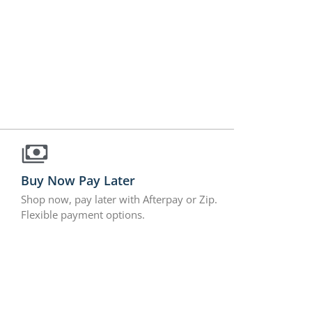
Buy Now Pay Later
Shop now, pay later with Afterpay or Zip.
Flexible payment options.