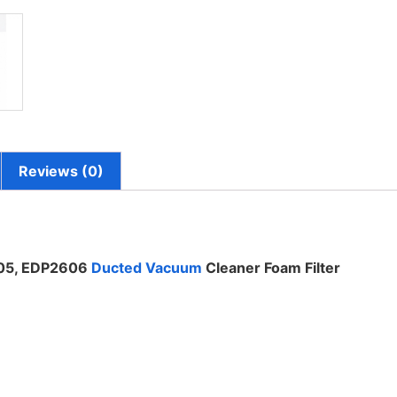
Reviews (0)
505, EDP2606
Ducted Vacuum
Cleaner Foam Filter