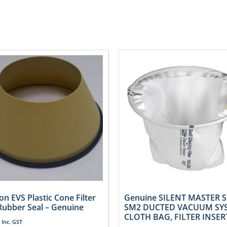
on EVS Plastic Cone Filter
Genuine SILENT MASTER 
Rubber Seal – Genuine
SM2 DUCTED VACUUM SY
CLOTH BAG, FILTER INSER
Inc. GST