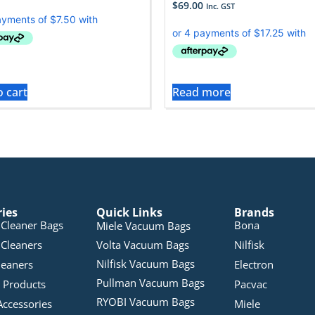
$
69.00
Inc. GST
o cart
Read more
ries
Quick Links
Brands
Cleaner Bags
Bona
Miele Vacuum Bags
Cleaners
Volta Vacuum Bags
Nilfisk
Nilfisk Vacuum Bags
leaners
Electron
Pullman Vacuum Bags
 Products
Pacvac
RYOBI Vacuum Bags
Accessories
Miele