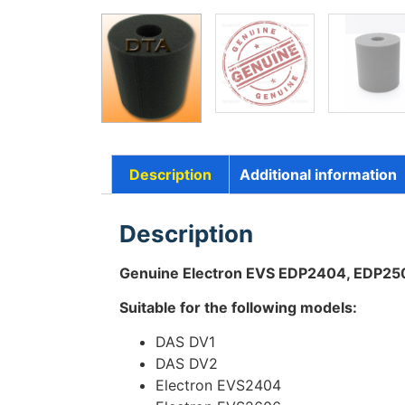
Description
Additional information
Description
Genuine Electron EVS EDP2404, EDP2
Suitable for the following models:
DAS DV1
DAS DV2
Electron EVS2404