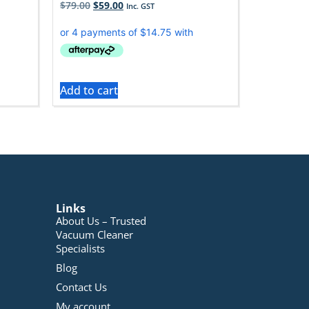
$
79.00
$
59.00
Inc. GST
Add to cart
Links
About Us – Trusted
Vacuum Cleaner
Specialists
Blog
Contact Us
My account