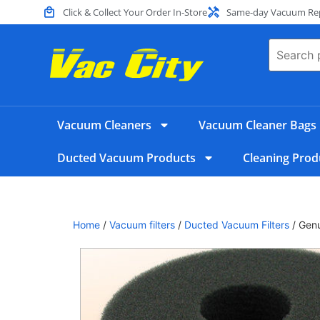
Click & Collect Your Order In-Store
Same-day Vacuum Repa
Vacuum Cleaners
Vacuum Cleaner Bags
Ducted Vacuum Products
Cleaning Prod
Home
/
Vacuum filters
/
Ducted Vacuum Filters
/ Gen