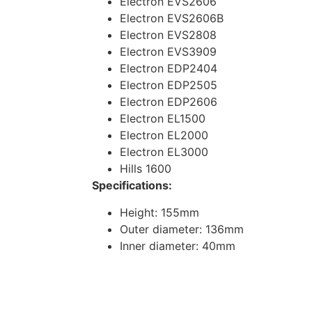
Electron EVS2606
Electron EVS2606B
Electron EVS2808
Electron EVS3909
Electron EDP2404
Electron EDP2505
Electron EDP2606
Electron EL1500
Electron EL2000
Electron EL3000
Hills 1600
Specifications:
Height: 155mm
Outer diameter: 136mm
Inner diameter: 40mm