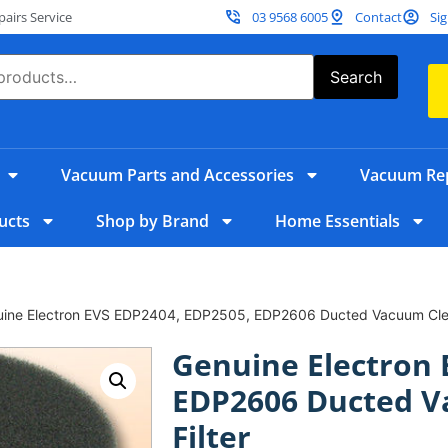
irs Service
03 9568 6005
Contact
Sig
Search
Vacuum Parts and Accessories
Vacuum Rep
ucts
Shop by Brand
Home Essentials
uine Electron EVS EDP2404, EDP2505, EDP2606 Ducted Vacuum Clea
Genuine Electron 
EDP2606 Ducted V
Filter