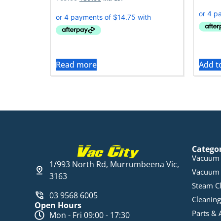
Read more
Add t
Catego
Vacuum 
1/993 North Rd, Murrumbeena Vic,
Vacuum 
3163
Steam C
03 9568 6005
Cleaning
Open Hours
Parts & 
Mon - Fri 09:00 - 17:30