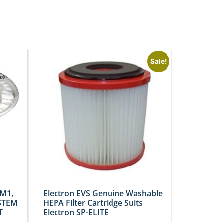
Sale!
SM1,
Electron EVS Genuine Washable
STEM
HEPA Filter Cartridge Suits
T
Electron SP-ELITE