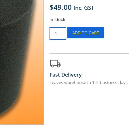
$
49.00
Inc. GST
In stock
ADD TO CART
Fast Delivery
Leaves warehouse in 1-2 business days