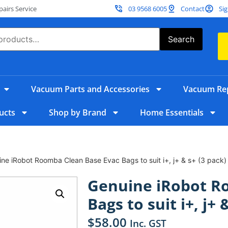
irs Service
03 9568 6005
Contact
Sig
Search
Vacuum Parts and Accessories
Vacuum Rep
ucts
Shop by Brand
Home Essentials
ne iRobot Roomba Clean Base Evac Bags to suit i+, j+ & s+ (3 pack)
Genuine iRobot R
Bags to suit i+, j+ 
$
58.00
Inc. GST