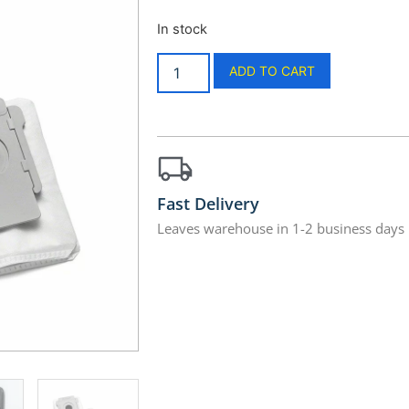
In stock
ADD TO CART
Fast Delivery
Leaves warehouse in 1-2 business days