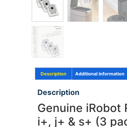
Description
Additional information
Description
Genuine iRobot 
i+, j+ & s+ (3 pa