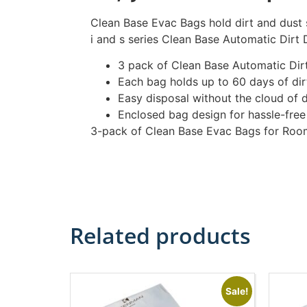
Clean Base Evac Bags hold dirt and dust 
i and s series Clean Base Automatic Dirt 
3 pack of Clean Base Automatic Dir
Each bag holds up to 60 days of dirt
Easy disposal without the cloud of d
Enclosed bag design for hassle-free
3-pack of Clean Base Evac Bags for Roo
Related products
Sale!