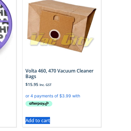
Volta 460, 470 Vacuum Cleaner
Bags
$
15.95
Inc. GST
Add to cart