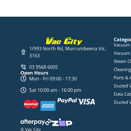
Catego
Vacuum 
1/993 North Rd, Murrumbeena Vic,
Vacuum 
3163
Steam C
03 9568 6005
Cleaning
Open Hours
Parts & 
Mon - Fri 09:00 - 17:30
Ducted 
Sat 10:00 am - 16:00 pm
Data Ca
Ducted 
© Vac City