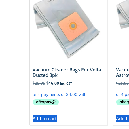
Vacuum Cleaner Bags For Volta
Vacuu
Ducted 3pk
Astro
$
25.95
$
16.00
$
25.95
Inc. GST
Add to cart
Add t