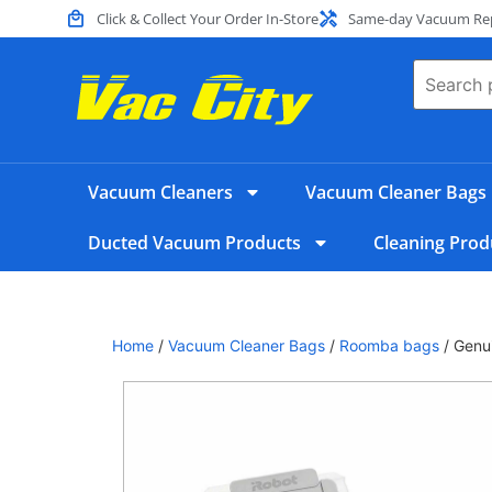
Click & Collect Your Order In-Store
Same-day Vacuum Repa
Vacuum Cleaners
Vacuum Cleaner Bags
Ducted Vacuum Products
Cleaning Prod
Home
/
Vacuum Cleaner Bags
/
Roomba bags
/ Genui