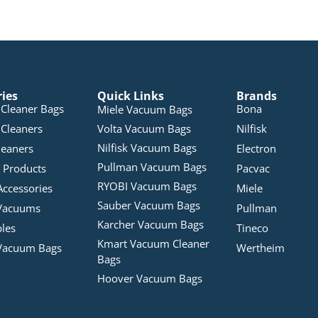
ries
Quick Links
Brands
Cleaner Bags
Bona
Miele Vacuum Bags
Cleaners
Volta Vacuum Bags
Nilfisk
Nilfisk Vacuum Bags
leaners
Electron
Pullman Vacuum Bags
 Products
Pacvac
RYOBI Vacuum Bags
Accessories
Miele
Sauber Vacuum Bags
Vacuums
Pullman
Karcher Vacuum Bags
bles
Tineco
Kmart Vacuum Cleaner
Vacuum Bags
Wertheim
Bags
Hoover Vacuum Bags