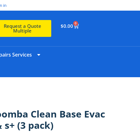
n in
0
$
0.00
Request a Quote
Multiple
airs Services
oomba Clean Base Evac
& s+ (3 pack)