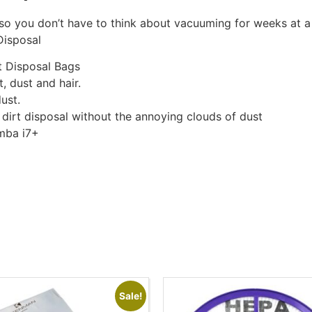
so you don’t have to think about vacuuming for weeks at a
Disposal
t Disposal Bags
, dust and hair.
ust.
 dirt disposal without the annoying clouds of dust
mba i7+
Sale!