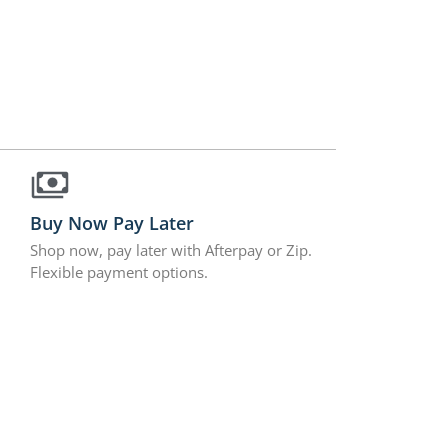
Buy Now Pay Later
Shop now, pay later with Afterpay or Zip.
Flexible payment options.