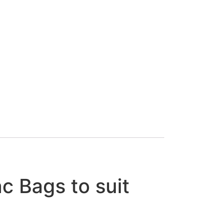
 Bags to suit