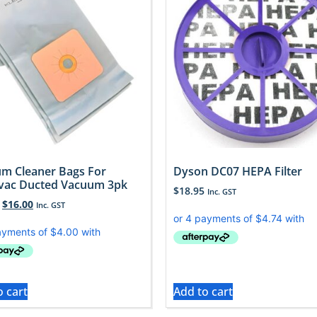
m Cleaner Bags For
Dyson DC07 HEPA Filter
vac Ducted Vacuum 3pk
$
18.95
Inc. GST
$
16.00
Inc. GST
o cart
Add to cart