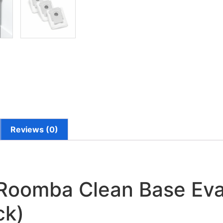
Reviews (0)
Roomba Clean Base Evac
ck)