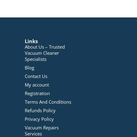
Links
About Us – Trusted
Vacuum Cleaner
Specialists
Blog
Contact Us
My account
Registration
Terms And Conditions
Refunds Policy
Privacy Policy
Vacuum Repairs
Services