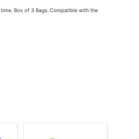
 time. Box of 3 Bags. Compatible with the