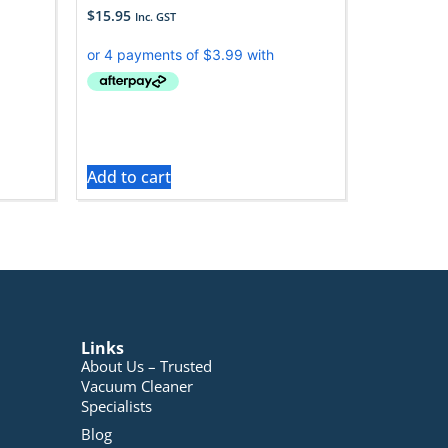
$
15.95
Inc. GST
Add to cart
Links
About Us – Trusted
Vacuum Cleaner
Specialists
Blog