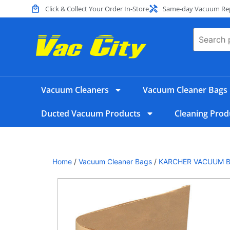
Click & Collect Your Order In-Store
Same-day Vacuum Repa
Vacuum Cleaners
Vacuum Cleaner Bags
Ducted Vacuum Products
Cleaning Prod
Home
/
Vacuum Cleaner Bags
/
KARCHER VACUUM 