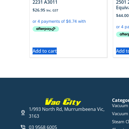
2231 A3011
2501 
Equiv
$
26.95
Inc. GST
$
44.00
Add to cart
Add t
Catego
Vacuum 
1/993 North Rd, Murrumbeena Vic,
Vacuum 
3163
Steam C
03 9568 6005