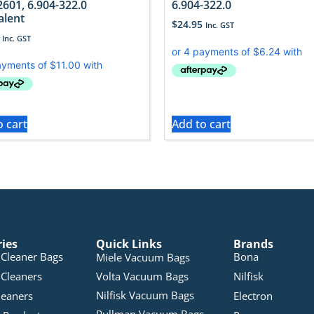
2601, 6.904-322.0
6.904-322.0
alent
$
24.95
Inc. GST
Inc. GST
o cart
Add to cart
ries
Quick Links
Brands
Cleaner Bags
Bona
Miele Vacuum Bags
Cleaners
Volta Vacuum Bags
Nilfisk
Nilfisk Vacuum Bags
leaners
Electron