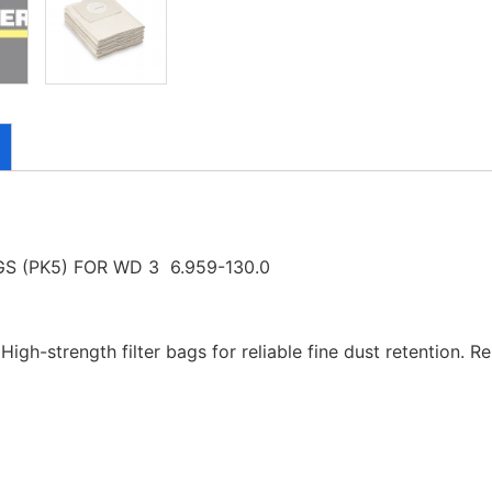
S (PK5) FOR WD 3 6.959-130.0
gh-strength filter bags for reliable fine dust retention. Rel