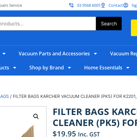
irs Service
03 9568 6005
Contact
Sig
Search
Vacuum Parts and Accessories
Vacuum Rep
ucts
Shop by Brand
Home Essentials
BAGS
/ FILTER BAGS KARCHER VACUUM CLEANER (PK5) FOR K2201,
FILTER BAGS KAR
CLEANER (PK5) FOR
$
19.95
Inc. GST