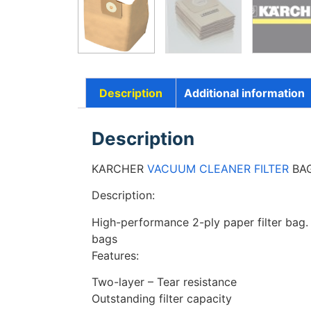
Description
Additional information
Description
KARCHER
VACUUM CLEANER FILTER
BAG
Description:
High-performance 2-ply paper filter bag. Hi
bags
Features:
Two-layer – Tear resistance
Outstanding filter capacity