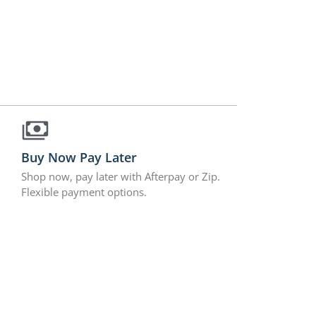
Buy Now Pay Later
Shop now, pay later with Afterpay or Zip.
Flexible payment options.