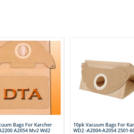
cuum Bags For Karcher
10pk Vacuum Bags For Ka
A2200 A2054 Mv2 Wd2
WD2 -A2004-A2054 2501-6