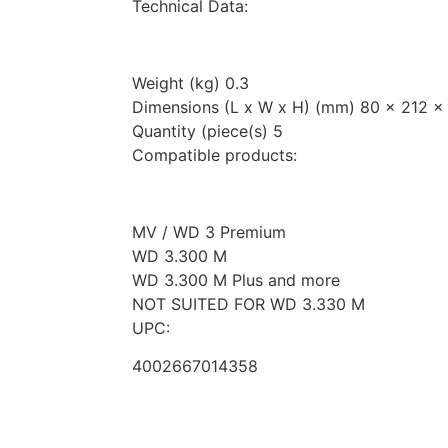
Technical Data:
Weight (kg) 0.3
Dimensions (L x W x H) (mm) 80 x 212 x
Quantity (piece(s) 5
Compatible products:
MV / WD 3 Premium
WD 3.300 M
WD 3.300 M Plus and more
NOT SUITED FOR WD 3.330 M
UPC:
4002667014358