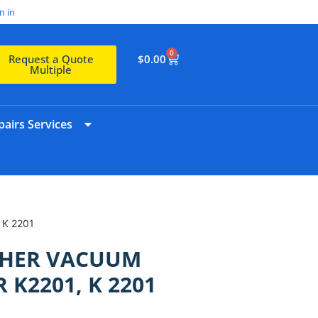
n in
0
$
0.00
Request a Quote
Multiple
airs Services
 K 2201
CHER VACUUM
 K2201, K 2201