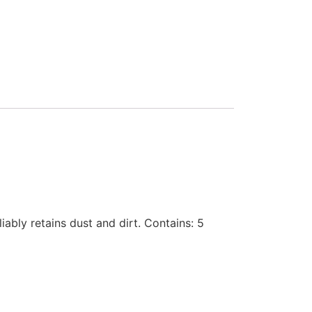
iably retains dust and dirt. Contains: 5