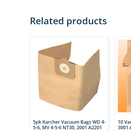
Related products
5pk Karcher Vacuum Bags WD 4-
10 Va
5-6, MV 4-5-6 NT30, 2001 A2201
3001 