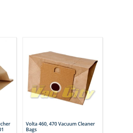
rcher
Volta 460, 470 Vacuum Cleaner
01
Bags