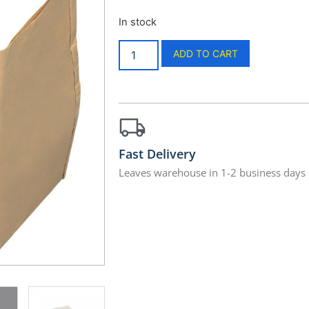
In stock
ADD TO CART
Fast Delivery
Leaves warehouse in 1-2 business days