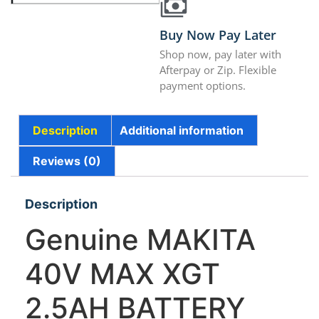
Buy Now Pay Later
Shop now, pay later with
Afterpay or Zip. Flexible
payment options.
Description
Additional information
Reviews (0)
Description
Genuine MAKITA
40V MAX XGT
2.5AH BATTERY