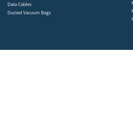
Data Cables
Ducted Vacuum Bags