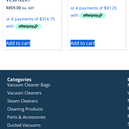
$
859.00
Inc. GST
Add to cart
Add to cart
Categories
Vacuum Cleaner Bags
Vacuum Cleaners
Steam Cleaners
Cleaning Products
Parts & Accessories
Ducted Vacuums