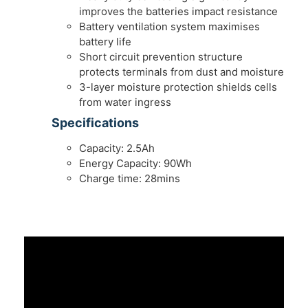
improves the batteries impact resistance
Battery ventilation system maximises
battery life
Short circuit prevention structure
protects terminals from dust and moisture
3-layer moisture protection shields cells
from water ingress
Specifications
Capacity: 2.5Ah
Energy Capacity: 90Wh
Charge time: 28mins