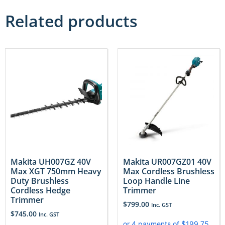
Related products
Makita UH007GZ 40V
Makita UR007GZ01 40V
Max XGT 750mm Heavy
Max Cordless Brushless
Duty Brushless
Loop Handle Line
Cordless Hedge
Trimmer
Trimmer
$
799.00
Inc. GST
$
745.00
Inc. GST