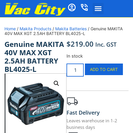
Home
/
Makita Products
/
Makita Batteries
/ Genuine MAKITA
40V MAX XGT 2.5AH BATTERY BL4025-L
$
219.00
Genuine MAKITA
Inc. GST
40V MAX XGT
In stock
2.5AH BATTERY
BL4025-L
ADD TO CART
Fast Delivery
Leaves warehouse in 1-2
business days