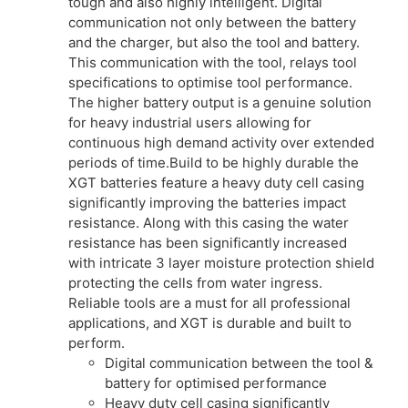
tough and also highly intelligent. Digital
communication not only between the battery
and the charger, but also the tool and battery.
This communication with the tool, relays tool
specifications to optimise tool performance.
The higher battery output is a genuine solution
for heavy industrial users allowing for
continuous high demand activity over extended
periods of time.Build to be highly durable the
XGT batteries feature a heavy duty cell casing
significantly improving the batteries impact
resistance. Along with this casing the water
resistance has been significantly increased
with intricate 3 layer moisture protection shield
protecting the cells from water ingress.
Reliable tools are a must for all professional
applications, and XGT is durable and built to
perform.
Digital communication between the tool &
battery for optimised performance
Heavy duty cell casing significantly