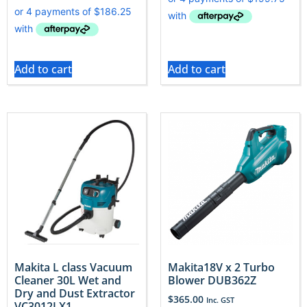
Add to cart
Add to cart
Makita L class Vacuum
Makita18V x 2 Turbo
Cleaner 30L Wet and
Blower DUB362Z
Dry and Dust Extractor
$
365.00
Inc. GST
VC3012LX1