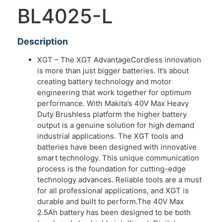
BL4025-L
Description
XGT – The XGT AdvantageCordless innovation
is more than just bigger batteries. It’s about
creating battery technology and motor
engineering that work together for optimum
performance. With Makita’s 40V Max Heavy
Duty Brushless platform the higher battery
output is a genuine solution for high demand
industrial applications. The XGT tools and
batteries have been designed with innovative
smart technology. This unique communication
process is the foundation for cutting-edge
technology advances. Reliable tools are a must
for all professional applications, and XGT is
durable and built to perform.The 40V Max
2.5Ah battery has been designed to be both