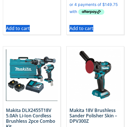
Add to cart
Add to cart
Makita DLX2455T18V
Makita 18V Brushless
5.0Ah Li-Ion Cordless
Sander Polisher Skin –
Brushless 2pce Combo
DPV300Z
Kit