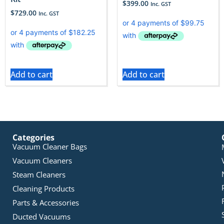
$
399.00
Inc. GST
$
729.00
Inc. GST
Add to cart
Add to cart
Categories
Vacuum Cleaner Bags
Vacuum Cleaners
Steam Cleaners
Cleaning Products
Parts & Accessories
Ducted Vacuums