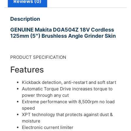
Reviews (0)
Description
GENUINE Makita DGA504Z 18V Cordless
125mm (5″) Brushless Angle Grinder Skin
PRODUCT SPECIFICATION
Features
Kickback detection, anti-restart and soft start
Automatic Torque Drive increases torque to
power through any cut
Extreme performance with 8,500rpm no load
speed
XPT technology that protects against dust &
moisture
Electronic current limiter