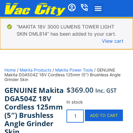
“MAKITA 18V 3000 LUMENS TOWER LIGHT
SKIN DML814” has been added to your cart.
View cart
Home
/
Makita Products
/
Makita Power Tools
/ GENUINE
Makita DGA504Z 18V Cordless 125mm (5″) Brushless Angle
Grinder Skin
$
369.00
GENUINE Makita
Inc. GST
DGA504Z 18V
In stock
Cordless 125mm
(5″) Brushless
ADD TO CART
Angle Grinder
Skin