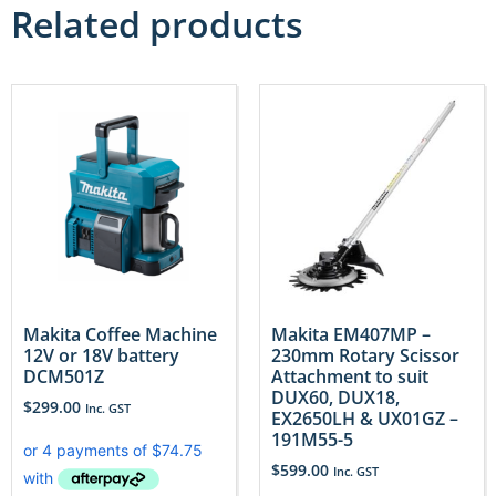
Related products
Makita Coffee Machine
Makita EM407MP –
12V or 18V battery
230mm Rotary Scissor
DCM501Z
Attachment to suit
DUX60, DUX18,
$
299.00
Inc. GST
EX2650LH & UX01GZ –
191M55-5
$
599.00
Inc. GST