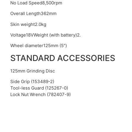
No Load Speed8,500rpm
Overall Length362mm
Skin weight2.0kg
Voltage18VWeight (with battery)2.
Wheel diameter125mm (5″)
STANDARD ACCESSORIES
125mm Grinding Disc
Side Grip (153489-2)
Tool-less Guard (125267-0)
Lock Nut Wrench (782407-9)