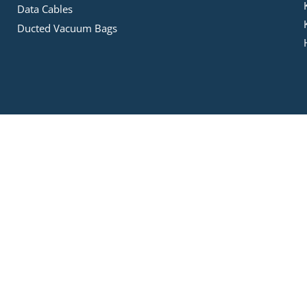
Data Cables
Ducted Vacuum Bags