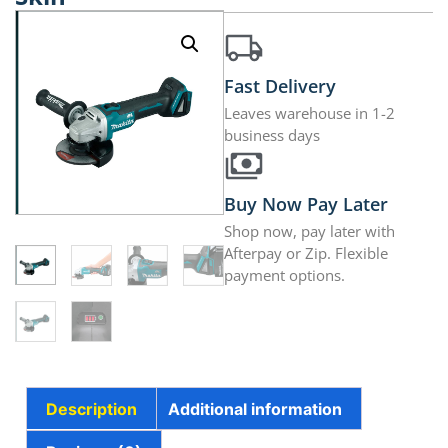
Fast Delivery
Leaves warehouse in 1-2
business days
Buy Now Pay Later
Shop now, pay later with
Afterpay or Zip. Flexible
payment options.
Description
Additional information