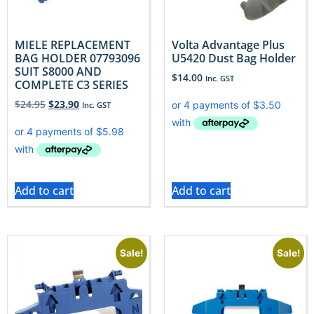
MIELE REPLACEMENT
Volta Advantage Plus
BAG HOLDER 07793096
U5420 Dust Bag Holder
SUIT S8000 AND
$
14.00
Inc. GST
COMPLETE C3 SERIES
$
24.95
$
23.90
Inc. GST
Add to cart
Add to cart
Sale!
Sale!