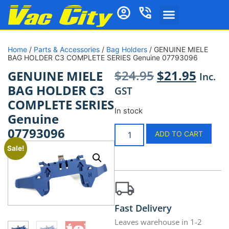
Home
/
Parts & Accessories
/
Bag Holders
/ GENUINE MIELE
BAG HOLDER C3 COMPLETE SERIES Genuine 07793096
$
24.95
$
21.95
GENUINE MIELE
Inc.
BAG HOLDER C3
GST
COMPLETE SERIES
In stock
Genuine
07793096
ADD TO CART
Sale!
Fast Delivery
Leaves warehouse in 1-2