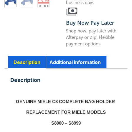
business days
Buy Now Pay Later
Shop now, pay later with
Afterpay or Zip. Flexible
payment options.
Description
Additional information
Description
GENUINE MIELE C3 COMPLETE BAG HOLDER
REPLACEMENT FOR MIELE MODELS
S8000 – S8999