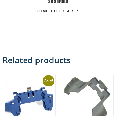
S8 SERIES
COMPLETE C3 SERIES
Related products
Sale!