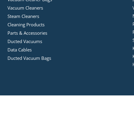
Vacuum Cleaners
Steam Cleaners
Cleaning Products
Parts & Accessories
Ducted Vacuums
Data Cables
Ducted Vacuum Bags