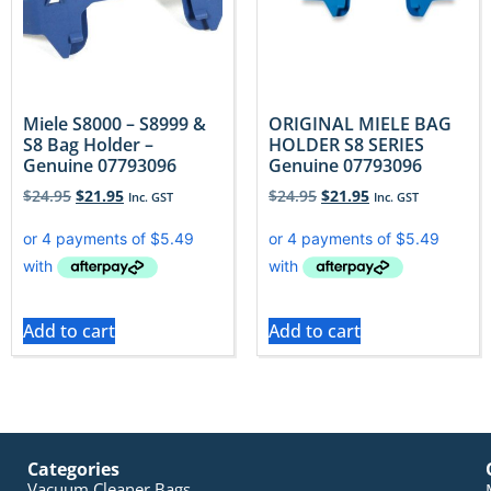
Miele S8000 – S8999 &
ORIGINAL MIELE BAG
S8 Bag Holder –
HOLDER S8 SERIES
Genuine 07793096
Genuine 07793096
$
24.95
$
21.95
$
24.95
$
21.95
Inc. GST
Inc. GST
Add to cart
Add to cart
Categories
Vacuum Cleaner Bags