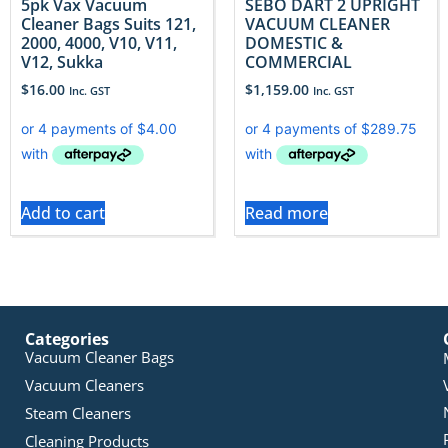
5pk Vax Vacuum
SEBO DART 2 UPRIGHT
Cleaner Bags Suits 121,
VACUUM CLEANER
2000, 4000, V10, V11,
DOMESTIC &
V12, Sukka
COMMERCIAL
$
16.00
$
1,159.00
Inc. GST
Inc. GST
Add to cart
Read more
Categories
Vacuum Cleaner Bags
Vacuum Cleaners
Steam Cleaners
Cleaning Products