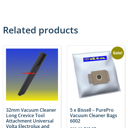
Related products
Sale!
32mm Vacuum Cleaner
5 x Bissell – PurePro
Long Crevice Tool
Vacuum Cleaner Bags
Attachment Universal
6002
Volta Electrolux and