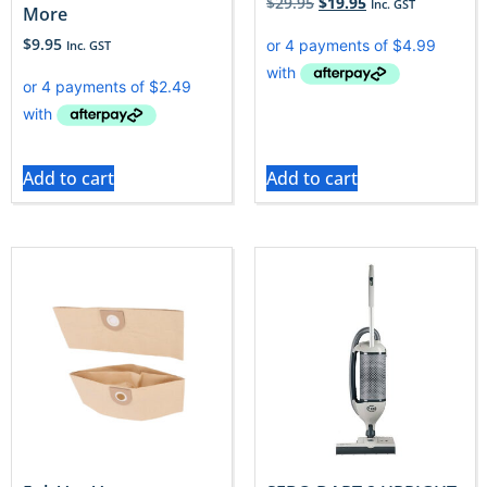
$
29.95
$
19.95
Inc. GST
More
$
9.95
Inc. GST
Add to cart
Add to cart