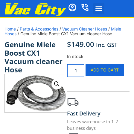
Home
/
Parts & Accessories
/
Vacuum Cleaner Hoses
/
Miele
Hoses
/ Genuine Miele Boost CX1 Vacuum cleaner Hose
$
149.00
Genuine Miele
Inc. GST
Boost CX1
In stock
Vacuum cleaner
Hose
ADD TO CART
Fast Delivery
Leaves warehouse in 1-2
business days