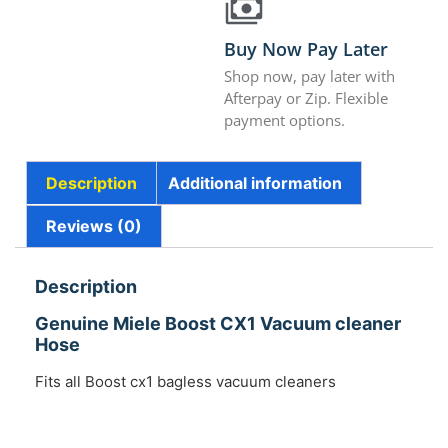
Buy Now Pay Later
Shop now, pay later with
Afterpay or Zip. Flexible
payment options.
Description
Additional information
Reviews (0)
Description
Genuine Miele Boost CX1 Vacuum cleaner
Hose
Fits all Boost cx1 bagless vacuum cleaners