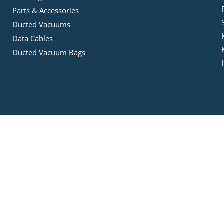
Parts & Accessories
Ducted Vacuums
Data Cables
Ducted Vacuum Bags