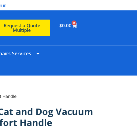
n in
0
$
0.00
Request a Quote
Multiple
airs Services
t Handle
 Cat and Dog Vacuum
fort Handle