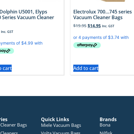
 Dolphin U5001, Elyps
Electrolux 700…745 series
 Series Vacuum Cleaner
Vacuum Cleaner Bags
$
19.95
$
14.95
Inc. GST
Inc. GST
o cart
Add to cart
ries
Quick Links
Brands
Cleaner Bags
Bona
Miele Vacuum Bags
Cleaners
Volta Vacuum Bags
Nilfisk