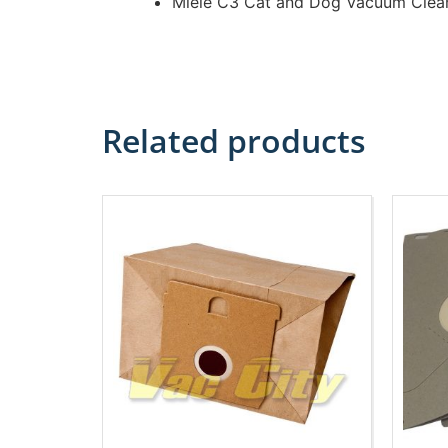
Miele C3 Cat and Dog Vacuum Clea
Related products