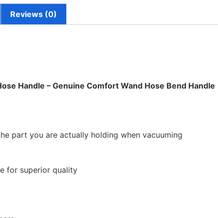
Reviews (0)
ose Handle – Genuine Comfort Wand Hose Bend Handle
 the part you are actually holding when vacuuming
 for superior quality