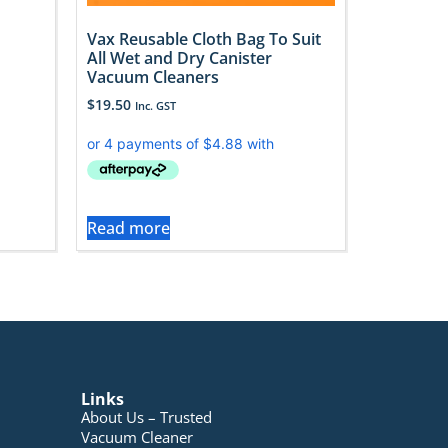
Vax Reusable Cloth Bag To Suit
All Wet and Dry Canister
Vacuum Cleaners
$
19.50
Inc. GST
Read more
Links
About Us – Trusted
Vacuum Cleaner