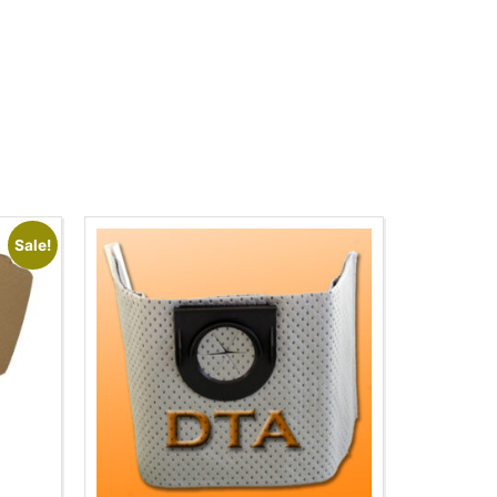
Sale!