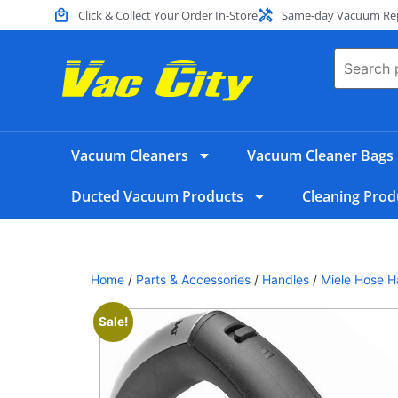
Click & Collect Your Order In-Store
Same-day Vacuum Repa
Vacuum Cleaners
Vacuum Cleaner Bags
Ducted Vacuum Products
Cleaning Prod
Home
/
Parts & Accessories
/
Handles
/
Miele Hose H
Sale!