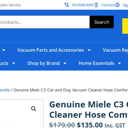
irs Service
03 9568 6005
Contact
Sig
Search
Vacuum Parts and Accessories
Vacuum Rep
ucts
Shop by Brand
Home Essentials
andle
/ Genuine Miele C3 Cat and Dog Vacuum Cleaner Hose Comfor
Genuine Miele C3
Cleaner Hose Com
$
179.00
$
135.00
Inc. GST