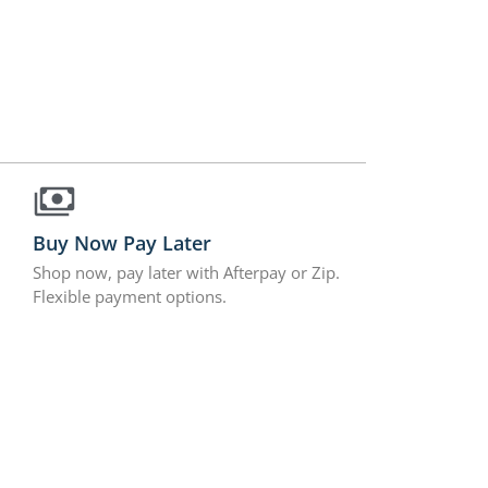
Buy Now Pay Later
Shop now, pay later with Afterpay or Zip.
Flexible payment options.