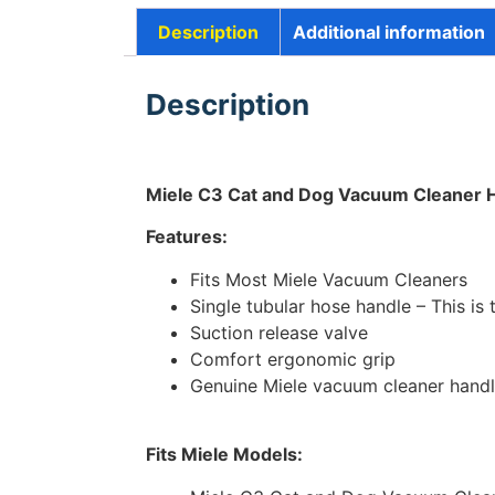
Description
Additional information
Description
Miele C3 Cat and Dog
Vacuum Cleaner H
Features:
Fits Most Miele Vacuum Cleaners
Single tubular hose handle – This is
Suction release valve
Comfort ergonomic grip
Genuine Miele vacuum cleaner handle
Fits Miele Models: