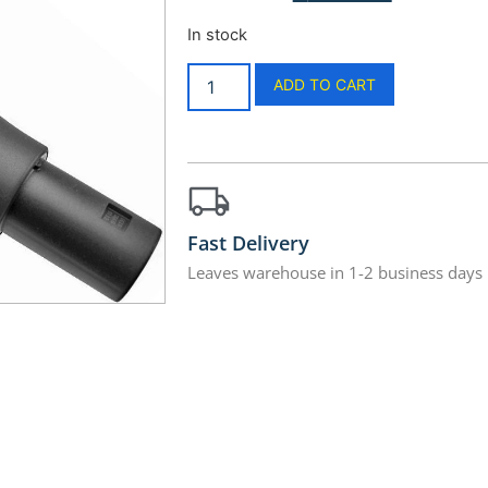
In stock
ADD TO CART
Fast Delivery
Leaves warehouse in 1-2 business days