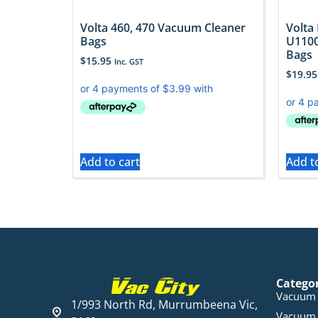
Volta 460, 470 Vacuum Cleaner
Volta
Bags
U1100
Bags
$
15.95
Inc. GST
$
19.95
Add to cart
Add t
Catego
Vacuum 
1/993 North Rd, Murrumbeena Vic,
Vacuum 