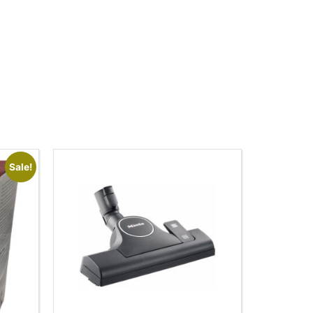
Sale!