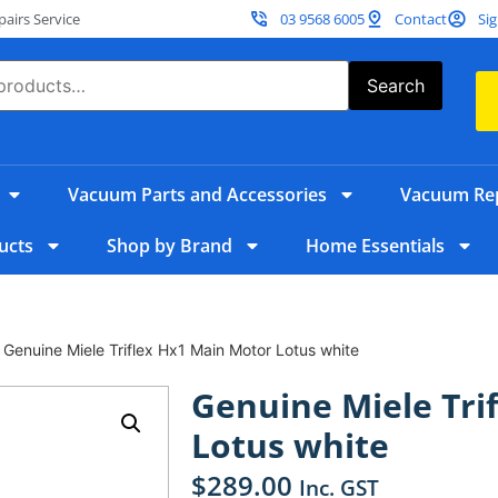
irs Service
03 9568 6005
Contact
Sig
Search
Vacuum Parts and Accessories
Vacuum Rep
ucts
Shop by Brand
Home Essentials
 Genuine Miele Triflex Hx1 Main Motor Lotus white
Genuine Miele Tri
Lotus white
$
289.00
Inc. GST