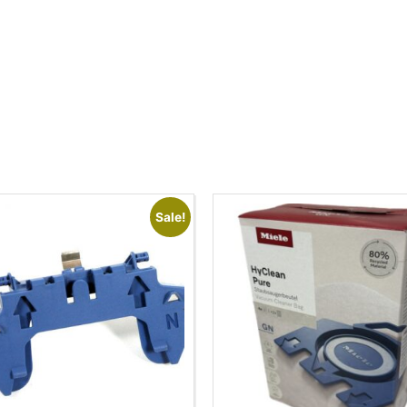
Sale!