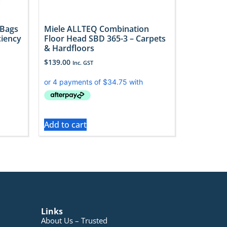
 Bags
Miele ALLTEQ Combination
ciency
Floor Head SBD 365-3 – Carpets
& Hardfloors
$
139.00
Inc. GST
Add to cart
Links
About Us – Trusted