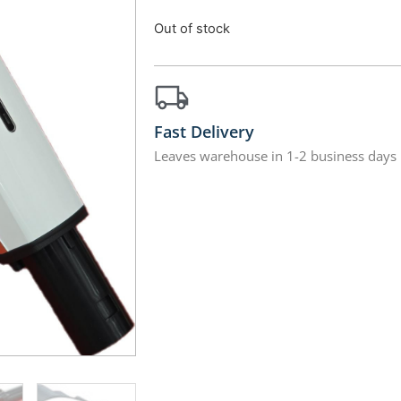
Out of stock
Fast Delivery
Leaves warehouse in 1-2 business days