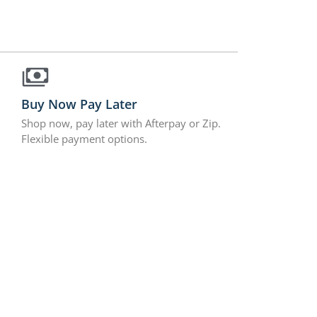
Buy Now Pay Later
Shop now, pay later with Afterpay or Zip.
Flexible payment options.