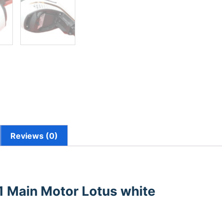
Reviews (0)
1 Main Motor Lotus white