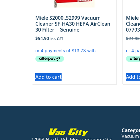
Miele S2000..S2999 Vacuum
Miele
Cleaner SF-HA30 HEPA AirClean
Clean
30 Filter – Genuine
07793
$
54.90
$
24.95
Inc. GST
Add to cart
Add t
Catego
Vacuum 
1/993 North Rd, Murrumbeena Vic,