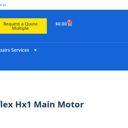
n in
0
$
0.00
Request a Quote
Multiple
airs Services
flex Hx1 Main Motor