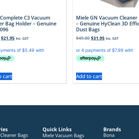
 Complete C3 Vacuum
Miele GN Vacuum Cleaner
er Bag Holder – Genuine
– Genuine HyClean 3D Effi
096
Dust Bags
$
21.95
$
49.00
$
31.95
Inc. GST
Inc. GST
o cart
Add to cart
ries
Quick Links
Brands
Cleaner Bags
Bona
Miele Vacuum Bags