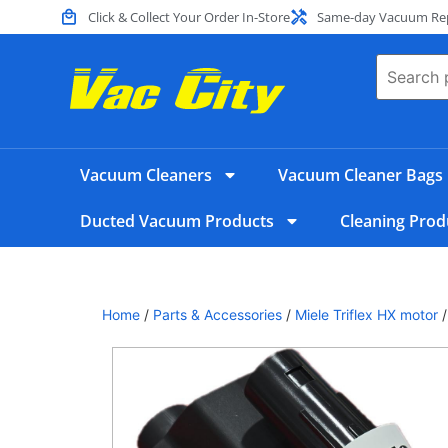
Click & Collect Your Order In-Store
Same-day Vacuum Repa
Vacuum Cleaners
Vacuum Cleaner Bags
Ducted Vacuum Products
Cleaning Prod
Home
/
Parts & Accessories
/
Miele Triflex HX motor
/