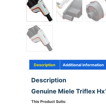
Description
Additional information
Description
Genuine Miele Triflex Hx
This Product Suits: