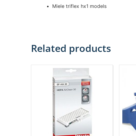
Miele triflex hx1 models
Related products