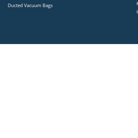
Ducted Vacuum Bags