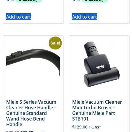
Add to cart
Add to cart
Sale!
Miele S Series Vacuum
Miele Vacuum Cleaner
Cleaner Hose Handle –
Mini Turbo Brush –
Genuine Standard
Genuine Miele Part
Wand Hose Bend
STB101
Handle
$
129.00
Inc. GST