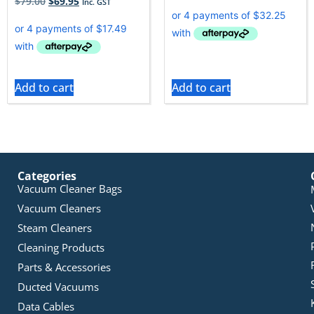
$
79.00
$
69.95
Inc. GST
Add to cart
Add to cart
Categories
Vacuum Cleaner Bags
Vacuum Cleaners
Steam Cleaners
Cleaning Products
Parts & Accessories
Ducted Vacuums
Data Cables