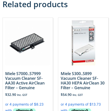
Related products
Miele S7000..S7999
Miele S300..S899
Vacuum Cleaner SF-
Vacuum Cleaner SF-
AA30 Active AirClean
HA30 HEPA AirClean 30
Filter – Genuine
Filter – Genuine
$
32.90
$
54.90
Inc. GST
Inc. GST