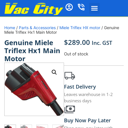
Home
/
Parts & Accessories
/
Miele Triflex HX motor
/ Genuine
Miele Triflex Hx1 Main Motor
$
289.00
Genuine Miele
Inc. GST
Triflex Hx1 Main
Out of stock
Motor
Fast Delivery
Leaves warehouse in 1-2
business days
Buy Now Pay Later