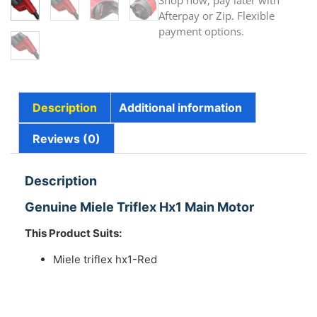
Shop now, pay later with
Afterpay or Zip. Flexible
payment options.
Description
Additional information
Reviews (0)
Description
Genuine Miele Triflex Hx1 Main Motor
This Product Suits:
Miele triflex hx1-Red