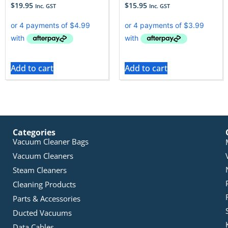
$
19.95
$
15.95
Inc. GST
Inc. GST
Add to cart
Add to cart
Categories
Vacuum Cleaner Bags
Vacuum Cleaners
Steam Cleaners
Cleaning Products
Parts & Accessories
Ducted Vacuums
Data Cables