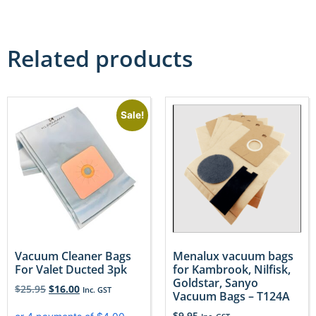
Related products
Sale!
Vacuum Cleaner Bags
Menalux vacuum bags
For Valet Ducted 3pk
for Kambrook, Nilfisk,
Goldstar, Sanyo
$
25.95
$
16.00
Inc. GST
Vacuum Bags – T124A
$
9.95