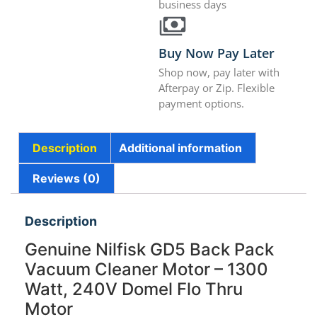
business days
Buy Now Pay Later
Shop now, pay later with
Afterpay or Zip. Flexible
payment options.
Description
Additional information
Reviews (0)
Description
Genuine Nilfisk GD5 Back Pack
Vacuum Cleaner Motor – 1300
Watt, 240V Domel Flo Thru
Motor