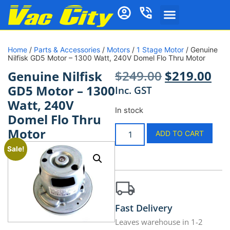
Home
/
Parts & Accessories
/
Motors
/
1 Stage Motor
/ Genuine
Nilfisk GD5 Motor – 1300 Watt, 240V Domel Flo Thru Motor
$
249.00
$
219.00
Genuine Nilfisk
GD5 Motor – 1300
Inc. GST
Watt, 240V
In stock
Domel Flo Thru
Motor
ADD TO CART
Sale!
Fast Delivery
Leaves warehouse in 1-2