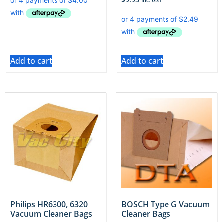
Inc. GST
Add to cart
Add to cart
Philips HR6300, 6320
BOSCH Type G Vacuum
Vacuum Cleaner Bags
Cleaner Bags