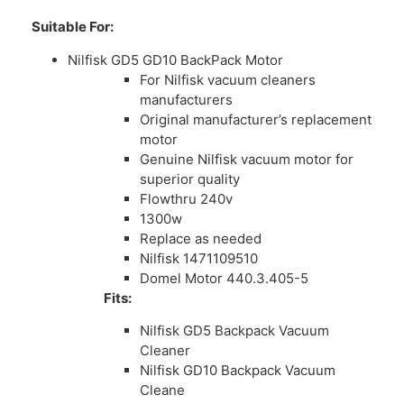
Suitable For:
Nilfisk GD5 GD10 BackPack Motor
For Nilfisk vacuum cleaners
manufacturers
Original manufacturer’s replacement
motor
Genuine Nilfisk vacuum motor for
superior quality
Flowthru 240v
1300w
Replace as needed
Nilfisk 1471109510
Domel Motor 440.3.405-5
Fits:
Nilfisk GD5 Backpack Vacuum
Cleaner
Nilfisk GD10 Backpack Vacuum
Cleane