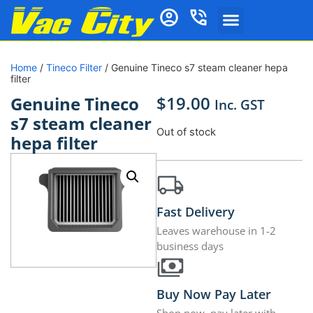
Home
/
Tineco Filter
/ Genuine Tineco s7 steam cleaner hepa
filter
$
19.00
Genuine Tineco
Inc. GST
s7 steam cleaner
Out of stock
hepa filter
Fast Delivery
Leaves warehouse in 1-2
business days
Buy Now Pay Later