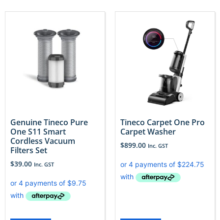
Genuine Tineco Pure
Tineco Carpet One Pro
One S11 Smart
Carpet Washer
Cordless Vacuum
$
899.00
Inc. GST
Filters Set
$
39.00
Inc. GST