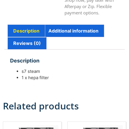
Shop now, pay later with
Afterpay or Zip. Flexible
payment options.
Description
Additional information
Reviews (0)
Description
s7 steam
1 x hepa filter
Related products