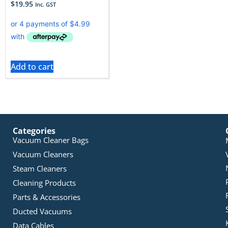
$
19.95
Inc. GST
Add to cart
Categories
Vacuum Cleaner Bags
Vacuum Cleaners
Steam Cleaners
Cleaning Products
Parts & Accessories
Ducted Vacuums
Data Cables