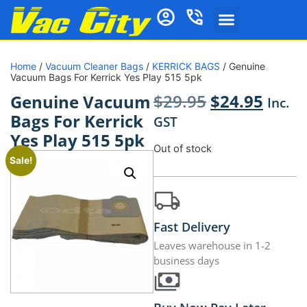
Home
/
Vacuum Cleaner Bags
/
KERRICK BAGS
/ Genuine
Vacuum Bags For Kerrick Yes Play 515 5pk
$
29.95
$
24.95
Genuine Vacuum
Inc.
Bags For Kerrick
GST
Yes Play 515 5pk
Out of stock
Sale!
Fast Delivery
Leaves warehouse in 1-2
business days