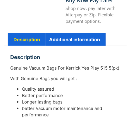
Buy Now Pay Later
Shop now, pay later with
Afterpay or Zip. Flexible
payment options.
Description
Additional information
Description
Genuine Vacuum Bags For Kerrick Yes Play 515 5(pk)
With Genuine Bags you will get :
Quality assured
Better performance
Longer lasting bags
better Vacuum motor maintenance and
performance