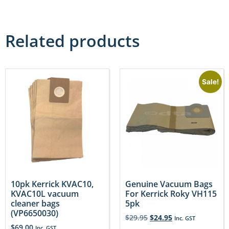
Related products
Sale!
10pk Kerrick KVAC10,
Genuine Vacuum Bags
KVAC10L vacuum
For Kerrick Roky VH115
cleaner bags
5pk
(VP6650030)
$
29.95
$
24.95
Inc. GST
$
69.00
Inc. GST