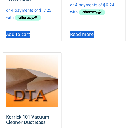
Add to cart
Read more
Kerrick 101 Vacuum
Cleaner Dust Bags