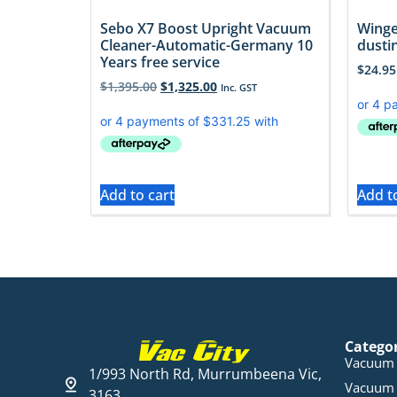
Sebo X7 Boost Upright Vacuum
Winge
Cleaner-Automatic-Germany 10
dusti
Years free service
$
24.95
$
1,395.00
$
1,325.00
Inc. GST
Add to cart
Add t
Catego
Vacuum 
1/993 North Rd, Murrumbeena Vic,
Vacuum 
3163