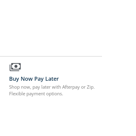
Buy Now Pay Later
Shop now, pay later with Afterpay or Zip.
Flexible payment options.