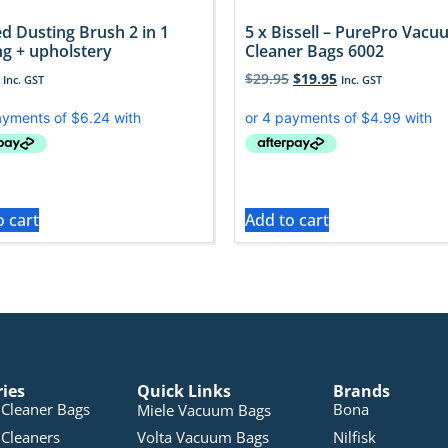
d Dusting Brush 2 in 1
5 x Bissell – PurePro Vac
ng + upholstery
Cleaner Bags 6002
$
29.95
$
19.95
Inc. GST
Inc. GST
o cart
Add to cart
ries
Quick Links
Brands
Cleaner Bags
Bona
Miele Vacuum Bags
Cleaners
Volta Vacuum Bags
Nilfisk