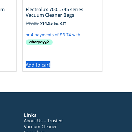
uum
Electrolux 700…745 series
Vacuum Cleaner Bags
$
19.95
$
14.95
Inc. GST
Add to cart
Links
About Us – Trusted
Vacuum Cleaner