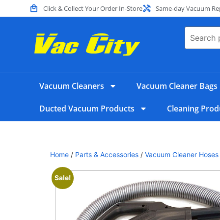
Click & Collect Your Order In-Store
Same-day Vacuum Repa
Vacuum Cleaners
Vacuum Cleaner Bags
Ducted Vacuum Products
Cleaning Prod
Home
/
Parts & Accessories
/
Vacuum Cleaner Hoses
Sale!