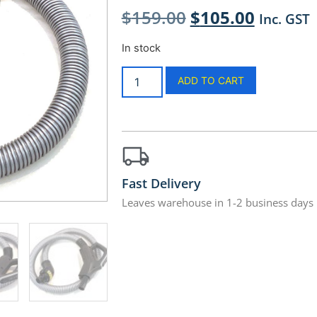
$
159.00
$
105.00
Inc. GST
In stock
ADD TO CART
Fast Delivery
Leaves warehouse in 1-2 business days