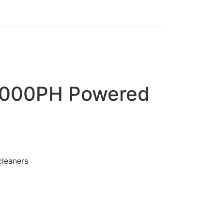
9000PH Powered
leaners