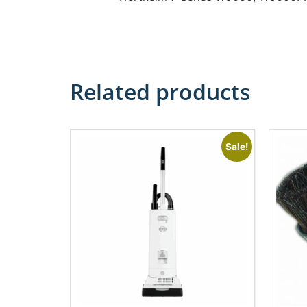
Related products
Sale!