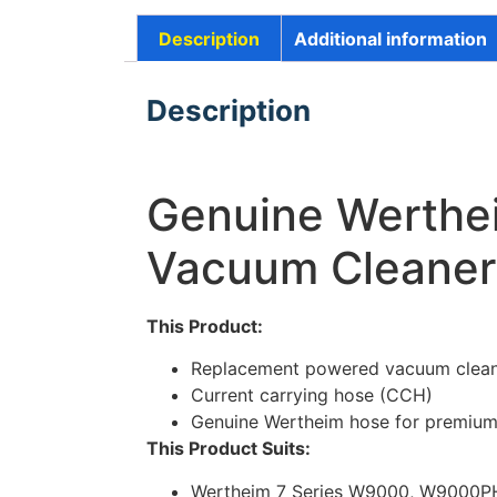
Description
Additional information
Description
Genuine Werthe
Vacuum Cleaner
This Product:
Replacement powered vacuum clean
Current carrying hose (CCH)
Genuine Wertheim hose for premium
This Product Suits:
Wertheim 7 Series W9000, W9000P