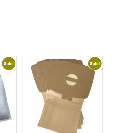
Sale!
Sale!