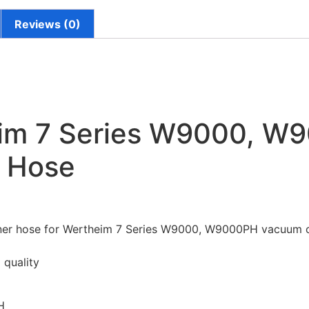
Reviews (0)
im 7 Series W9000, W
 Hose
er hose for Wertheim 7 Series W9000, W9000PH vacuum c
 quality
H