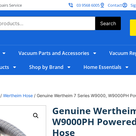
irs Service
03 9568 6005
Contact
Sig
Search
Vacuum Parts and Accessories
Vacuum Rep
ucts
Shop by Brand
Home Essentials
/
Wertheim Hose
/ Genuine Wertheim 7 Series W9000, W9000PH Po
Genuine Wertheim
W9000PH Powered
Hose