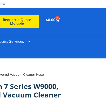
n in
0
$
0.00
Request a Quote
Multiple
airs Services
wered Vacuum Cleaner Hose
 7 Series W9000,
 Vacuum Cleaner